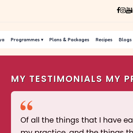
ya
Programmes
▾
Plans & Packages
Recipes
Blogs
MY TESTIMONIALS MY P
Of all the things that I have e
my practice, and the things t