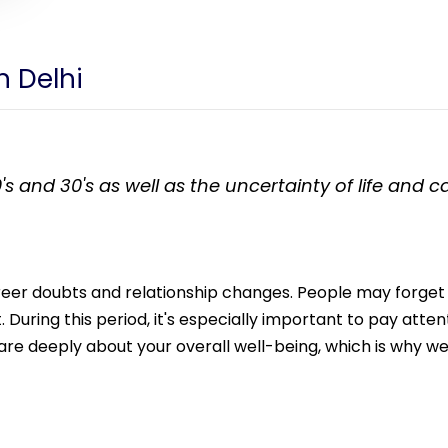
n Delhi
's and 30's as well as the uncertainty of life and 
career doubts and relationship changes. People may forget
During this period, it's especially important to pay attent
e deeply about your overall well-being, which is why we 