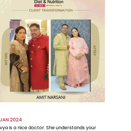
 JAN 2024
18 OCT 
vya is a nice doctor. She understands your
Divya is 