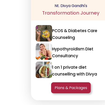
Nt. Divya Gandhi's
Transformation Journey
PCOS & Diabetes Care
Counseling
Hypothyroidism Diet
Consultancy
1 on 1 private diet
counselling with Divya
Plans & Packages