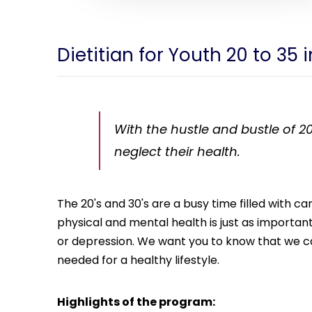
Dietitian for Youth 20 to 35 i
With the hustle and bustle of 20
neglect their health.
The 20's and 30's are a busy time filled with 
physical and mental health is just as important. 
or depression. We want you to know that we car
needed for a healthy lifestyle.
Highlights of the program: