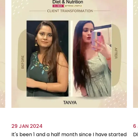
29 JAN 2024
6
It's been 1 and a half month since I have started
Di