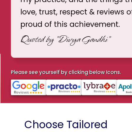
love, trust, respect & reviews o
proud of this achievement.
Quoted by
"Divya Gandhi"
Please see yourself by clicking below Icons.
Choose Tailored