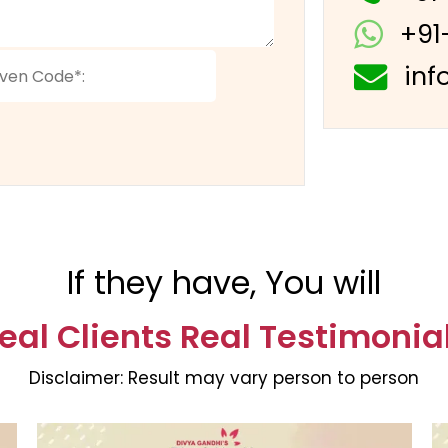
+91
inf
If they have, You will
eal Clients Real Testimonia
Disclaimer:
Result may vary person to person