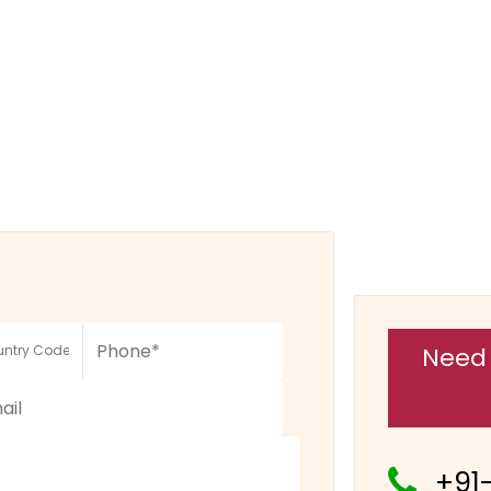
Need 
+91