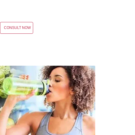
CONSULT NOW