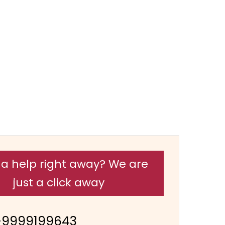
a help right away? We are
just a click away
-9999199643