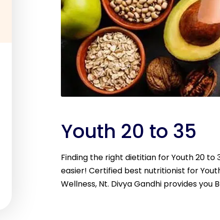
Youth 20 to 35
Finding the right dietitian for Youth 20 t
easier! Certified best nutritionist for Youth
Wellness, Nt. Divya Gandhi provides you B