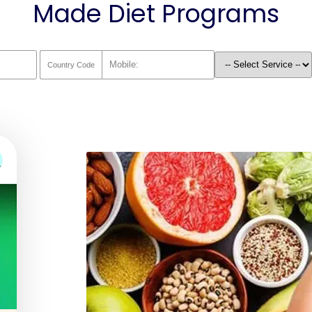
Made Diet Programs