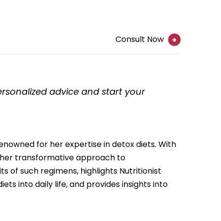
Consult Now
personalized advice and start your
renowned for her expertise in detox diets. With
r her transformative approach to
its of such regimens, highlights Nutritionist
ts into daily life, and provides insights into