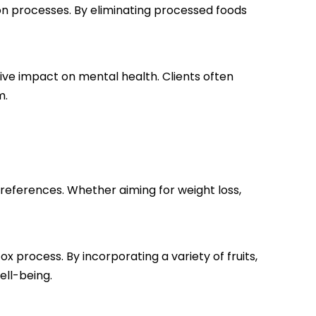
ion processes. By eliminating processed foods
itive impact on mental health. Clients often
m.
preferences. Whether aiming for weight loss,
x process. By incorporating a variety of fruits,
ell-being.