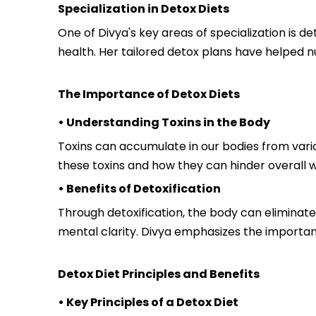
Specialization in Detox Diets
One of Divya's key areas of specialization is d
health. Her tailored detox plans have helped n
The Importance of Detox Diets
• Understanding Toxins in the Body
Toxins can accumulate in our bodies from vario
these toxins and how they can hinder overall w
• Benefits of Detoxification
Through detoxification, the body can eliminat
mental clarity. Divya emphasizes the importanc
Detox Diet Principles and Benefits
• Key Principles of a Detox Diet