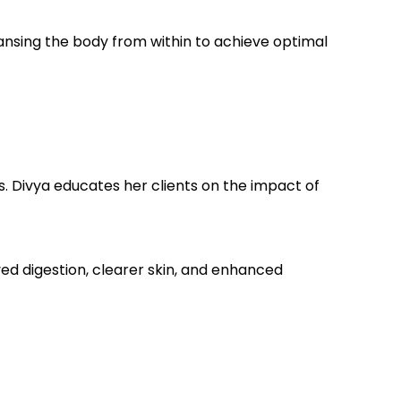
leansing the body from within to achieve optimal
s. Divya educates her clients on the impact of
ed digestion, clearer skin, and enhanced