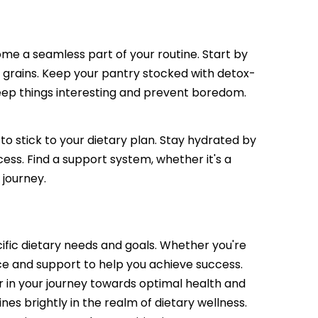
come a seamless part of your routine. Start by
e grains. Keep your pantry stocked with detox-
keep things interesting and prevent boredom.
 to stick to your dietary plan. Stay hydrated by
ess. Find a support system, whether it's a
 journey.
cific dietary needs and goals. Whether you're
nce and support to help you achieve success.
er in your journey towards optimal health and
nes brightly in the realm of dietary wellness.