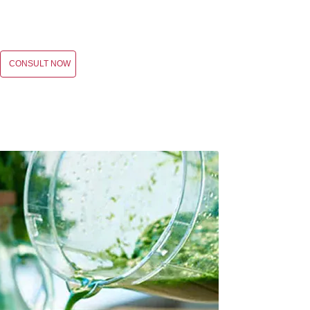
CONSULT NOW