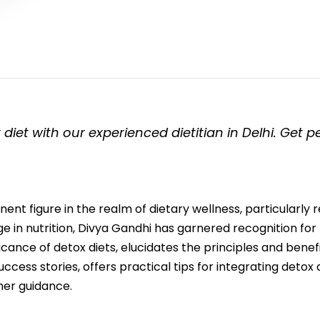
 diet with our experienced dietitian in Delhi. Get 
nent figure in the realm of dietary wellness, particularly 
 in nutrition, Divya Gandhi has garnered recognition fo
ificance of detox diets, elucidates the principles and benef
ess stories, offers practical tips for integrating detox die
her guidance.