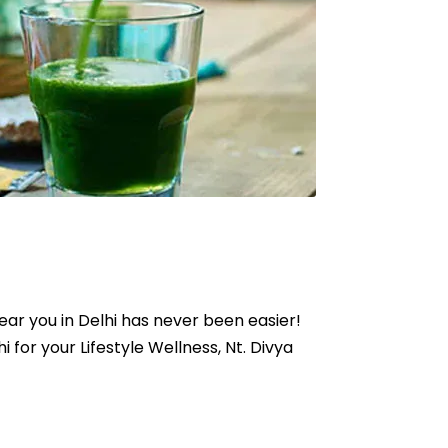
near you in Delhi has never been easier!
hi for your Lifestyle Wellness, Nt. Divya