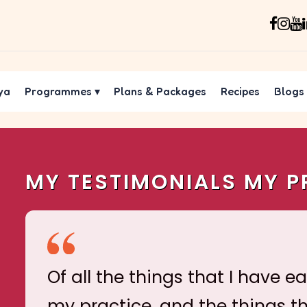
ya
Programmes
▾
Plans & Packages
Recipes
Blogs
MY TESTIMONIALS MY P
Of all the things that I have e
my practice, and the things t