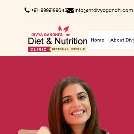
+91-9999199643
info@ntdivyagandhi.com
Home
About Div