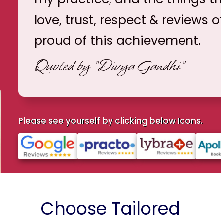
love, trust, respect & reviews o
proud of this achievement.
Quoted by
"Divya Gandhi"
Please see yourself by clicking below Icons.
Choose Tailored