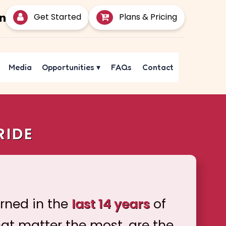
Get Started
Plans & Pricing
Media
Opportunities
▾
FAQs
Contact
RIDE
arned in the
last 14 years
of
hat matter the most, are the