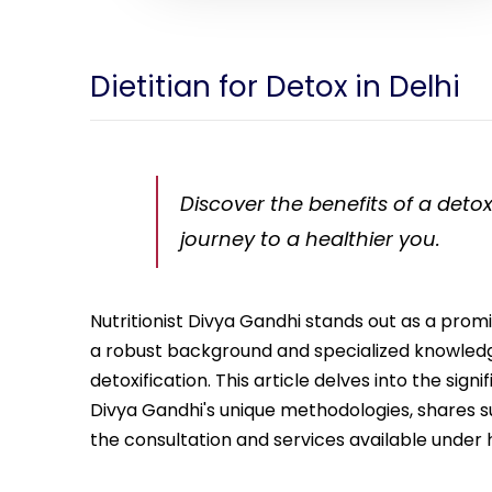
Dietitian for Detox in Delhi
Discover the benefits of a detox
journey to a healthier you.
Nutritionist Divya Gandhi stands out as a promi
a robust background and specialized knowledge
detoxification. This article delves into the sign
Divya Gandhi's unique methodologies, shares succ
the consultation and services available under 