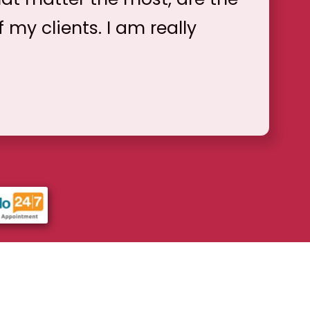
f my clients. I am really