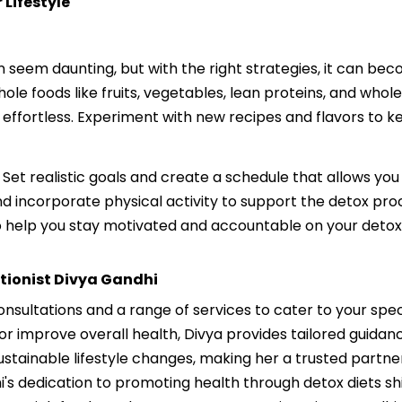
 Lifestyle
an seem daunting, but with the right strategies, it can be
ole foods like fruits, vegetables, lean proteins, and whol
 effortless. Experiment with new recipes and flavors to 
 Set realistic goals and create a schedule that allows you
d incorporate physical activity to support the detox proc
o help you stay motivated and accountable on your detox
itionist Divya Gandhi
consultations and a range of services to cater to your spe
or improve overall health, Divya provides tailored guida
sustainable lifestyle changes, making her a trusted partn
hi's dedication to promoting health through detox diets shi