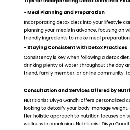
Tips for Incorporating Detox Diets into Your
• Meal Planning and Preparation
Incorporating detox diets into your lifestyle c
planning your meals in advance, focusing on wh
friendly ingredients to make meal preparation
• Staying Consistent with Detox Practices
Consistency is key when following a detox diet.
drinking plenty of water throughout the day an
friend, family member, or online community, t
Consultation and Services Offered by Nutr
Nutritionist Divya Gandhi offers personalized 
looking to detoxify your body, manage weight, 
Her holistic approach to nutrition focuses on 
wellness.In conclusion, Nutritionist Divya Gand