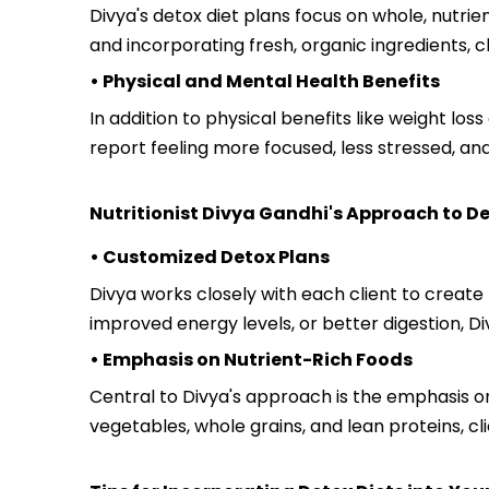
Divya's detox diet plans focus on whole, nutri
and incorporating fresh, organic ingredients, c
• Physical and Mental Health Benefits
In addition to physical benefits like weight lo
report feeling more focused, less stressed, a
Nutritionist Divya Gandhi's Approach to De
• Customized Detox Plans
Divya works closely with each client to create
improved energy levels, or better digestion, Di
• Emphasis on Nutrient-Rich Foods
Central to Divya's approach is the emphasis on 
vegetables, whole grains, and lean proteins, cl