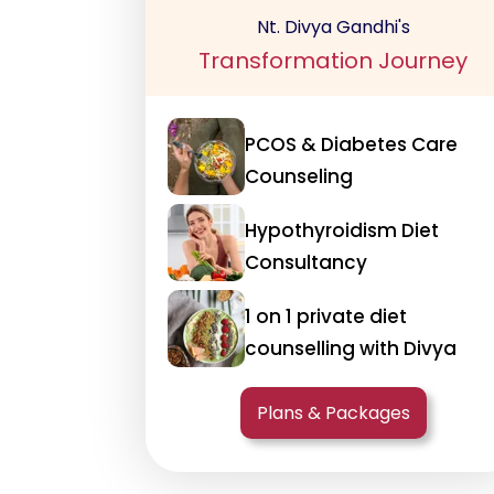
Nt. Divya Gandhi's
Transformation Journey
PCOS & Diabetes Care
Counseling
Hypothyroidism Diet
Consultancy
1 on 1 private diet
counselling with Divya
Plans & Packages