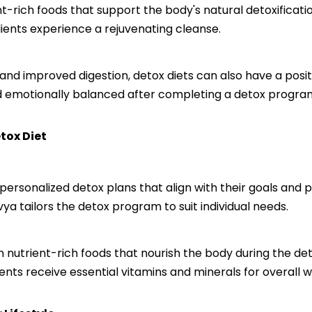
ent-rich foods that support the body's natural detoxificat
lients experience a rejuvenating cleanse.
ss and improved digestion, detox diets can also have a pos
nd emotionally balanced after completing a detox progra
tox Diet
 personalized detox plans that align with their goals and 
vya tailors the detox program to suit individual needs.
nutrient-rich foods that nourish the body during the deto
ients receive essential vitamins and minerals for overall w