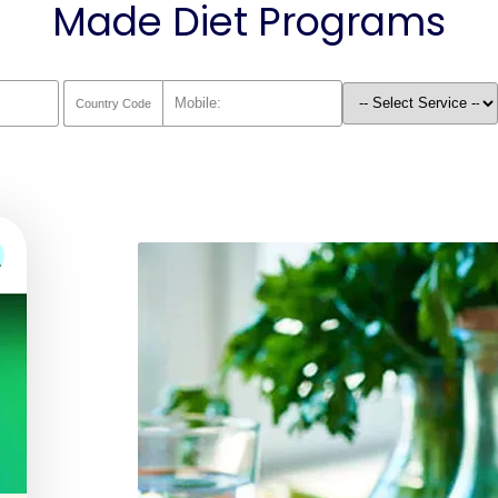
Made Diet Programs