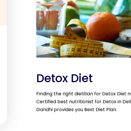
Detox Diet
Finding the right dietitian for Detox Diet 
Certified best nutritionist for Detox in Del
Gandhi provides you Best Diet Plan.