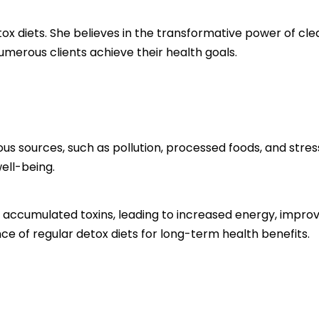
etox diets. She believes in the transformative power of c
umerous clients achieve their health goals.
us sources, such as pollution, processed foods, and stres
ell-being.
e accumulated toxins, leading to increased energy, improv
e of regular detox diets for long-term health benefits.