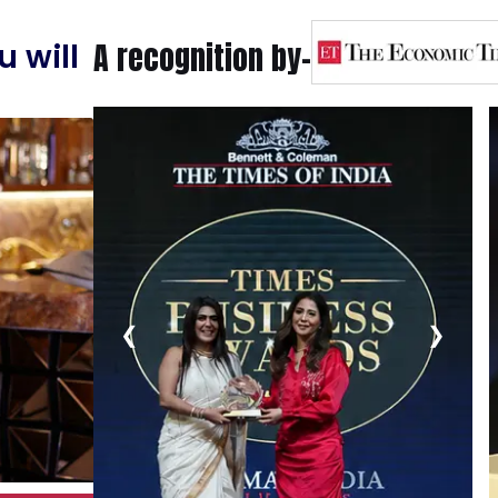
A recognition by-
 will
❮
❯