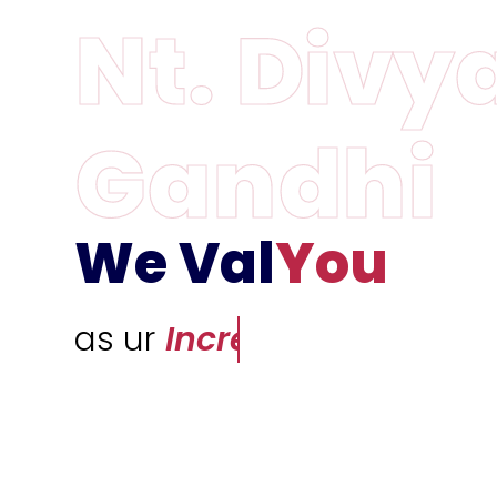
We Val
You
as ur
Incredible