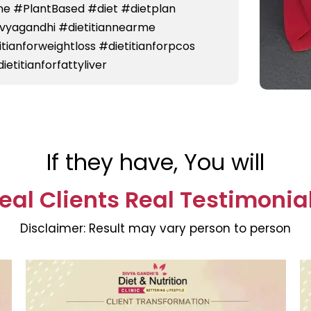
e #PlantBased #diet #dietplan
divyagandhi #dietitiannearme
titianforweightloss #dietitianforpcos
ietitianforfattyliver
If they have, You will
eal Clients Real Testimonia
Disclaimer:
Result may vary person to person