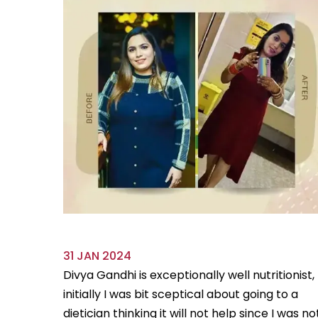
31 JAN 2024
ve always
Divya Gandhi is exceptionally well nutritionist,
us diet
initially I was bit sceptical about going to a
...
Read
dietician thinking it will not help since I was no