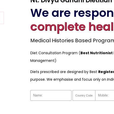
Nt. Divya Gandhi Dietitian
We are respons
complete heal
Medical Histories Based Progr
Diet Consultation Program (
Best Nutritionist 
Management)
Diets prescribed are designed by Best
Register
purpose. We emphasise and focus only on Indi