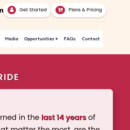
Get Started
Plans & Pricing
Media
Opportunities
▾
FAQs
Contact
RIDE
arned in the
last 14 years
of
hat matter the most, are the