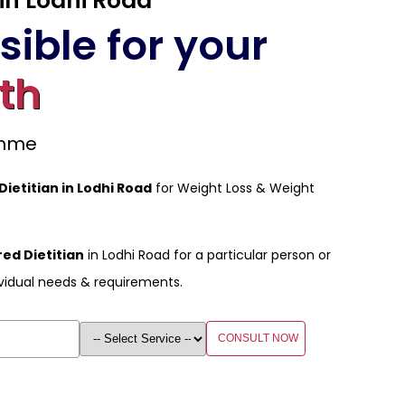
 in Lodhi Road
ible for your
th
amme
Dietitian in Lodhi Road
for Weight Loss & Weight
ed Dietitian
in Lodhi Road for a particular person or
vidual needs & requirements.
CONSULT NOW