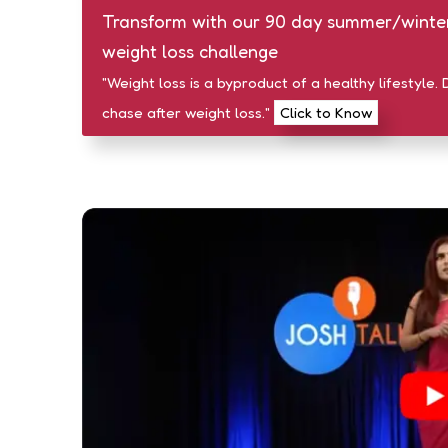
Transform with our 90 day summer/winte
weight loss challenge
"Weight loss is a byproduct of a healthy lifestyle. 
chase after weight loss."
Click to Know