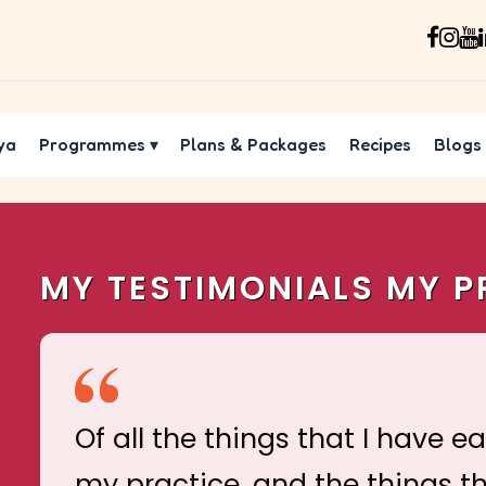
ya
Programmes
▾
Plans & Packages
Recipes
Blogs
MY TESTIMONIALS MY P
Of all the things that I have e
my practice, and the things t