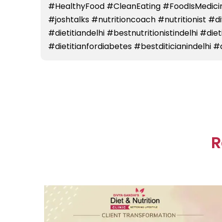
#HealthyFood #CleanEating #FoodIsMedicin
#joshtalks #nutritioncoach #nutritionist #
#dietitiandelhi #bestnutritionistindelhi #die
#dietitianfordiabetes #bestditicianindelhi #d
R