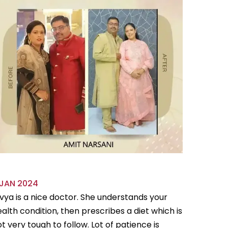
 JAN 2024
18 OCT 
vya is a nice doctor. She understands your
Divya is 
alth condition, then prescribes a diet which is
flexible
t very tough to follow. Lot of patience is
follow.Sh