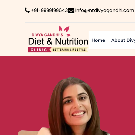
+91-9999199643
info@ntdivyagandhi.com
Home
About Div