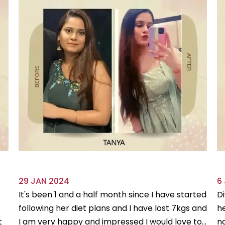
29 JAN 2024
6
It's been 1 and a half month since I have started
Di
following her diet plans and I have lost 7kgs and
he
t
I am very happy and impressed I would love to...
no