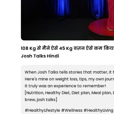
108 Kg से मैंने ऐसे 45 Kg वज़न ऐसे कम किया 
Josh Talks Hindi
When Josh Talks tells stories that matter, it 
Here's mine on weight loss, tips, my own jou
It truly was an experience to remember!
[Nutrition, Healthy Diet, Diet plan, Meal plan, 
brew, josh talks]
#HealthyLifestyle #Wellness #HealthyLiving