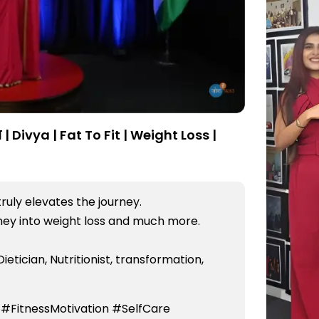
| Divya | Fat To Fit | Weight Loss |
truly elevates the journey.
rney into weight loss and much more.
Dietician, Nutritionist, transformation,
 #FitnessMotivation #SelfCare