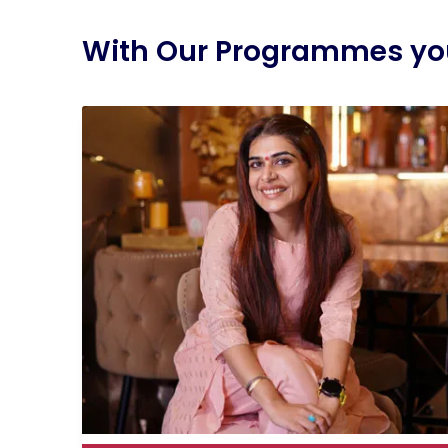
With Our Programmes you