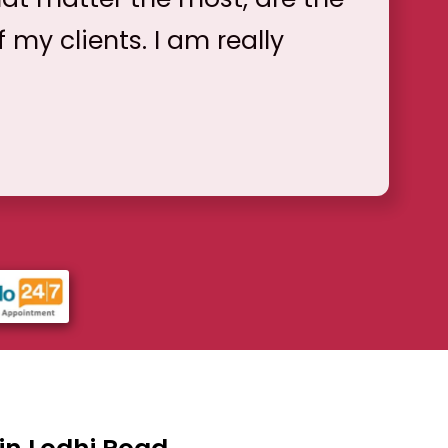
f my clients. I am really