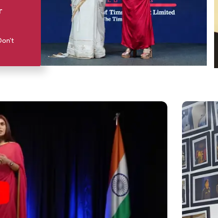
r
Don't