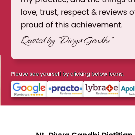
love, trust, respect & reviews o
proud of this achievement.
Quoted by
"Divya Gandhi"
Please see yourself by clicking below Icons.