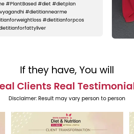
e #PlantBased #diet #dietplan
divyagandhi #dietitiannearme
titianforweightloss #dietitianforpcos
ietitianforfattyliver
If they have, You will
eal Clients Real Testimonia
Disclaimer:
Result may vary person to person