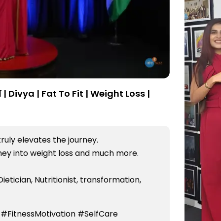
| Divya | Fat To Fit | Weight Loss |
truly elevates the journey.
rney into weight loss and much more.
Dietician, Nutritionist, transformation,
 #FitnessMotivation #SelfCare