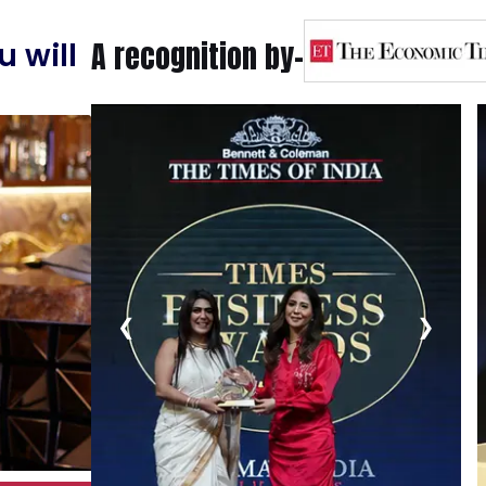
A recognition by-
 will
❮
❯