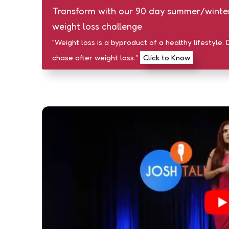
Transform with our 90 day summer/winte
weight loss challenge
"Weight loss is a byproduct of a healthy lifestyle. 
chase after weight loss."
Click to Know