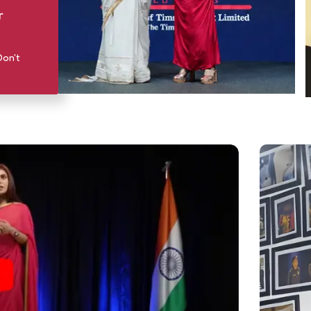
r
Don't