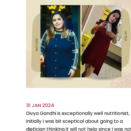
31 JAN 2024
ve always
Divya Gandhi is exceptionally well nutritionist,
us diet
initially I was bit sceptical about going to a
...
Read
dietician thinking it will not help since I was no