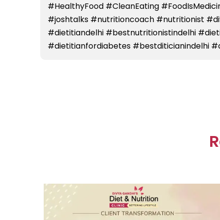
#HealthyFood #CleanEating #FoodIsMedicin
#joshtalks #nutritioncoach #nutritionist #
#dietitiandelhi #bestnutritionistindelhi #die
#dietitianfordiabetes #bestditicianindelhi #d
R