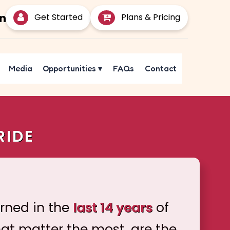
Get Started
Plans & Pricing
Media
Opportunities
▾
FAQs
Contact
RIDE
arned in the
last 14 years
of
hat matter the most, are the