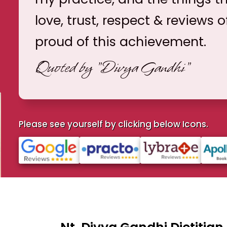
love, trust, respect & reviews o
proud of this achievement.
Quoted by
"Divya Gandhi"
Please see yourself by clicking below Icons.