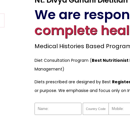
Nt. Divya Gandhi Dietitian
We are respons
complete heal
Medical Histories Based Progr
Diet Consultation Program (
Best Nutritionist
Management)
Diets prescribed are designed by Best
Register
or purpose. We emphasise and focus only on I