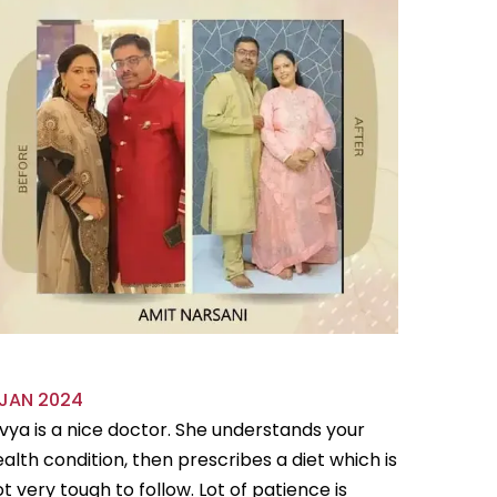
 JAN 2024
18 OCT 
vya is a nice doctor. She understands your
Divya is 
alth condition, then prescribes a diet which is
flexible
t very tough to follow. Lot of patience is
follow.Sh