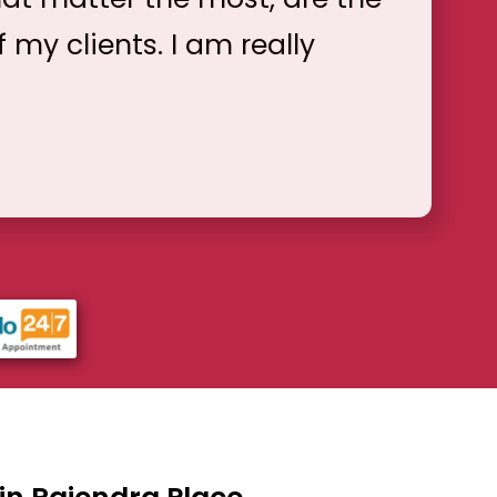
f my clients. I am really