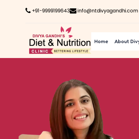
+91-9999199643
info@ntdivyagandhi.com
Home
About Div