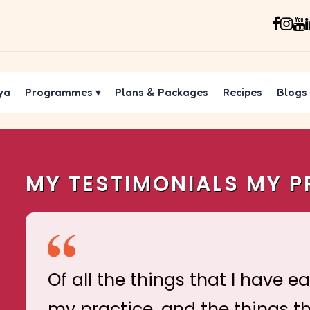
ya
Programmes
▾
Plans & Packages
Recipes
Blogs
MY TESTIMONIALS MY P
Of all the things that I have e
my practice, and the things t