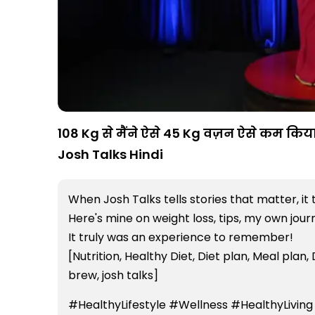
108 Kg से मैंने ऐसे 45 Kg वज़न ऐसे कम किया 
Josh Talks Hindi
When Josh Talks tells stories that matter, it 
Here's mine on weight loss, tips, my own jou
It truly was an experience to remember!
[Nutrition, Healthy Diet, Diet plan, Meal plan, 
brew, josh talks]
#HealthyLifestyle #Wellness #HealthyLiving