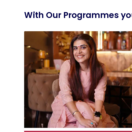
With Our Programmes you