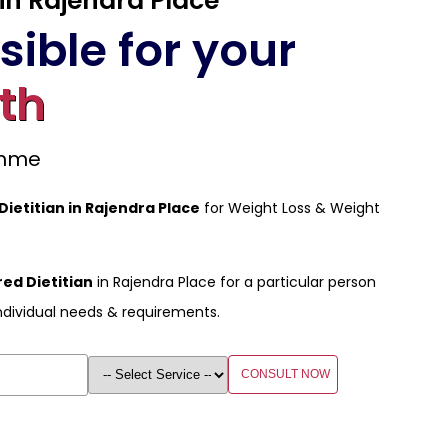
 in Rajendra Place
ible for your
th
amme
 Dietitian in Rajendra Place
for Weight Loss & Weight
ed Dietitian
in Rajendra Place for a particular person
ndividual needs & requirements.
CONSULT NOW