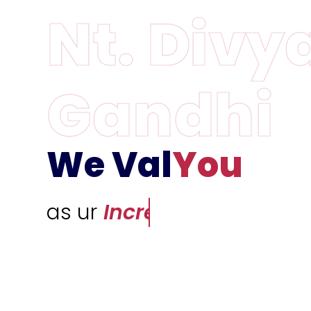
We Val
You
as ur
Incredible