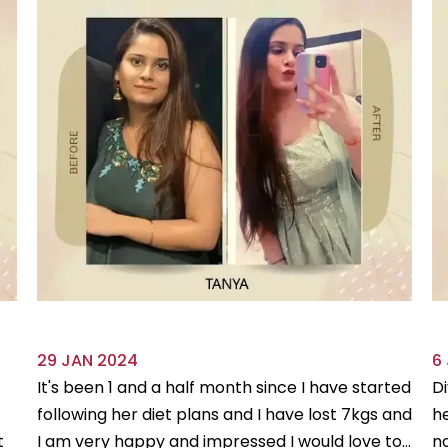
29 JAN 2024
6
It's been 1 and a half month since I have started
Di
following her diet plans and I have lost 7kgs and
he
t
I am very happy and impressed I would love to...
no