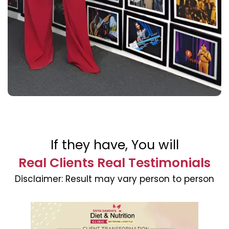
If they have, You will
Real Clients Real Testimonials
Disclaimer:
Result may vary person to person