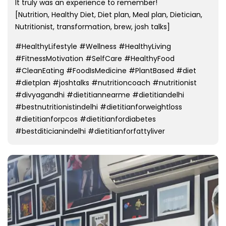
It truly was an experience to remember!
[Nutrition, Healthy Diet, Diet plan, Meal plan, Dietician,
Nutritionist, transformation, brew, josh talks]
#HealthyLifestyle #Wellness #HealthyLiving
#FitnessMotivation #SelfCare #HealthyFood
#CleanEating #FoodIsMedicine #PlantBased #diet
#dietplan #joshtalks #nutritioncoach #nutritionist
#divyagandhi #dietitiannearme #dietitiandelhi
#bestnutritionistindelhi #dietitianforweightloss
#dietitianforpcos #dietitianfordiabetes
#bestditicianindelhi #dietitianforfattyliver