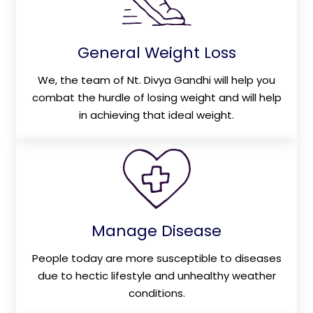
General Weight Loss
We, the team of Nt. Divya Gandhi will help you
combat the hurdle of losing weight and will help
in achieving that ideal weight.
Manage Disease
People today are more susceptible to diseases
due to hectic lifestyle and unhealthy weather
conditions.