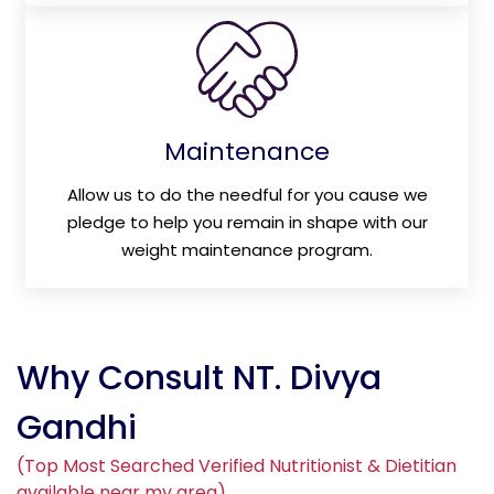
Maintenance
Allow us to do the needful for you cause we
pledge to help you remain in shape with our
weight maintenance program.
Why Consult NT. Divya
Gandhi
(Top Most Searched Verified Nutritionist & Dietitian
available near my area)