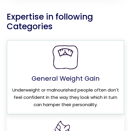
Expertise in following
Categories
General Weight Gain
Underweight or malnourished people often don't
feel confident in the way they look which in turn
can hamper their personality.