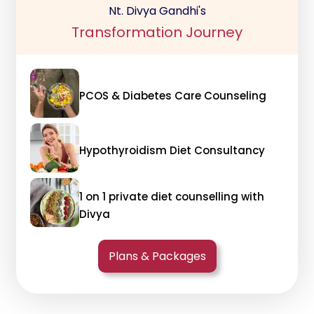
Nt. Divya Gandhi's
Transformation Journey
PCOS & Diabetes Care Counseling
Hypothyroidism Diet Consultancy
1 on 1 private diet counselling with
Divya
Plans & Packages