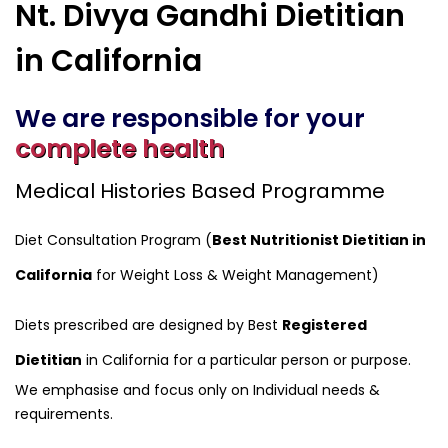
Nt. Divya Gandhi Dietitian
in California
We are responsible for your
complete health
Medical Histories Based Programme
Diet Consultation Program (
Best Nutritionist Dietitian in
California
for Weight Loss & Weight Management)
Diets prescribed are designed by Best
Registered
Dietitian
in California for a particular person or purpose.
We emphasise and focus only on Individual needs &
requirements.