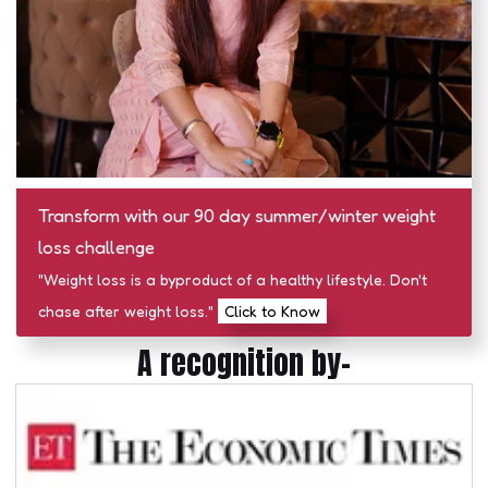
Transform with our 90 day summer/winter weight
loss challenge
"Weight loss is a byproduct of a healthy lifestyle. Don't
chase after weight loss."
Click to Know
A recognition by-