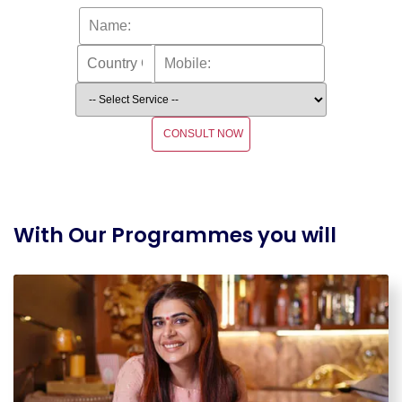
CONSULT NOW
With Our Programmes you will