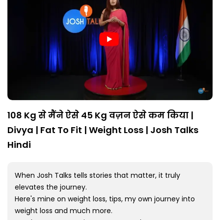
108 Kg से मैंने ऐसे 45 Kg वज़न ऐसे कम किया |
Divya | Fat To Fit | Weight Loss | Josh Talks
Hindi
When Josh Talks tells stories that matter, it truly
elevates the journey.
Here's mine on weight loss, tips, my own journey into
weight loss and much more.