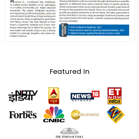
Featured In