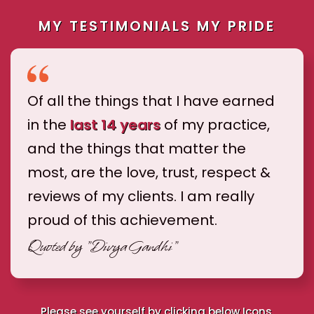
MY TESTIMONIALS MY PRIDE
Of all the things that I have earned
in the
last 14 years
of my practice,
and the things that matter the
most, are the love, trust, respect &
reviews of my clients. I am really
proud of this achievement.
Quoted by
"Divya Gandhi"
Please see yourself by clicking below Icons.