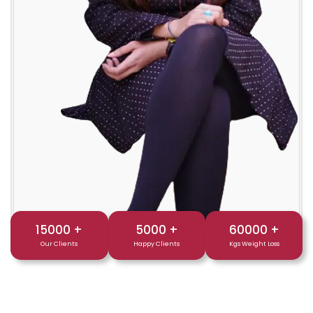
15000
+
5000
+
60000
+
Our Clients
Happy Clients
Kgs Weight Loss