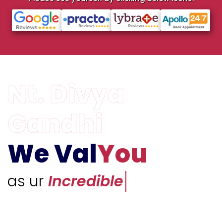
We Val
You
as ur
Unique