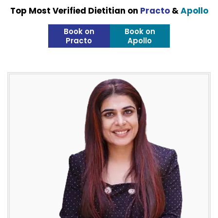
Top Most Verified Dietitian on
Practo
&
Apollo
Book on
Book on
Practo
Apollo