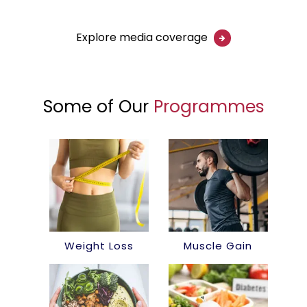
Explore media coverage
Some of Our
Programmes
Weight Loss
Muscle Gain