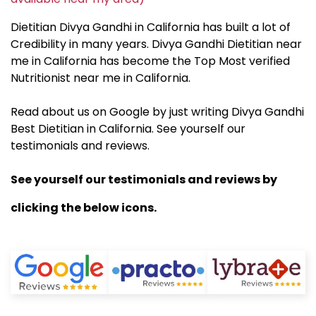
Dietitian Divya Gandhi in California has built a lot of
Credibility in many years. Divya Gandhi Dietitian near
me in California has become the Top Most verified
Nutritionist near me in California.
Read about us on Google by just writing Divya Gandhi
Best Dietitian in California. See yourself our
testimonials and reviews.
See yourself our testimonials and reviews by
clicking the below icons.