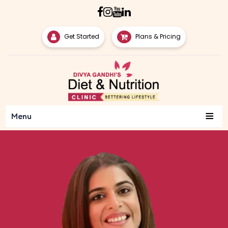
Get Started
Plans & Pricing
≡
Menu