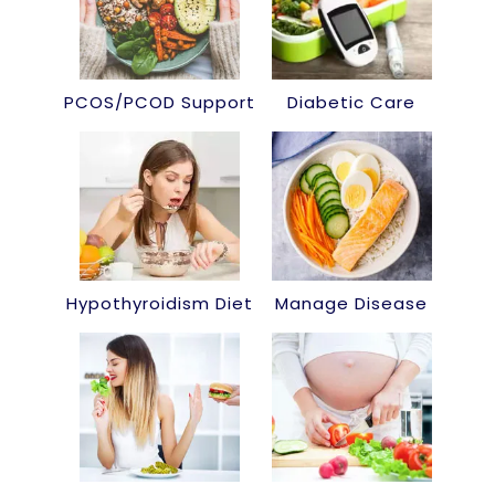
PCOS/PCOD Support
Diabetic Care
Hypothyroidism Diet
Manage Disease