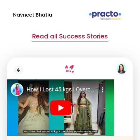
Navneet Bhatia
Ha
Read all Success Stories