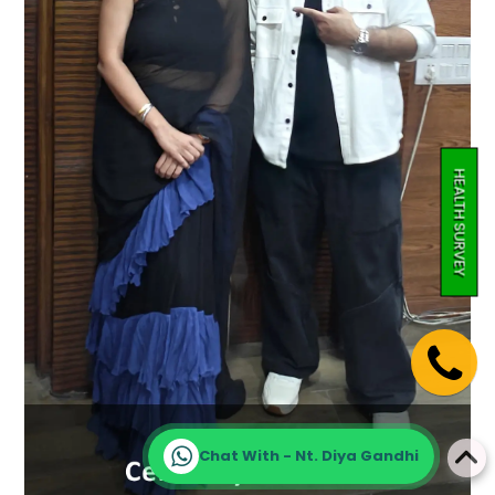
HEALTH SURVEY
Chat With - Nt. Diya Gandhi