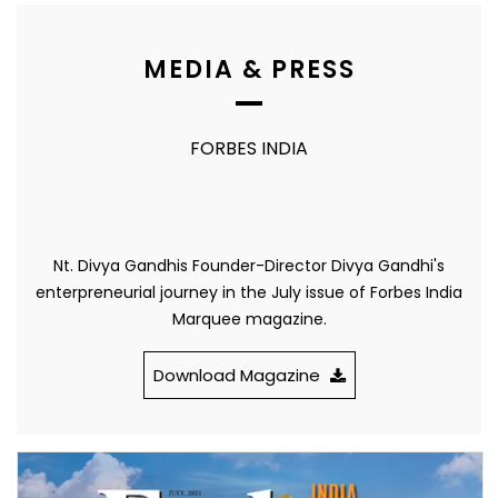
MEDIA & PRESS
FORBES INDIA
Nt. Divya Gandhis Founder-Director Divya Gandhi's
enterpreneurial journey in the July issue of Forbes India
Marquee magazine.
Download Magazine