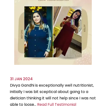
31 JAN 2024
29
Divya Gandhi is exceptionally well nutritionist,
It
initially I was bit sceptical about going to a
st
dietician thinking it will not help since I was not
7k
able to loose...
Read Full Testimonial
wou