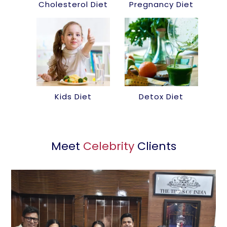
Cholesterol Diet
Pregnancy Diet
Kids Diet
Detox Diet
Meet
Celebrity
Clients