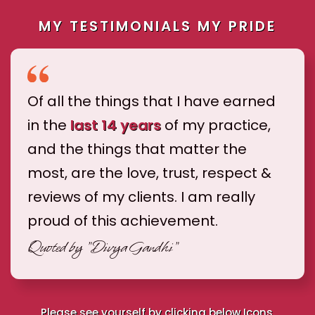
MY TESTIMONIALS MY PRIDE
Of all the things that I have earned
in the
last 14 years
of my practice,
and the things that matter the
most, are the love, trust, respect &
reviews of my clients. I am really
proud of this achievement.
Quoted by
"Divya Gandhi"
Please see yourself by clicking below Icons.