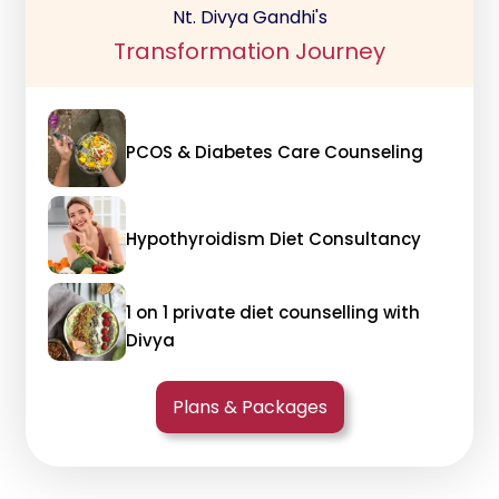
Nt. Divya Gandhi's
Transformation Journey
PCOS & Diabetes Care Counseling
Hypothyroidism Diet Consultancy
1 on 1 private diet counselling with
Divya
Plans & Packages