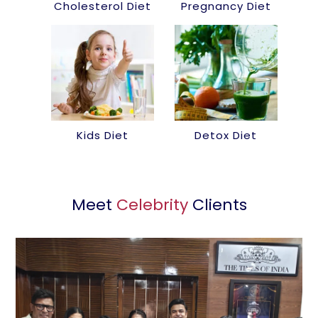
Cholesterol Diet
Pregnancy Diet
Kids Diet
Detox Diet
Meet
Celebrity
Clients