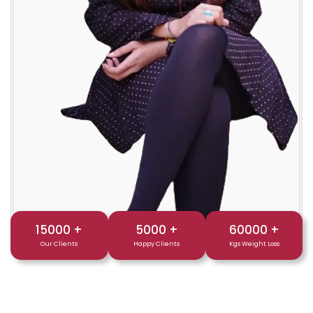
15000
+
5000
+
60000
+
Our Clients
Happy Clients
Kgs Weight Loss