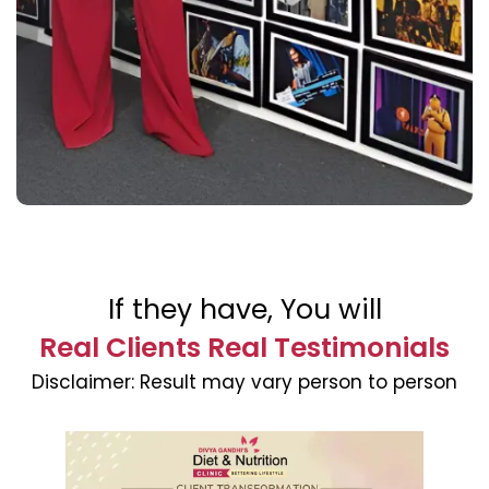
If they have, You will
Real Clients Real Testimonials
Disclaimer:
Result may vary person to person