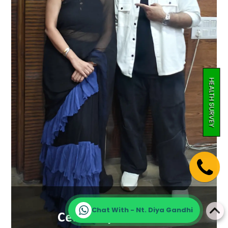
HEALTH SURVEY
Chat With - Nt. Diya Gandhi