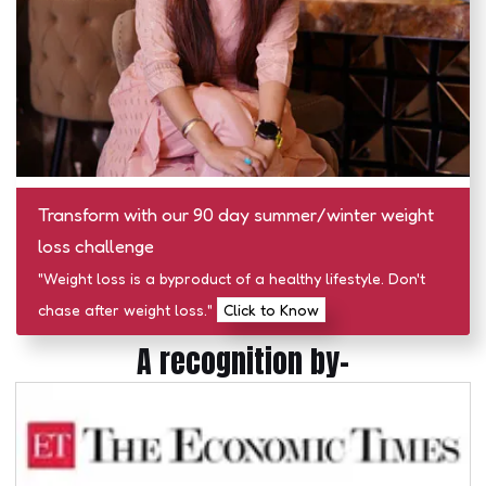
Transform with our 90 day summer/winter weight
loss challenge
"Weight loss is a byproduct of a healthy lifestyle. Don't
chase after weight loss."
Click to Know
A recognition by-