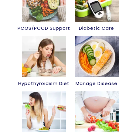
PCOS/PCOD Support
Diabetic Care
Hypothyroidism Diet
Manage Disease