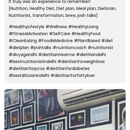
It truly was an experience to remember!
[Nutrition, Healthy Diet, Diet plan, Meal plan, Dietician,
Nutritionist, transformation, brew, josh talks]
#HealthyLifestyle #Wellness #HealthyLiving
#FitnessMotivation #SelfCare #HealthyFood
#CleanEating #FoodIsMedicine #PlantBased #diet
#dietplan #joshtalks #nutritioncoach #nutritionist
#divyagandhi #dietitiannearme #dietitiandelhi
#bestnutritionistindelhi #dietitianforweightloss
#dietitianforpcos #dietitianfordiabetes
#bestditicianindelhi #dietitianforfattyliver