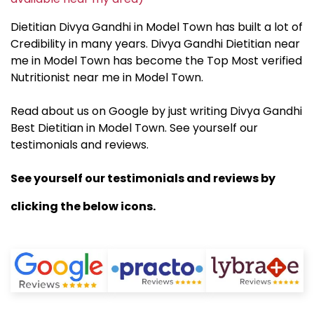
Dietitian Divya Gandhi in Model Town has built a lot of
Credibility in many years. Divya Gandhi Dietitian near
me in Model Town has become the Top Most verified
Nutritionist near me in Model Town.
Read about us on Google by just writing Divya Gandhi
Best Dietitian in Model Town. See yourself our
testimonials and reviews.
See yourself our testimonials and reviews by
clicking the below icons.