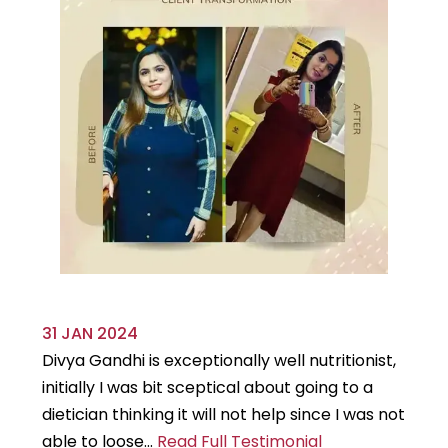
31 JAN 2024
29
Divya Gandhi is exceptionally well nutritionist,
It
initially I was bit sceptical about going to a
st
dietician thinking it will not help since I was not
7k
able to loose...
Read Full Testimonial
wou