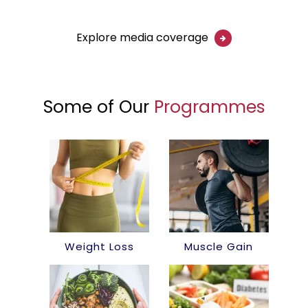
Explore media coverage
Some of Our
Programmes
Weight Loss
Muscle Gain