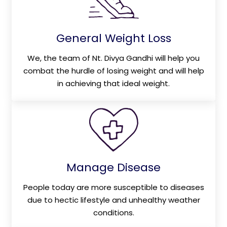
General Weight Loss
We, the team of Nt. Divya Gandhi will help you
combat the hurdle of losing weight and will help
in achieving that ideal weight.
Manage Disease
People today are more susceptible to diseases
due to hectic lifestyle and unhealthy weather
conditions.