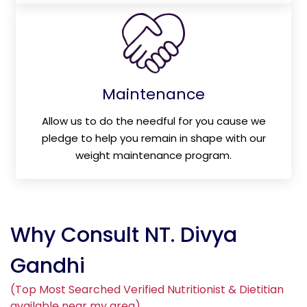
Maintenance
Allow us to do the needful for you cause we
pledge to help you remain in shape with our
weight maintenance program.
Why Consult NT. Divya
Gandhi
(Top Most Searched Verified Nutritionist & Dietitian
available near my area)