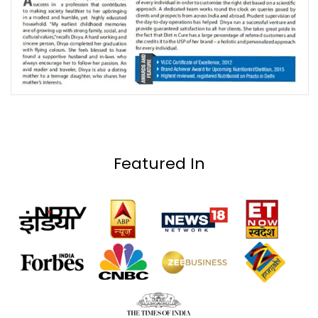
Featured In