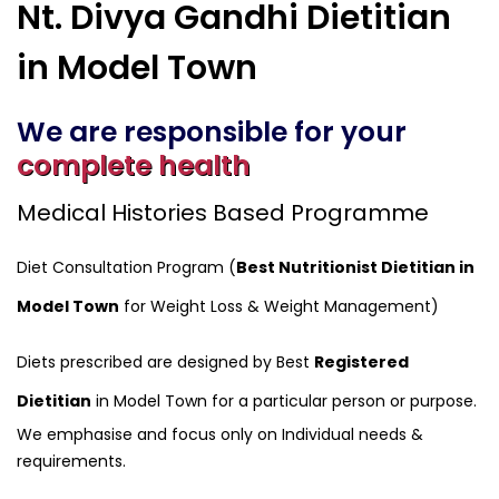
Nt. Divya Gandhi Dietitian
in Model Town
We are responsible for your
complete health
Medical Histories Based Programme
Diet Consultation Program (
Best Nutritionist Dietitian in
Model Town
for Weight Loss & Weight Management)
Diets prescribed are designed by Best
Registered
Dietitian
in Model Town for a particular person or purpose.
We emphasise and focus only on Individual needs &
requirements.