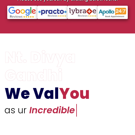
We Val
You
as ur
Unique