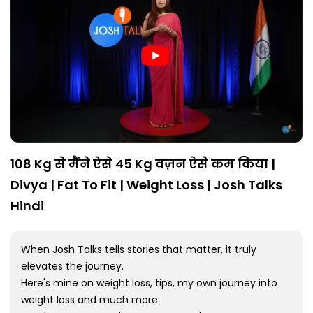
108 Kg से मैंने ऐसे 45 Kg वज़न ऐसे कम किया |
Divya | Fat To Fit | Weight Loss | Josh Talks
Hindi
When Josh Talks tells stories that matter, it truly
elevates the journey.
Here's mine on weight loss, tips, my own journey into
weight loss and much more.