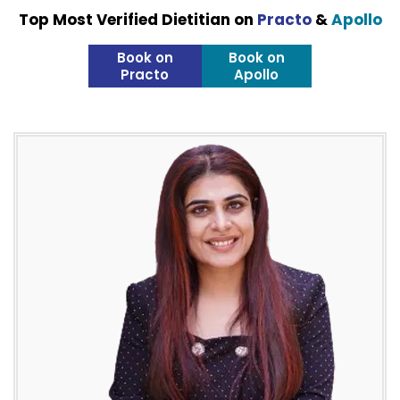
Top Most Verified Dietitian on
Practo
&
Apollo
Book on
Book on
Practo
Apollo