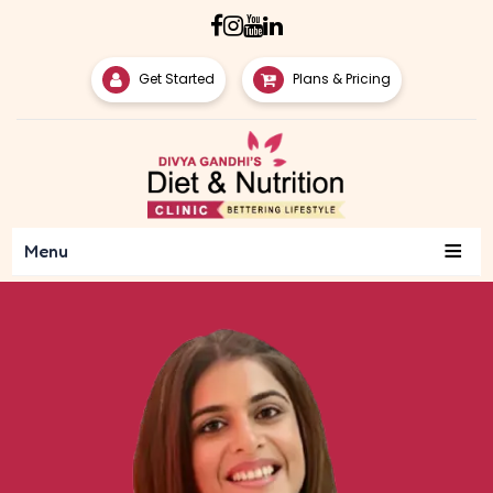
Get Started
Plans & Pricing
≡
Menu