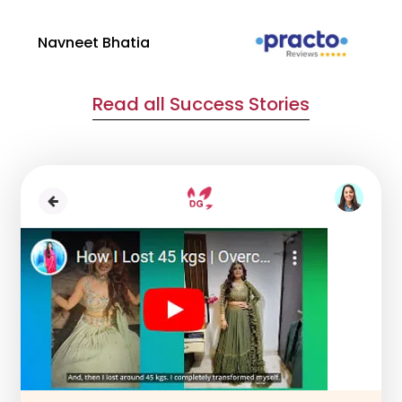
Navneet Bhatia
Ha
Read all Success Stories