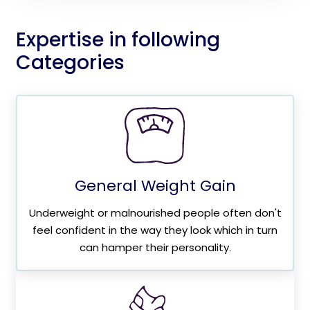
Expertise in following
Categories
General Weight Gain
Underweight or malnourished people often don't
feel confident in the way they look which in turn
can hamper their personality.