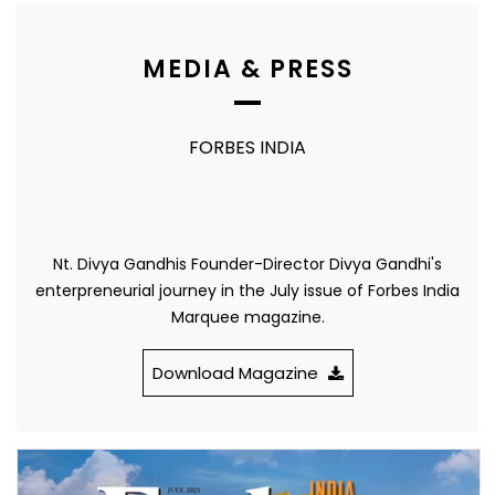
MEDIA & PRESS
FORBES INDIA
Nt. Divya Gandhis Founder-Director Divya Gandhi's
enterpreneurial journey in the July issue of Forbes India
Marquee magazine.
Download Magazine