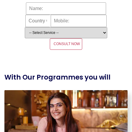
CONSULT NOW
With Our Programmes you will