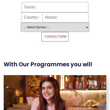
CONSULT NOW
With Our Programmes you will