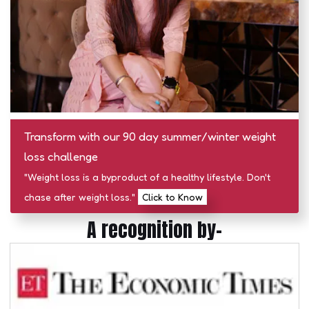
Transform with our 90 day summer/winter weight
loss challenge
"Weight loss is a byproduct of a healthy lifestyle. Don't
chase after weight loss."
Click to Know
A recognition by-