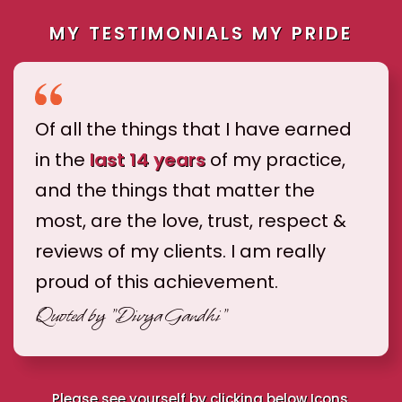
MY TESTIMONIALS MY PRIDE
Of all the things that I have earned
in the
last 14 years
of my practice,
and the things that matter the
most, are the love, trust, respect &
reviews of my clients. I am really
proud of this achievement.
Quoted by
"Divya Gandhi"
Please see yourself by clicking below Icons.