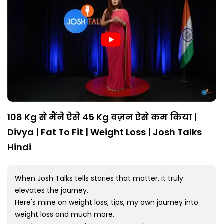
108 Kg से मैंने ऐसे 45 Kg वज़न ऐसे कम किया |
Divya | Fat To Fit | Weight Loss | Josh Talks
Hindi
When Josh Talks tells stories that matter, it truly
elevates the journey.
Here's mine on weight loss, tips, my own journey into
weight loss and much more.