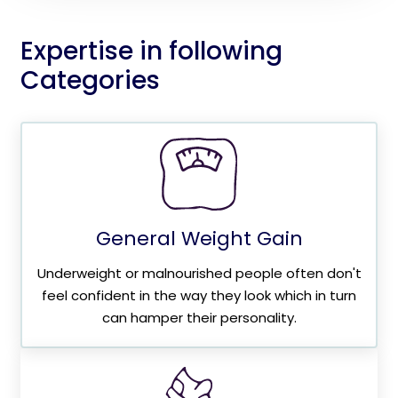
Expertise in following
Categories
General Weight Gain
Underweight or malnourished people often don't
feel confident in the way they look which in turn
can hamper their personality.