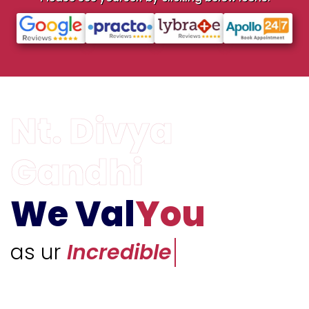
We Val
You
as ur
Unique