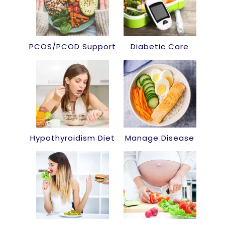
PCOS/PCOD Support
Diabetic Care
Hypothyroidism Diet
Manage Disease