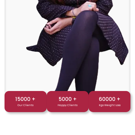
15000
+
5000
+
60000
+
Our Clients
Happy Clients
Kgs Weight Loss