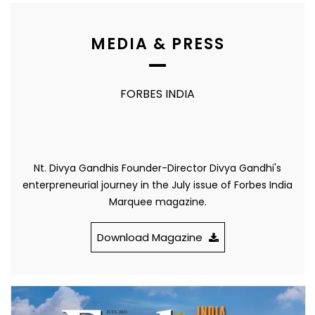
MEDIA & PRESS
FORBES INDIA
Nt. Divya Gandhis Founder-Director Divya Gandhi's
enterpreneurial journey in the July issue of Forbes India
Marquee magazine.
Download Magazine