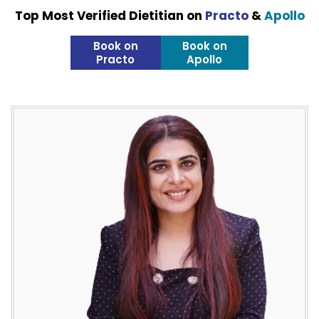
Top Most Verified Dietitian on
Practo
&
Apollo
Book on
Book on
Practo
Apollo