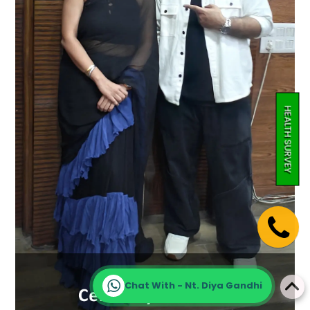
HEALTH SURVEY
Chat With - Nt. Diya Gandhi