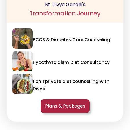
Nt. Divya Gandhi's
Transformation Journey
PCOS & Diabetes Care Counseling
Hypothyroidism Diet Consultancy
1 on 1 private diet counselling with
Divya
Plans & Packages