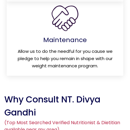
Maintenance
Allow us to do the needful for you cause we
pledge to help you remain in shape with our
weight maintenance program.
Why Consult NT. Divya
Gandhi
(Top Most Searched Verified Nutritionist & Dietitian
available near my area)