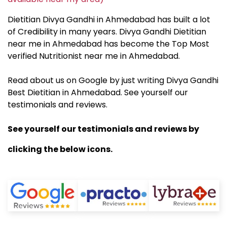
Dietitian Divya Gandhi in Ahmedabad has built a lot
of Credibility in many years. Divya Gandhi Dietitian
near me in Ahmedabad has become the Top Most
verified Nutritionist near me in Ahmedabad.
Read about us on Google by just writing Divya Gandhi
Best Dietitian in Ahmedabad. See yourself our
testimonials and reviews.
See yourself our testimonials and reviews by
clicking the below icons.