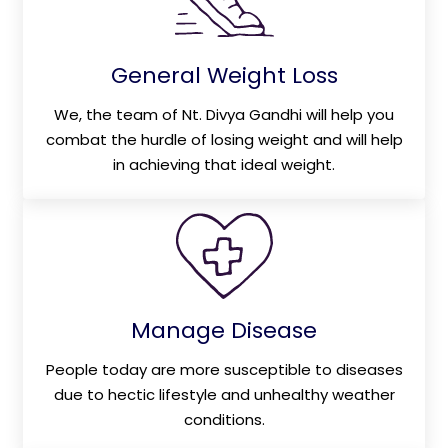
General Weight Loss
We, the team of Nt. Divya Gandhi will help you
combat the hurdle of losing weight and will help
in achieving that ideal weight.
Manage Disease
People today are more susceptible to diseases
due to hectic lifestyle and unhealthy weather
conditions.