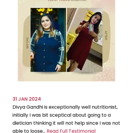
31 JAN 2024
29
Divya Gandhi is exceptionally well nutritionist,
It
initially I was bit sceptical about going to a
st
dietician thinking it will not help since I was not
7k
able to loose...
Read Full Testimonial
wou