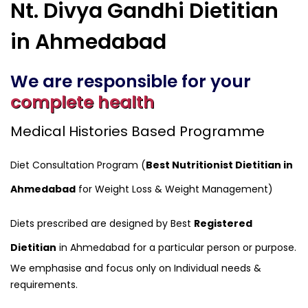
Nt. Divya Gandhi Dietitian
in Ahmedabad
We are responsible for your
complete health
Medical Histories Based Programme
Diet Consultation Program (
Best Nutritionist Dietitian in
Ahmedabad
for Weight Loss & Weight Management)
Diets prescribed are designed by Best
Registered
Dietitian
in Ahmedabad for a particular person or purpose.
We emphasise and focus only on Individual needs &
requirements.