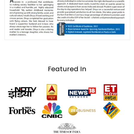
Featured In