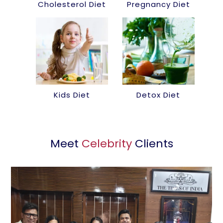
Cholesterol Diet
Pregnancy Diet
Kids Diet
Detox Diet
Meet
Celebrity
Clients