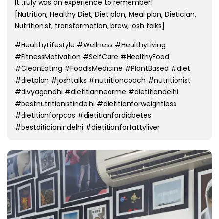
It truly was an experience to remember!
[Nutrition, Healthy Diet, Diet plan, Meal plan, Dietician,
Nutritionist, transformation, brew, josh talks]
#HealthyLifestyle #Wellness #HealthyLiving
#FitnessMotivation #SelfCare #HealthyFood
#CleanEating #FoodIsMedicine #PlantBased #diet
#dietplan #joshtalks #nutritioncoach #nutritionist
#divyagandhi #dietitiannearme #dietitiandelhi
#bestnutritionistindelhi #dietitianforweightloss
#dietitianforpcos #dietitianfordiabetes
#bestditicianindelhi #dietitianforfattyliver