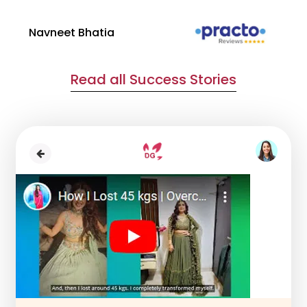
Navneet Bhatia
Ha
Read all Success Stories