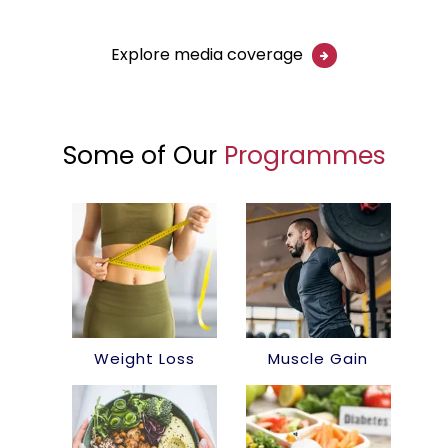
Explore media coverage
Some of Our
Programmes
Weight Loss
Muscle Gain