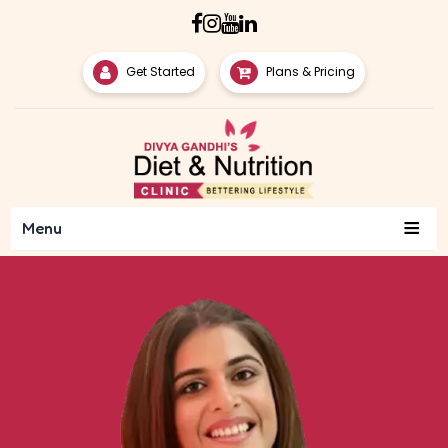
Get Started
Plans & Pricing
≡
Menu