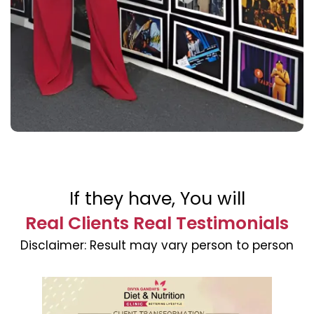
If they have, You will
Real Clients Real Testimonials
Disclaimer:
Result may vary person to person