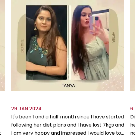
29 JAN 2024
6
It's been 1 and a half month since I have started
Di
following her diet plans and I have lost 7kgs and
he
t
I am very happy and impressed I would love to...
no