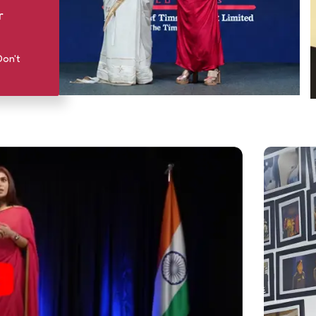
r
Don't