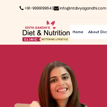
+91-9999199643
info@ntdivyagandhi.com
Home
About Div