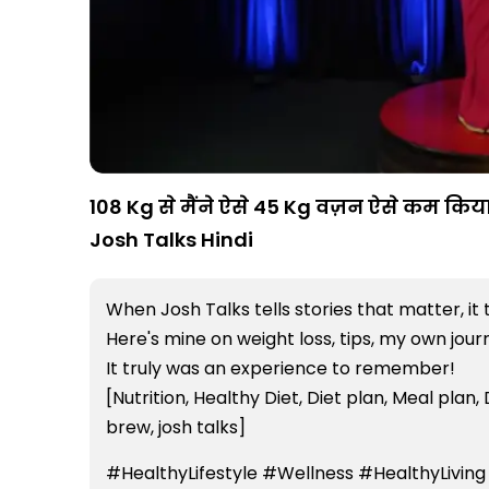
108 Kg से मैंने ऐसे 45 Kg वज़न ऐसे कम किया 
Josh Talks Hindi
When Josh Talks tells stories that matter, it 
Here's mine on weight loss, tips, my own jou
It truly was an experience to remember!
[Nutrition, Healthy Diet, Diet plan, Meal plan, 
brew, josh talks]
#HealthyLifestyle #Wellness #HealthyLiving