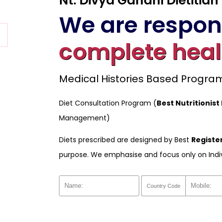
Nt. Divya Gandhi Dietitian
We are respons
complete heal
Medical Histories Based Progr
Diet Consultation Program (
Best Nutritionist 
Management)
Diets prescribed are designed by Best
Register
purpose. We emphasise and focus only on Indi