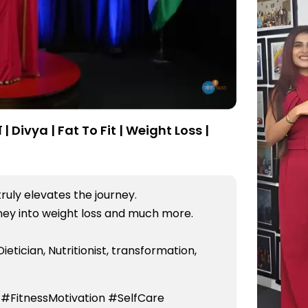
| Divya | Fat To Fit | Weight Loss |
truly elevates the journey.
rney into weight loss and much more.
Dietician, Nutritionist, transformation,
 #FitnessMotivation #SelfCare