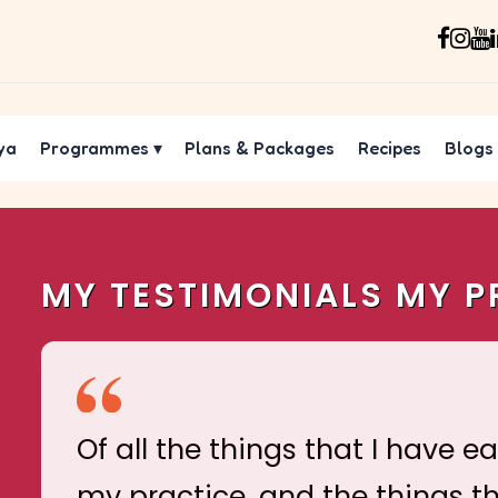
ya
Programmes
▾
Plans & Packages
Recipes
Blogs
MY TESTIMONIALS MY P
Of all the things that I have e
my practice, and the things t