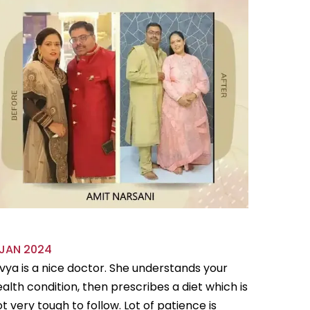
 JAN 2024
18 OCT 
vya is a nice doctor. She understands your
Divya is 
alth condition, then prescribes a diet which is
flexible
t very tough to follow. Lot of patience is
follow.Sh