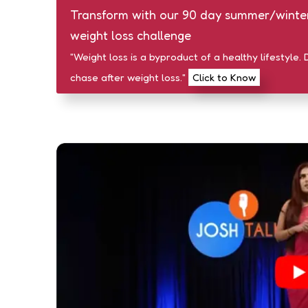
Transform with our 90 day summer/winte
weight loss challenge
"Weight loss is a byproduct of a healthy lifestyle. 
chase after weight loss."
Click to Know