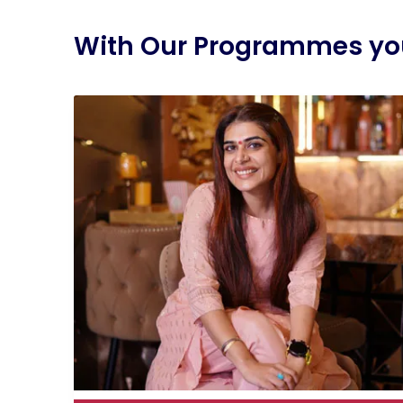
With Our Programmes you