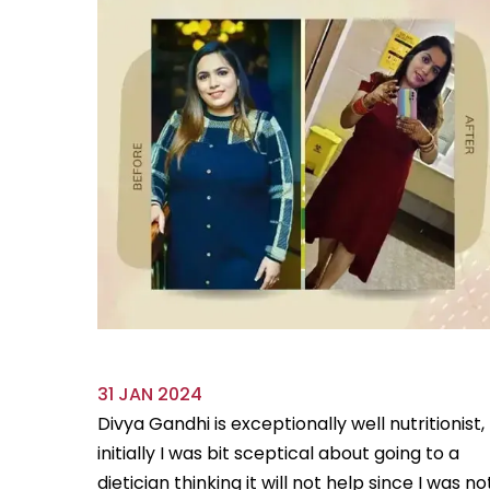
31 JAN 2024
ve always
Divya Gandhi is exceptionally well nutritionist,
us diet
initially I was bit sceptical about going to a
...
Read
dietician thinking it will not help since I was no