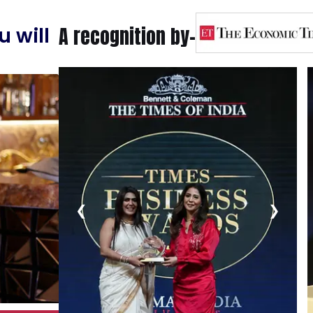
A recognition by-
 will
❮
❯