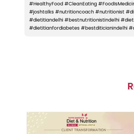
#HealthyFood #CleanEating #FoodIsMedicin
#joshtalks #nutritioncoach #nutritionist #
#dietitiandelhi #bestnutritionistindelhi #die
#dietitianfordiabetes #bestditicianindelhi #d
R