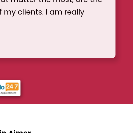
f my clients. I am really