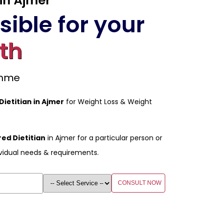
 in Ajmer
ible for your
th
amme
Dietitian in Ajmer
for Weight Loss & Weight
ed Dietitian
in Ajmer for a particular person or
vidual needs & requirements.
CONSULT NOW