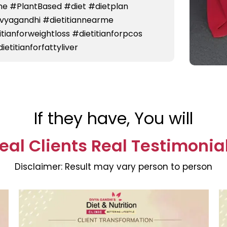
e #PlantBased #diet #dietplan
divyagandhi #dietitiannearme
titianforweightloss #dietitianforpcos
ietitianforfattyliver
If they have, You will
eal Clients Real Testimonia
Disclaimer:
Result may vary person to person