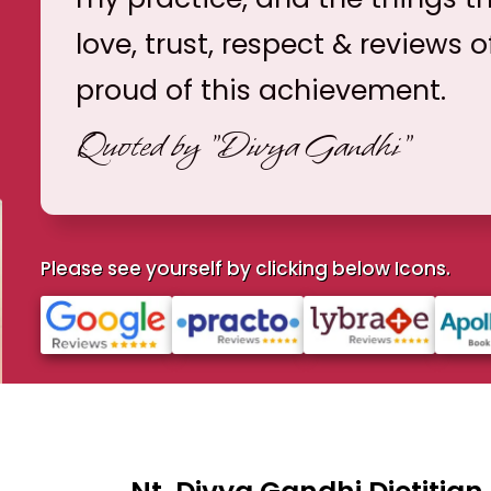
love, trust, respect & reviews o
proud of this achievement.
Quoted by
"Divya Gandhi"
Please see yourself by clicking below Icons.