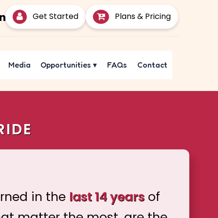
Get Started
Plans & Pricing
Media
Opportunities
▾
FAQs
Contact
RIDE
arned in the
last 14 years
of
hat matter the most, are the