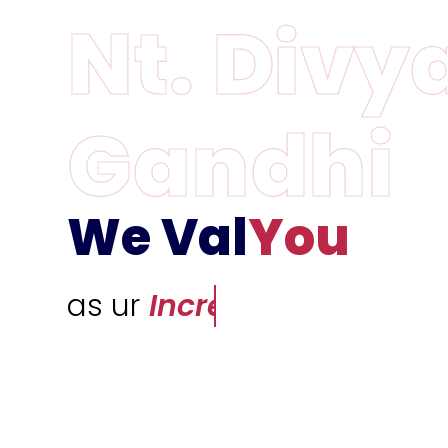
We Val
You
as ur
Incredible