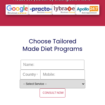
Choose Tailored
Made Diet Programs
CONSULT NOW