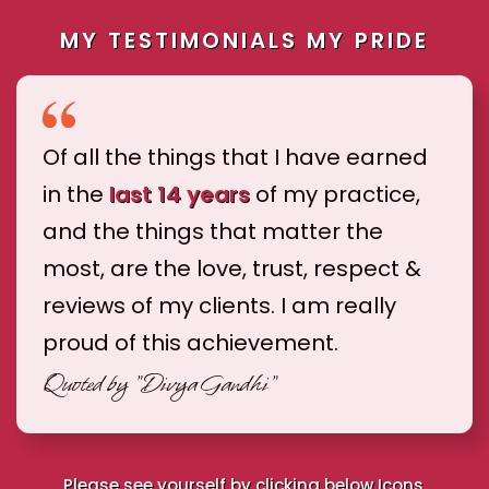
MY TESTIMONIALS MY PRIDE
Of all the things that I have earned
in the
last 14 years
of my practice,
and the things that matter the
most, are the love, trust, respect &
reviews of my clients. I am really
proud of this achievement.
Quoted by
"Divya Gandhi"
Please see yourself by clicking below Icons.