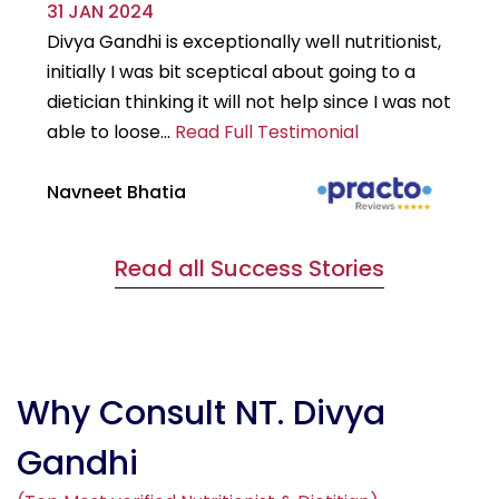
31 JAN 2024
29
Divya Gandhi is exceptionally well nutritionist,
It
initially I was bit sceptical about going to a
st
dietician thinking it will not help since I was not
7k
able to loose...
Read Full Testimonial
wou
Navneet Bhatia
Ha
Read all Success Stories
Why Consult NT. Divya
Gandhi