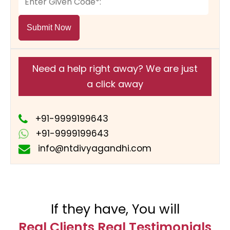
Submit Now
Need a help right away? We are just
a click away
+91-9999199643
+91-9999199643
info@ntdivyagandhi.com
If they have, You will
Real Clients Real Testimonials