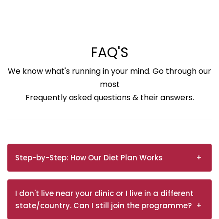
FAQ'S
We know what's running in your mind. Go through our
most
Frequently asked questions & their answers.
Step-by-Step: How Our Diet Plan Works
I don't live near your clinic or I live in a different
state/country. Can I still join the programme?