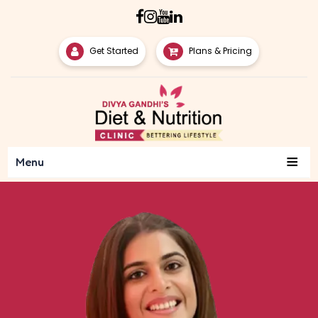
Get Started
Plans & Pricing
≡
Menu