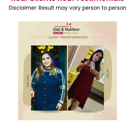
Disclaimer:
Result may vary person to person