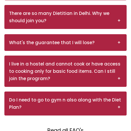
There are so many Dietitian in Delhi. Why we
should join you?
What's the guarantee that I will lose?
I live in a hostel and cannot cook or have access
to cooking only for basic food items. Can I still
join the program?
Do I need to go to gym n also along with the Diet
Plan?
Read all FAQ's