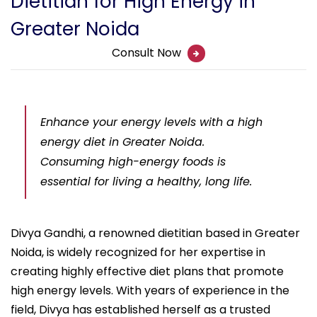
Dietitian for High Energy in
Greater Noida
Consult Now
Enhance your energy levels with a high
energy diet in Greater Noida.
Consuming high-energy foods is
essential for living a healthy, long life.
Divya Gandhi, a renowned dietitian based in Greater
Noida, is widely recognized for her expertise in
creating highly effective diet plans that promote
high energy levels. With years of experience in the
field, Divya has established herself as a trusted