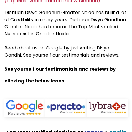
(Top Most verified Nutritionist & Dietitian)
Dietitian Divya Gandhi in Greater Noida has built a lot
of Credibility in many years. Dietician Divya Gandhi in
Greater Noida has become the Top Most verified
Nutritionist in Greater Noida.
Read about us on Google by just writing Divya
Gandhi. See yourself our testimonials and reviews.
See yourself our testimonials and reviews by
clicking the below icons.