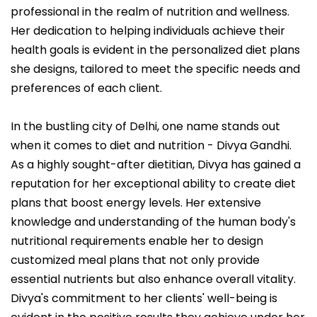
professional in the realm of nutrition and wellness.
Her dedication to helping individuals achieve their
health goals is evident in the personalized diet plans
she designs, tailored to meet the specific needs and
preferences of each client.
In the bustling city of Delhi, one name stands out
when it comes to diet and nutrition - Divya Gandhi.
As a highly sought-after dietitian, Divya has gained a
reputation for her exceptional ability to create diet
plans that boost energy levels. Her extensive
knowledge and understanding of the human body's
nutritional requirements enable her to design
customized meal plans that not only provide
essential nutrients but also enhance overall vitality.
Divya's commitment to her clients' well-being is