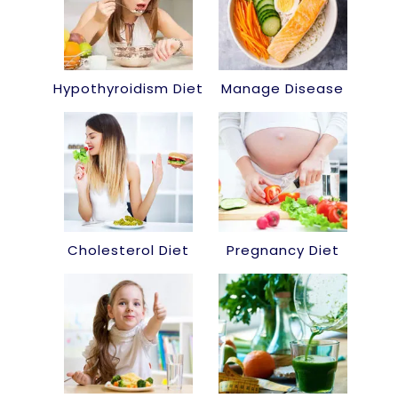
Hypothyroidism Diet
Manage Disease
Cholesterol Diet
Pregnancy Diet