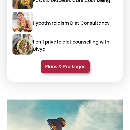
PCOS & Diabetes Care Counseling
Hypothyroidism Diet Consultancy
1 on 1 private diet counselling with
Divya
Plans & Packages