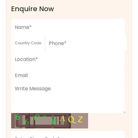
Enquire Now