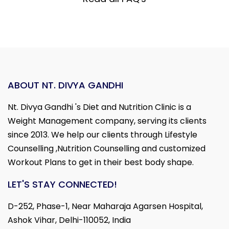
ABOUT NT. DIVYA GANDHI
Nt. Divya Gandhi 's Diet and Nutrition Clinic is a
Weight Management company, serving its clients
since 2013. We help our clients through Lifestyle
Counselling ,Nutrition Counselling and customized
Workout Plans to get in their best body shape.
LET'S STAY CONNECTED!
D-252, Phase-1, Near Maharaja Agarsen Hospital,
Ashok Vihar, Delhi-110052, India