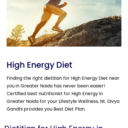
High Energy Diet
Finding the right dietitian for High Energy Diet near
you in Greater Noida has never been easier!
Certified best nutritionist for High Energy in
Greater Noida for your Lifestyle Wellness, Nt. Divya
Gandhi provides you Best Diet Plan.