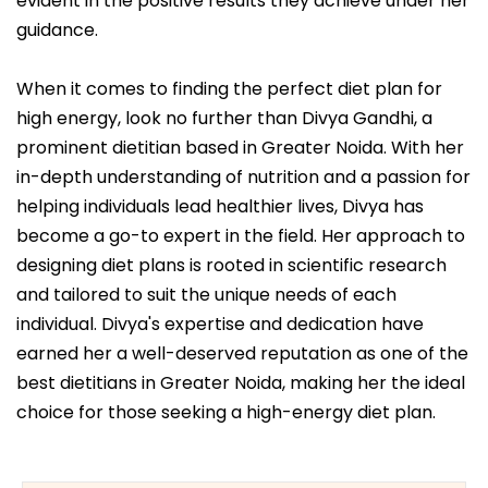
evident in the positive results they achieve under her
guidance.
When it comes to finding the perfect diet plan for
high energy, look no further than Divya Gandhi, a
prominent dietitian based in Greater Noida. With her
in-depth understanding of nutrition and a passion for
helping individuals lead healthier lives, Divya has
become a go-to expert in the field. Her approach to
designing diet plans is rooted in scientific research
and tailored to suit the unique needs of each
individual. Divya's expertise and dedication have
earned her a well-deserved reputation as one of the
best dietitians in Greater Noida, making her the ideal
choice for those seeking a high-energy diet plan.