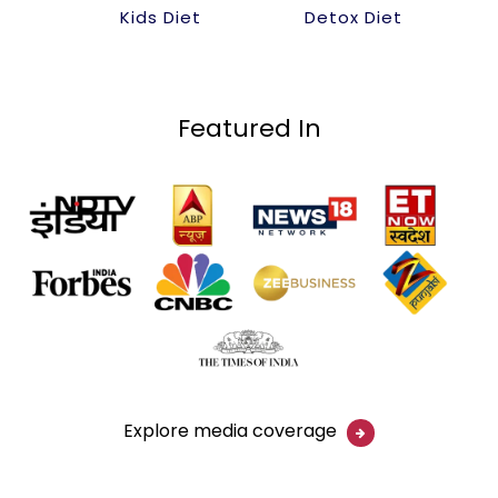
Kids Diet
Detox Diet
Featured In
Explore media coverage