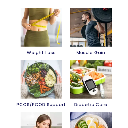
Weight Loss
Muscle Gain
PCOS/PCOD Support
Diabetic Care