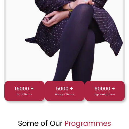
15000
+
5000
+
60000
+
Our Clients
Happy Clients
Kgs Weight Loss
Some of Our
Programmes