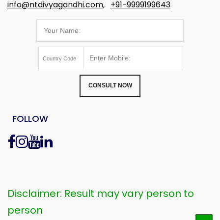
info@ntdivyagandhi.com
,
+91-9999199643
CONSULT NOW
FOLLOW
Disclaimer: Result may vary person to
person