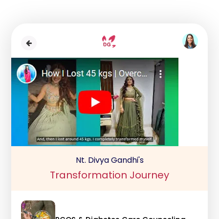
Nt. Divya Gandhi's
Transformation Journey