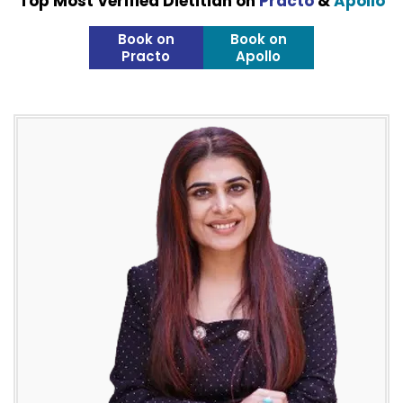
Top Most Verified Dietitian on
Practo
&
Apollo
Book on
Book on
Practo
Apollo