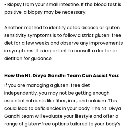
• Biopsy from your small intestine. If the blood test is
positive, a biopsy may be necessary.
Another method to identify celiac disease or gluten
sensitivity symptoms is to follow a strict gluten-free
diet for a few weeks and observe any improvements
in symptoms. It is important to consult a doctor or
dietitian for guidance.
How the Nt. Divya Gandhi Team Can Assist You:
If you are managing a gluten-free diet
independently, you may not be getting enough
essential nutrients like fiber, iron, and calcium. This
could lead to deficiencies in your body. The Nt. Divya
Gandhi team will evaluate your lifestyle and offer a
range of gluten-free options tailored to your body's