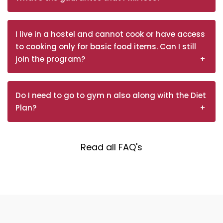
I live in a hostel and cannot cook or have access
to cooking only for basic food items. Can I still
join the program?
Do I need to go to gym n also along with the Diet
Plan?
Read all FAQ's