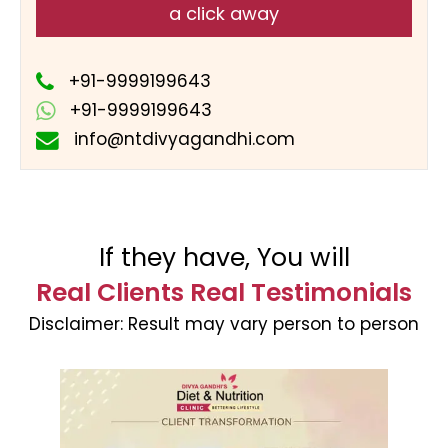
a click away
+91-9999199643
+91-9999199643
info@ntdivyagandhi.com
If they have, You will
Real Clients Real Testimonials
Disclaimer:
Result may vary person to person