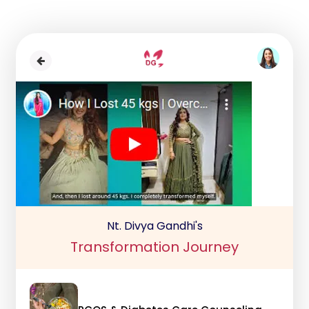
Nt. Divya Gandhi's
Transformation Journey