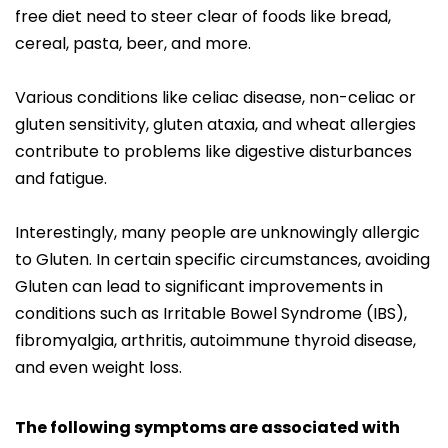
free diet need to steer clear of foods like bread,
cereal, pasta, beer, and more.
Various conditions like celiac disease, non-celiac or
gluten sensitivity, gluten ataxia, and wheat allergies
contribute to problems like digestive disturbances
and fatigue.
Interestingly, many people are unknowingly allergic
to Gluten. In certain specific circumstances, avoiding
Gluten can lead to significant improvements in
conditions such as Irritable Bowel Syndrome (IBS),
fibromyalgia, arthritis, autoimmune thyroid disease,
and even weight loss.
The following symptoms are associated with