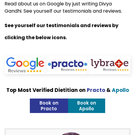
Read about us on Google by just writing Divya
Gandhi. See yourself our testimonials and reviews.
See yourself our testimonials and reviews by
clicking the below icons.
Top Most Verified Dietitian on
Practo
&
Apollo
Book on
Book on
Practo
Apollo