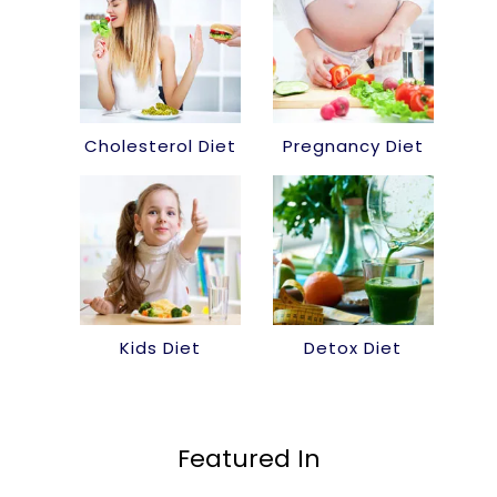
Cholesterol Diet
Pregnancy Diet
Kids Diet
Detox Diet
Featured In