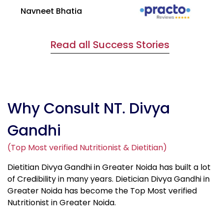
Navneet Bhatia
Ha
Read all Success Stories
Why Consult NT. Divya
Gandhi
(Top Most verified Nutritionist & Dietitian)
Dietitian Divya Gandhi in Greater Noida has built a lot
of Credibility in many years. Dietician Divya Gandhi in
Greater Noida has become the Top Most verified
Nutritionist in Greater Noida.