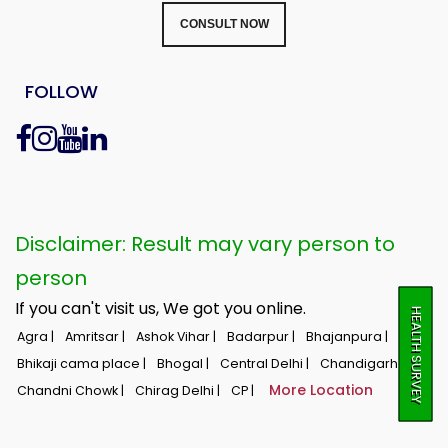
CONSULT NOW
FOLLOW
Disclaimer: Result may vary person to
person
If you can't visit us, We got you online.
HEALTH SURVEY
Agra |
Amritsar |
Ashok Vihar |
Badarpur |
Bhajanpura |
Bhikaji cama place |
Bhogal |
Central Delhi |
Chandigarh |
More Location
Chandni Chowk |
Chirag Delhi |
CP |