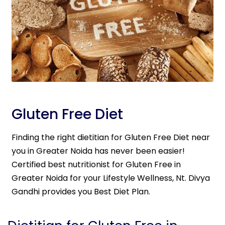
Gluten Free Diet
Finding the right dietitian for Gluten Free Diet near
you in Greater Noida has never been easier!
Certified best nutritionist for Gluten Free in
Greater Noida for your Lifestyle Wellness, Nt. Divya
Gandhi provides you Best Diet Plan.