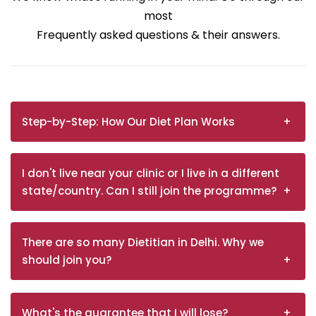
most
Frequently asked questions & their answers.
Step-by-Step: How Our Diet Plan Works
I don't live near your clinic or I live in a different
state/country. Can I still join the programme?
There are so many Dietitian in Delhi. Why we
should join you?
What's the guarantee that I will lose?