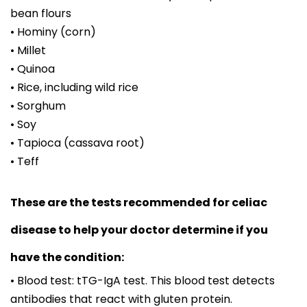
bean flours
• Hominy (corn)
• Millet
• Quinoa
• Rice, including wild rice
• Sorghum
• Soy
• Tapioca (cassava root)
• Teff
These are the tests recommended for celiac
disease to help your doctor determine if you
have the condition:
• Blood test: tTG-IgA test. This blood test detects
antibodies that react with gluten protein.