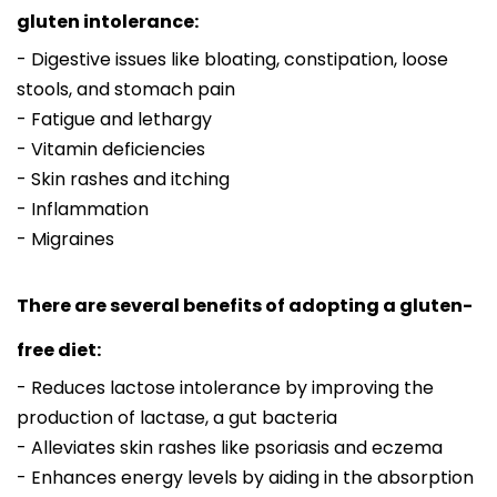
gluten intolerance:
- Digestive issues like bloating, constipation, loose
stools, and stomach pain
- Fatigue and lethargy
- Vitamin deficiencies
- Skin rashes and itching
- Inflammation
- Migraines
There are several benefits of adopting a gluten-
free diet:
- Reduces lactose intolerance by improving the
production of lactase, a gut bacteria
- Alleviates skin rashes like psoriasis and eczema
- Enhances energy levels by aiding in the absorption