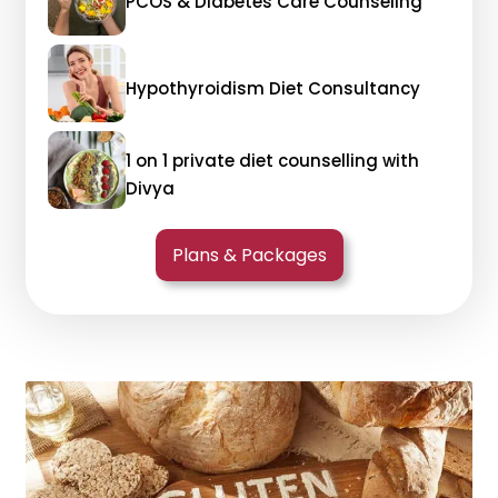
PCOS & Diabetes Care Counseling
Hypothyroidism Diet Consultancy
1 on 1 private diet counselling with
Divya
Plans & Packages