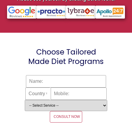
Choose Tailored
Made Diet Programs
CONSULT NOW