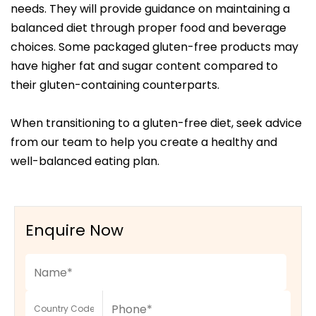
needs. They will provide guidance on maintaining a
balanced diet through proper food and beverage
choices. Some packaged gluten-free products may
have higher fat and sugar content compared to
their gluten-containing counterparts.
When transitioning to a gluten-free diet, seek advice
from our team to help you create a healthy and
well-balanced eating plan.
Enquire Now