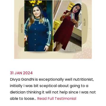
31 JAN 2024
29
Divya Gandhi is exceptionally well nutritionist,
It
initially I was bit sceptical about going to a
st
dietician thinking it will not help since I was not
7k
able to loose...
Read Full Testimonial
wou