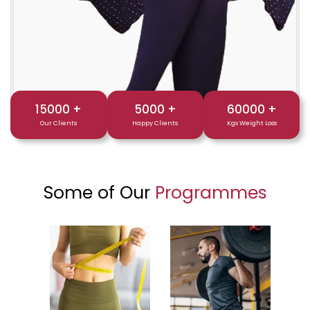
15000
+
5000
+
60000
+
Our Clients
Happy Clients
Kgs Weight Loss
Some of Our
Programmes