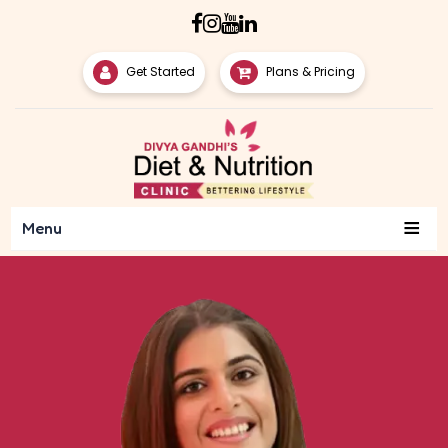
Get Started
Plans & Pricing
≡
Menu