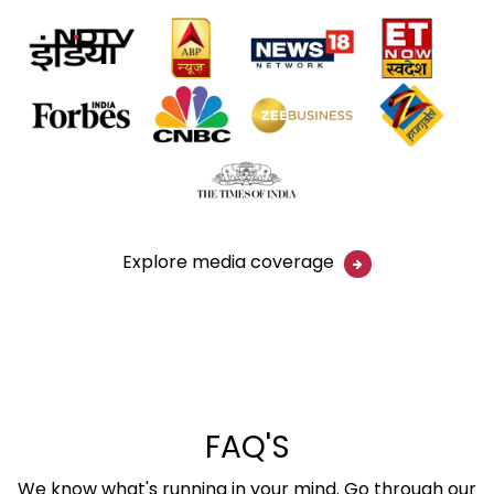
Explore media coverage
FAQ'S
We know what's running in your mind. Go through our