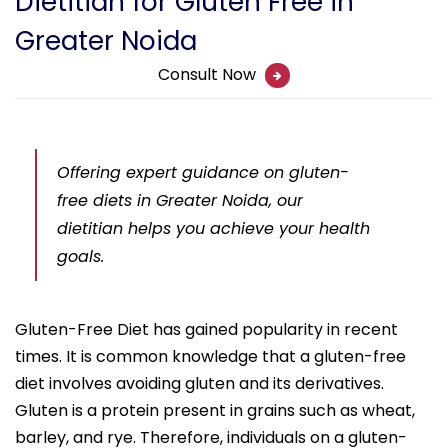
Dietitian for Gluten Free in
Greater Noida
Consult Now
Offering expert guidance on gluten-
free diets in Greater Noida, our
dietitian helps you achieve your health
goals.
Gluten-Free Diet has gained popularity in recent
times. It is common knowledge that a gluten-free
diet involves avoiding gluten and its derivatives.
Gluten is a protein present in grains such as wheat,
barley, and rye. Therefore, individuals on a gluten-