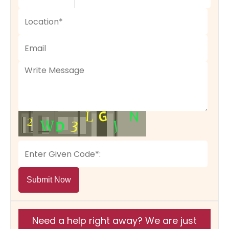
Submit Now
Need a help right away? We are just