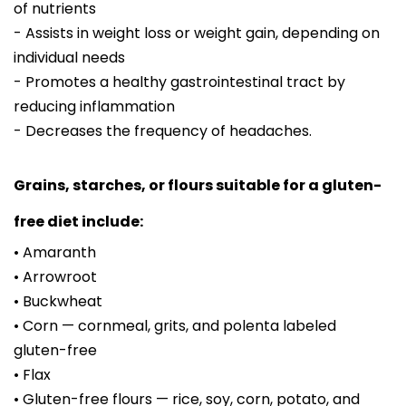
of nutrients
- Assists in weight loss or weight gain, depending on
individual needs
- Promotes a healthy gastrointestinal tract by
reducing inflammation
- Decreases the frequency of headaches.
Grains, starches, or flours suitable for a gluten-
free diet include:
• Amaranth
• Arrowroot
• Buckwheat
• Corn — cornmeal, grits, and polenta labeled
gluten-free
• Flax
• Gluten-free flours — rice, soy, corn, potato, and