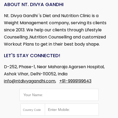
ABOUT NT. DIVYA GANDHI
Nt. Divya Gandhi 's Diet and Nutrition Clinic is a
Weight Management company, serving its clients
since 2013. We help our clients through Lifestyle
Counselling ,Nutrition Counselling and customized
Workout Plans to get in their best body shape.
LET'S STAY CONNECTED!
D-252, Phase-1, Near Maharaja Agarsen Hospital,
Ashok Vihar, Delhi-110052, India
info@ntdivyagandhi.com
,
+91-9999199643