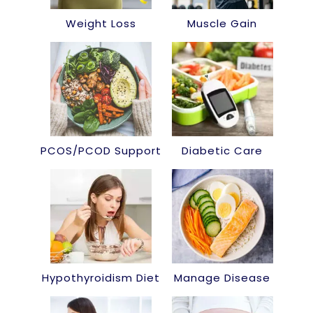
Weight Loss
Muscle Gain
PCOS/PCOD Support
Diabetic Care
Hypothyroidism Diet
Manage Disease