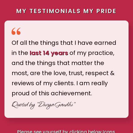
MY TESTIMONIALS MY PRIDE
Of all the things that I have earned
in the
last 14 years
of my practice,
and the things that matter the
most, are the love, trust, respect &
reviews of my clients. I am really
proud of this achievement.
Quoted by
"Divya Gandhi"
Please see yourself by clicking below Icons.