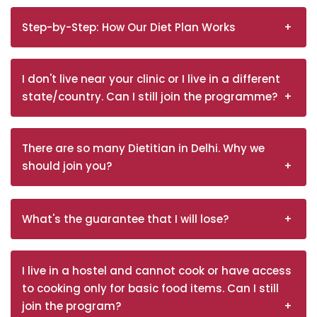
Step-by-Step: How Our Diet Plan Works
I don't live near your clinic or I live in a different
state/country. Can I still join the programme?
There are so many Dietitian in Delhi. Why we
should join you?
What's the guarantee that I will lose?
I live in a hostel and cannot cook or have access
to cooking only for basic food items. Can I still
join the program?