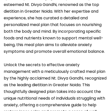
esteemed Nt. Divya Gandhi, renowned as the top
dietitian in Greater Noida. With her expertise and
experience, she has curated a detailed and
personalized meal plan that focuses on nourishing
both the body and mind. By incorporating specific
foods and nutrients known to support mental well-
being, this meal plan aims to alleviate anxiety
symptoms and promote overall emotional balance.
Unlock the secrets to effective anxiety
management with a meticulously crafted meal plan
by the highly acclaimed Nt. Divya Gandhi, recognized
as the leading dietitian in Greater Noida. This
thoughtfully designed plan takes into account the
unique nutritional needs of individuals struggling with
anxiety, offering a comprehensive guide to help