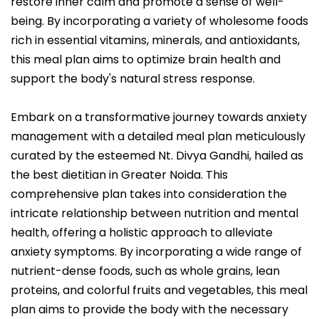
restore inner calm and promote a sense of well-
being. By incorporating a variety of wholesome foods
rich in essential vitamins, minerals, and antioxidants,
this meal plan aims to optimize brain health and
support the body's natural stress response.
Embark on a transformative journey towards anxiety
management with a detailed meal plan meticulously
curated by the esteemed Nt. Divya Gandhi, hailed as
the best dietitian in Greater Noida. This
comprehensive plan takes into consideration the
intricate relationship between nutrition and mental
health, offering a holistic approach to alleviate
anxiety symptoms. By incorporating a wide range of
nutrient-dense foods, such as whole grains, lean
proteins, and colorful fruits and vegetables, this meal
plan aims to provide the body with the necessary