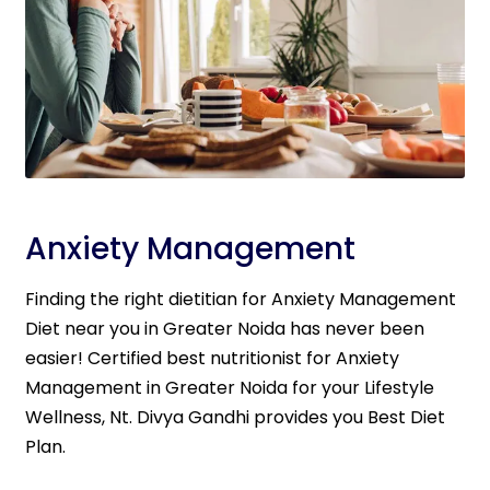
Anxiety Management
Finding the right dietitian for Anxiety Management
Diet near you in Greater Noida has never been
easier! Certified best nutritionist for Anxiety
Management in Greater Noida for your Lifestyle
Wellness, Nt. Divya Gandhi provides you Best Diet
Plan.