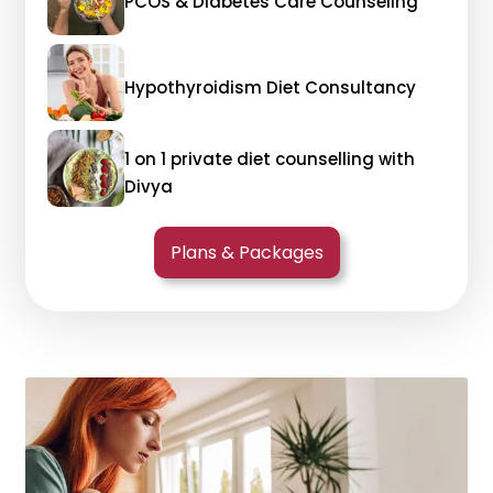
PCOS & Diabetes Care Counseling
Hypothyroidism Diet Consultancy
1 on 1 private diet counselling with
Divya
Plans & Packages