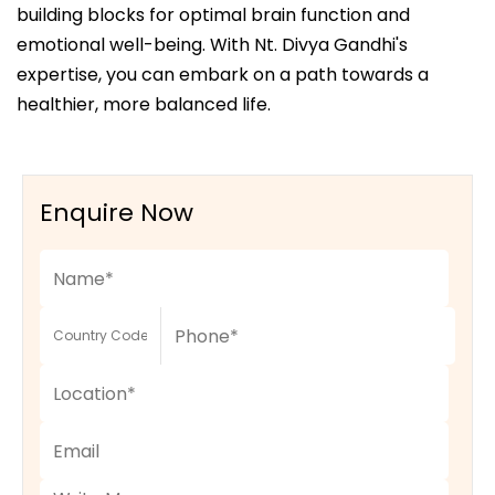
building blocks for optimal brain function and
emotional well-being. With Nt. Divya Gandhi's
expertise, you can embark on a path towards a
healthier, more balanced life.
Enquire Now