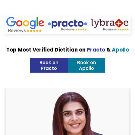
Top Most Verified Dietitian on
Practo
&
Apollo
Book on
Book on
Practo
Apollo