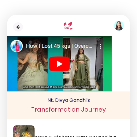
Nt. Divya Gandhi's
Transformation Journey