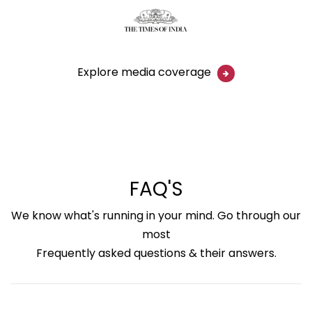
Explore media coverage
FAQ'S
We know what's running in your mind. Go through our
most
Frequently asked questions & their answers.