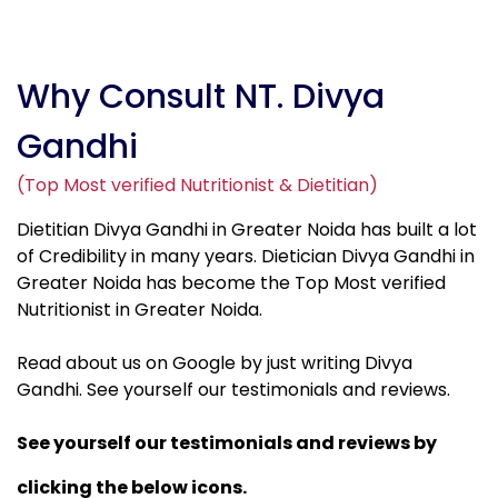
Why Consult NT. Divya
Gandhi
(Top Most verified Nutritionist & Dietitian)
Dietitian Divya Gandhi in Greater Noida has built a lot
of Credibility in many years. Dietician Divya Gandhi in
Greater Noida has become the Top Most verified
Nutritionist in Greater Noida.
Read about us on Google by just writing Divya
Gandhi. See yourself our testimonials and reviews.
See yourself our testimonials and reviews by
clicking the below icons.