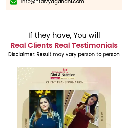
info@ntdivyagandhi.com
If they have, You will
Real Clients Real Testimonials
Disclaimer:
Result may vary person to person