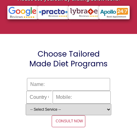
Choose Tailored
Made Diet Programs
CONSULT NOW