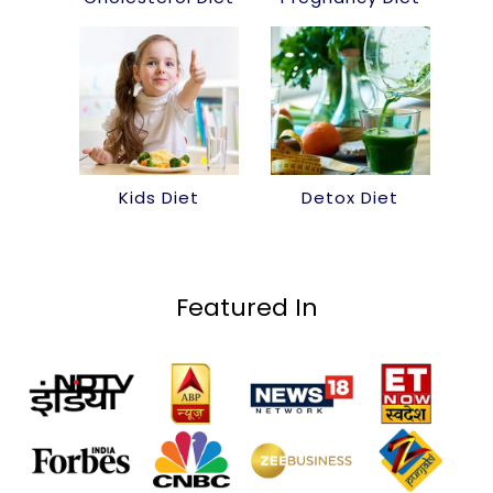
Kids Diet
Detox Diet
Featured In