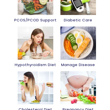
PCOS/PCOD Support
Diabetic Care
Hypothyroidism Diet
Manage Disease
Cholesterol Diet
Pregnancy Diet