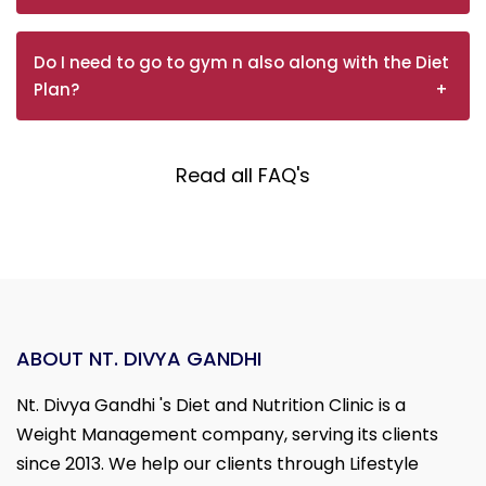
Do I need to go to gym n also along with the Diet
Plan?
Read all FAQ's
ABOUT NT. DIVYA GANDHI
Nt. Divya Gandhi 's Diet and Nutrition Clinic is a
Weight Management company, serving its clients
since 2013. We help our clients through Lifestyle