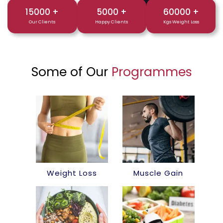
15000
+
5000
+
60000
+
Our Clients
Happy Clients
Kgs Weight Loss
Some of Our
Programmes
Weight Loss
Muscle Gain