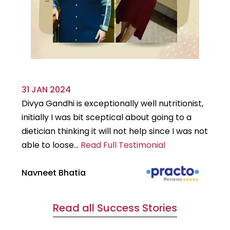
31 JAN 2024
29
Divya Gandhi is exceptionally well nutritionist,
It
initially I was bit sceptical about going to a
st
dietician thinking it will not help since I was not
7k
able to loose...
Read Full Testimonial
wou
Navneet Bhatia
Ha
Read all Success Stories