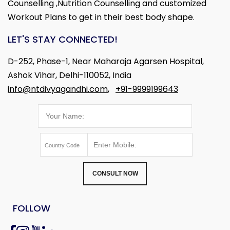
Counselling ,Nutrition Counselling and customized
Workout Plans to get in their best body shape.
LET'S STAY CONNECTED!
D-252, Phase-1, Near Maharaja Agarsen Hospital,
Ashok Vihar, Delhi-110052, India
info@ntdivyagandhi.com
,
+91-9999199643
CONSULT NOW
FOLLOW