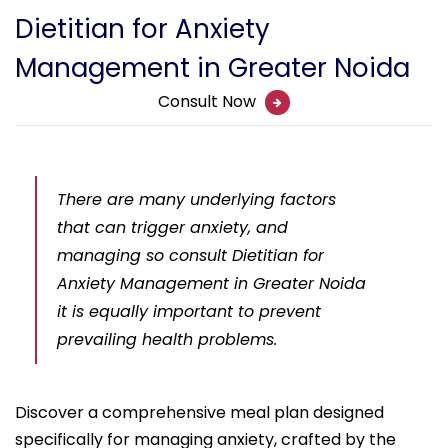
Dietitian for Anxiety
Management in Greater Noida
Consult Now
There are many underlying factors
that can trigger anxiety, and
managing so consult Dietitian for
Anxiety Management in Greater Noida
it is equally important to prevent
prevailing health problems.
Discover a comprehensive meal plan designed
specifically for managing anxiety, crafted by the