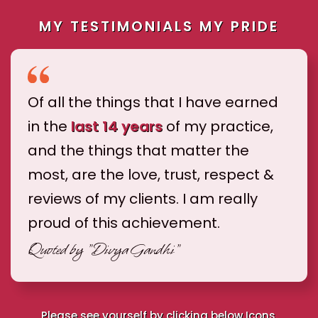
MY TESTIMONIALS MY PRIDE
Of all the things that I have earned
in the
last 14 years
of my practice,
and the things that matter the
most, are the love, trust, respect &
reviews of my clients. I am really
proud of this achievement.
Quoted by
"Divya Gandhi"
Please see yourself by clicking below Icons.