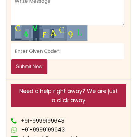
Submit Now
Need a help right away? We are just
a click away
+91-9999199643
+91-9999199643