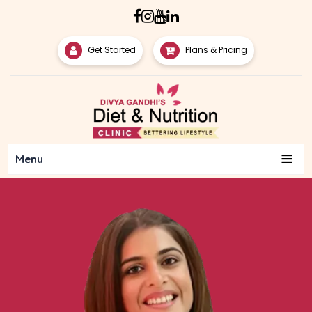
Get Started
Plans & Pricing
≡
Menu