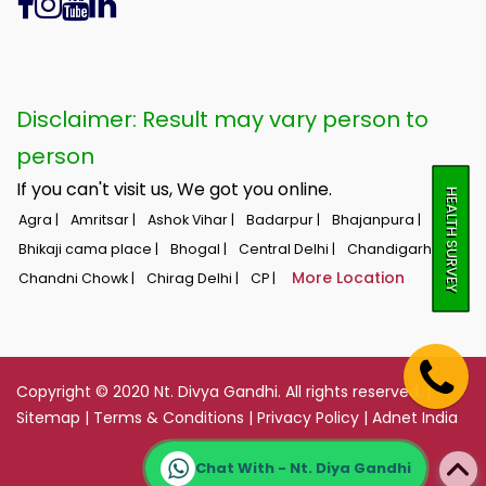
Disclaimer: Result may vary person to
person
If you can't visit us, We got you online.
HEALTH SURVEY
Agra |
Amritsar |
Ashok Vihar |
Badarpur |
Bhajanpura |
Bhikaji cama place |
Bhogal |
Central Delhi |
Chandigarh |
More Location
Chandni Chowk |
Chirag Delhi |
CP |
Copyright © 2020 Nt. Divya Gandhi. All rights reserved. |
Sitemap
|
Terms & Conditions
|
Privacy Policy
|
Adnet India
Chat With - Nt. Diya Gandhi