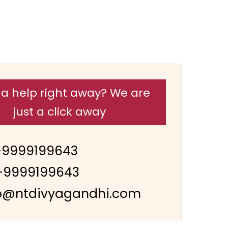
a help right away? We are
just a click away
-9999199643
-9999199643
o@ntdivyagandhi.com