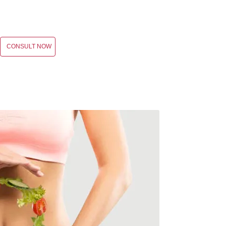
CONSULT NOW