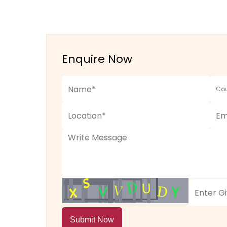
Enquire Now
Submit Now