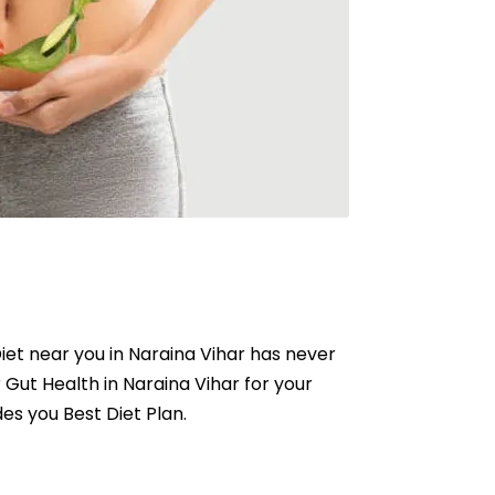
 Diet near you in Naraina Vihar has never
r Gut Health in Naraina Vihar for your
des you Best Diet Plan.