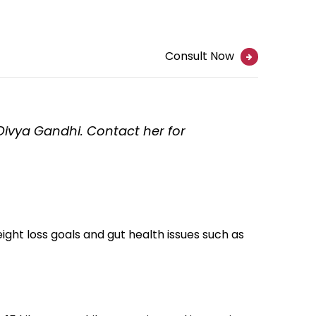
Consult Now
 Divya Gandhi. Contact her for
ht loss goals and gut health issues such as