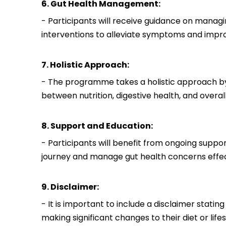
6. Gut Health Management:
- Participants will receive guidance on managin
interventions to alleviate symptoms and impro
7. Holistic Approach:
- The programme takes a holistic approach by
between nutrition, digestive health, and overal
8. Support and Education:
- Participants will benefit from ongoing suppo
journey and manage gut health concerns effec
9. Disclaimer:
- It is important to include a disclaimer stati
making significant changes to their diet or lifes