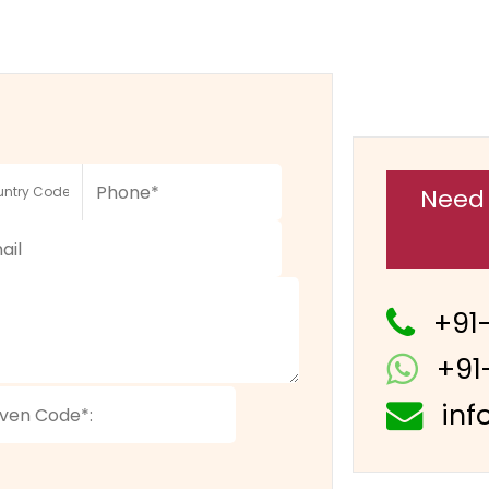
Need 
+91
+91
inf