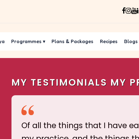
ya
Programmes
▾
Plans & Packages
Recipes
Blogs
MY TESTIMONIALS MY P
Of all the things that I have e
my practice, and the things t