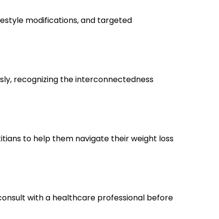
ifestyle modifications, and targeted
sly, recognizing the interconnectedness
itians to help them navigate their weight loss
d consult with a healthcare professional before