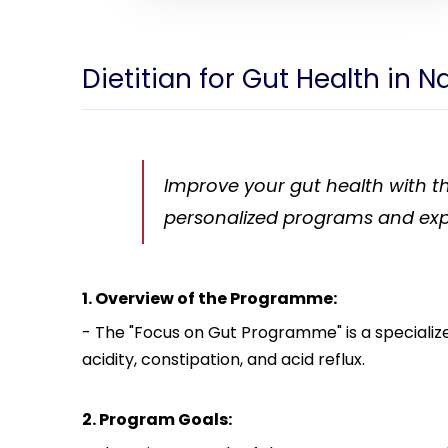
Dietitian for Gut Health in N
Improve your gut health with th
personalized programs and exp
1. Overview of the Programme:
- The "Focus on Gut Programme" is a specializ
acidity, constipation, and acid reflux.
2. Program Goals: