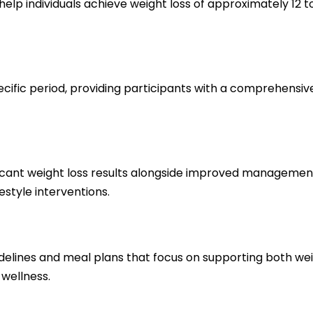
elp individuals achieve weight loss of approximately 12 
ecific period, providing participants with a comprehensi
icant weight loss results alongside improved management of
estyle interventions.
delines and meal plans that focus on supporting both weig
 wellness.