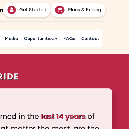
Get Started
Plans & Pricing
Media
Opportunities
▾
FAQs
Contact
RIDE
arned in the
last 14 years
of
hat matter the most, are the