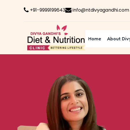
+91-9999199643
info@ntdivyagandhi.com
Home
About Div