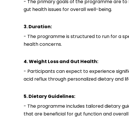
- The primary goals of the programme are to h
gut health issues for overall well-being.
3. Duration:
- The programme is structured to run for a sp
health concerns.
4. Weight Loss and Gut Health:
- Participants can expect to experience signif
acid reflux through personalized dietary and lif
5. Dietary Guidelines:
- The programme includes tailored dietary gui
that are beneficial for gut function and overall