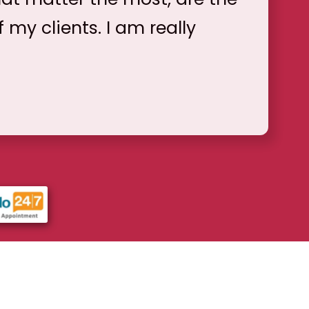
f my clients. I am really