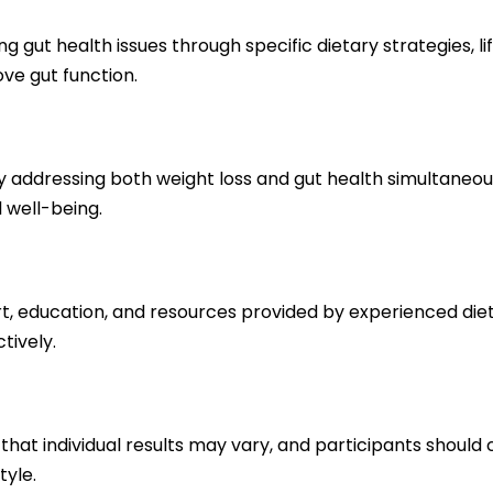
g gut health issues through specific dietary strategies, l
ve gut function.
 addressing both weight loss and gut health simultaneou
l well-being.
rt, education, and resources provided by experienced diet
tively.
ng that individual results may vary, and participants shoul
tyle.