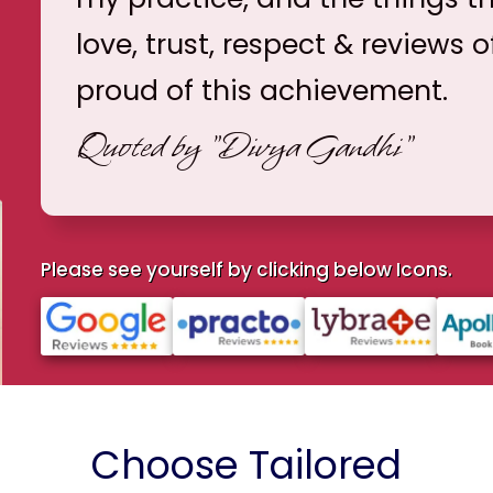
love, trust, respect & reviews o
proud of this achievement.
Quoted by
"Divya Gandhi"
Please see yourself by clicking below Icons.
Choose Tailored