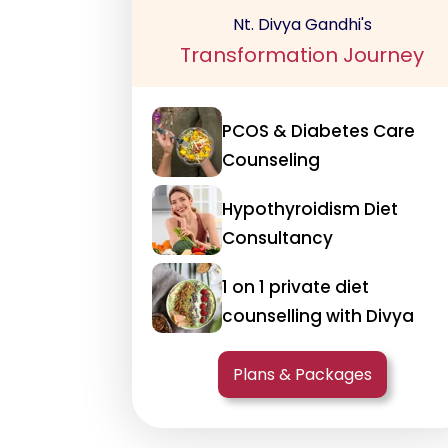
Nt. Divya Gandhi's
Transformation Journey
PCOS & Diabetes Care
Counseling
Hypothyroidism Diet
Consultancy
1 on 1 private diet
counselling with Divya
Plans & Packages