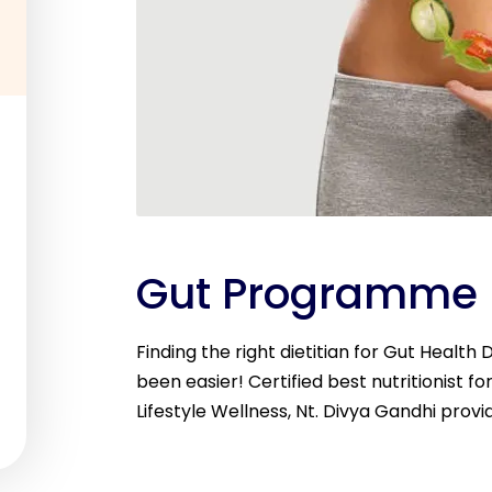
Gut Programme
Finding the right dietitian for Gut Health
been easier! Certified best nutritionist fo
Lifestyle Wellness, Nt. Divya Gandhi provi