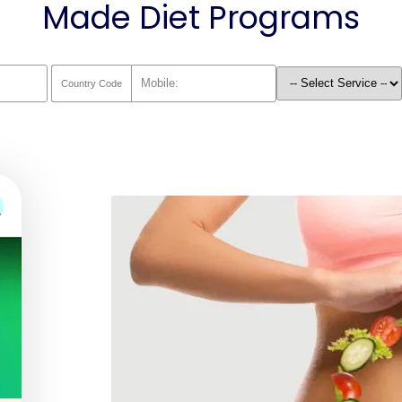
Made Diet Programs