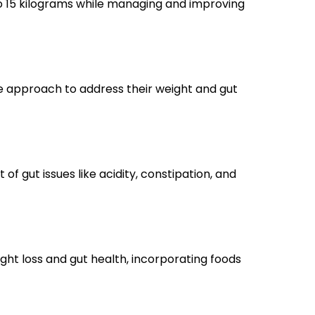
to 15 kilograms while managing and improving
ve approach to address their weight and gut
 gut issues like acidity, constipation, and
ht loss and gut health, incorporating foods