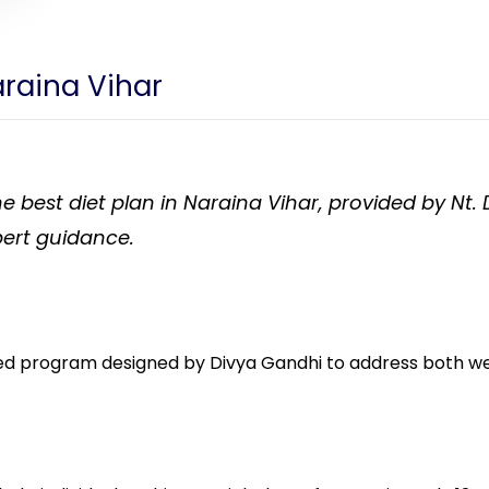
araina Vihar
e best diet plan in Naraina Vihar, provided by Nt.
ert guidance.
ed program designed by Divya Gandhi to address both weig