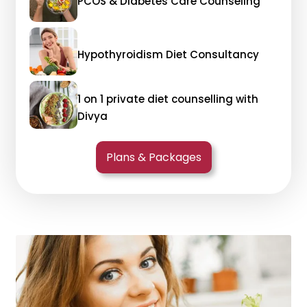
PCOS & Diabetes Care Counseling
Hypothyroidism Diet Consultancy
1 on 1 private diet counselling with
Divya
Plans & Packages