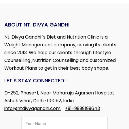
ABOUT NT. DIVYA GANDHI
Nt. Divya Gandhi 's Diet and Nutrition Clinic is a
Weight Management company, serving its clients
since 2013. We help our clients through Lifestyle
Counselling ,Nutrition Counselling and customized
Workout Plans to get in their best body shape.
LET'S STAY CONNECTED!
D-252, Phase-1, Near Maharaja Agarsen Hospital,
Ashok Vihar, Delhi-110052, India
info@ntdivyagandhi.com
,
+91-9999199643