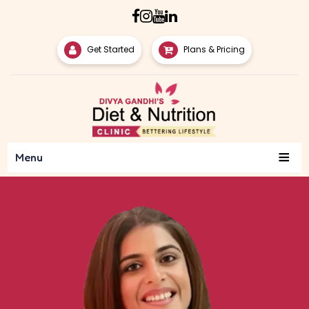
Get Started
Plans & Pricing
≡
Menu