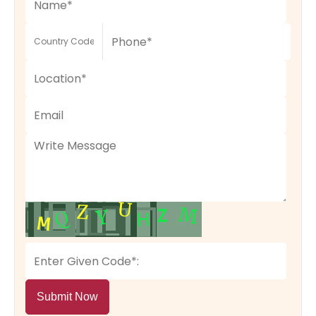
Submit Now