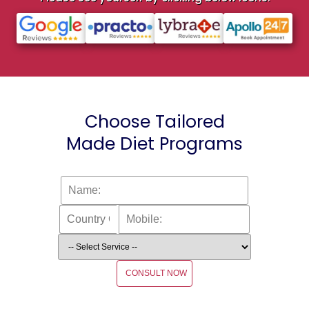
Choose Tailored
Made Diet Programs
CONSULT NOW