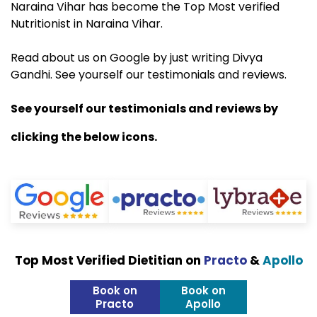
Naraina Vihar has become the Top Most verified
Nutritionist in Naraina Vihar.
Read about us on Google by just writing Divya
Gandhi. See yourself our testimonials and reviews.
See yourself our testimonials and reviews by
clicking the below icons.
Top Most Verified Dietitian on
Practo
&
Apollo
Book on
Book on
Practo
Apollo