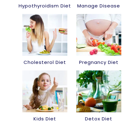
Hypothyroidism Diet
Manage Disease
Cholesterol Diet
Pregnancy Diet
Kids Diet
Detox Diet