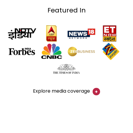
Featured In
Explore media coverage