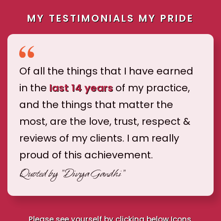
MY TESTIMONIALS MY PRIDE
Of all the things that I have earned
in the
last 14 years
of my practice,
and the things that matter the
most, are the love, trust, respect &
reviews of my clients. I am really
proud of this achievement.
Quoted by
"Divya Gandhi"
Please see yourself by clicking below Icons.