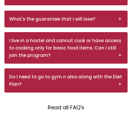
What's the guarantee that I will lose?
I live in a hostel and cannot cook or have access
to cooking only for basic food items. Can I still
join the program?
Do I need to go to gym n also along with the Diet
Plan?
Read all FAQ's