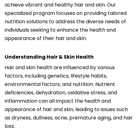
achieve vibrant and healthy hair and skin. Our
specialized program focuses on providing tailored
nutrition solutions to address the diverse needs of
individuals seeking to enhance the health and
appearance of their hair and skin.
Understanding Hair & Skin Health
Hair and skin health are influenced by various
factors, including genetics, lifestyle habits,
environmental factors, and nutrition. Nutrient
deficiencies, dehydration, oxidative stress, and
inflammation can all impact the health and
appearance of hair and skin, leading to issues such
as dryness, dullness, acne, premature aging, and hair
loss.