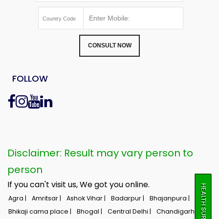
CONSULT NOW
FOLLOW
Disclaimer: Result may vary person to
person
If you can't visit us, We got you online.
HEALTH SURVEY
Agra |
Amritsar |
Ashok Vihar |
Badarpur |
Bhajanpura |
Bhikaji cama place |
Bhogal |
Central Delhi |
Chandigarh |