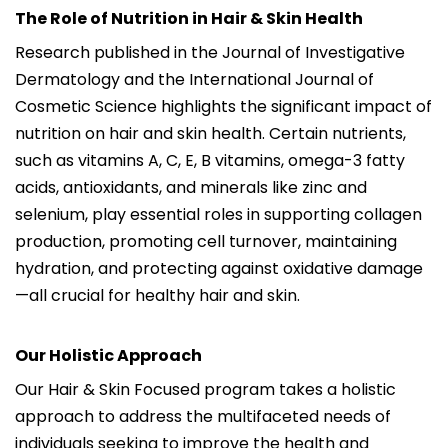
The Role of Nutrition in Hair & Skin Health
Research published in the Journal of Investigative
Dermatology and the International Journal of
Cosmetic Science highlights the significant impact of
nutrition on hair and skin health. Certain nutrients,
such as vitamins A, C, E, B vitamins, omega-3 fatty
acids, antioxidants, and minerals like zinc and
selenium, play essential roles in supporting collagen
production, promoting cell turnover, maintaining
hydration, and protecting against oxidative damage
—all crucial for healthy hair and skin.
Our Holistic Approach
Our Hair & Skin Focused program takes a holistic
approach to address the multifaceted needs of
individuals seeking to improve the health and