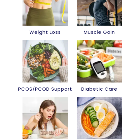
Weight Loss
Muscle Gain
PCOS/PCOD Support
Diabetic Care