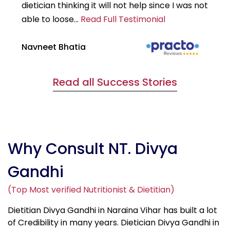
dietician thinking it will not help since I was not
7k
able to loose...
Read Full Testimonial
wou
Navneet Bhatia
Ha
Read all Success Stories
Why Consult NT. Divya
Gandhi
(Top Most verified Nutritionist & Dietitian)
Dietitian Divya Gandhi in Naraina Vihar has built a lot
of Credibility in many years. Dietician Divya Gandhi in