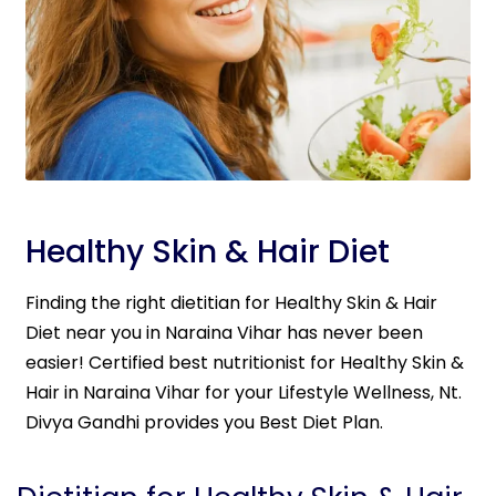
Healthy Skin & Hair Diet
Finding the right dietitian for Healthy Skin & Hair
Diet near you in Naraina Vihar has never been
easier! Certified best nutritionist for Healthy Skin &
Hair in Naraina Vihar for your Lifestyle Wellness, Nt.
Divya Gandhi provides you Best Diet Plan.