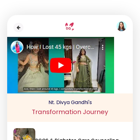
Nt. Divya Gandhi's
Transformation Journey