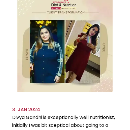
31 JAN 2024
29
Divya Gandhi is exceptionally well nutritionist,
It
initially I was bit sceptical about going to a
st