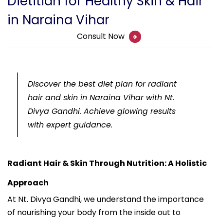
Dietitian for Healthy Skin & Hair
in Naraina Vihar
Consult Now
Discover the best diet plan for radiant
hair and skin in Naraina Vihar with Nt.
Divya Gandhi. Achieve glowing results
with expert guidance.
Radiant Hair & Skin Through Nutrition: A Holistic
Approach
At Nt. Divya Gandhi, we understand the importance
of nourishing your body from the inside out to