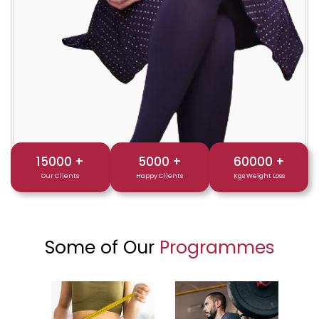
15000
+
5000
+
60000
+
Our Clients
Happy Clients
Kgs Weight Loss
Some of Our
Programmes