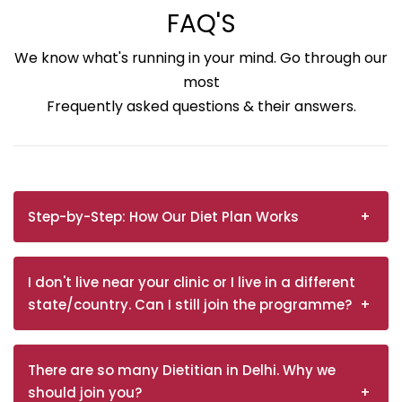
FAQ'S
We know what's running in your mind. Go through our
most
Frequently asked questions & their answers.
Step-by-Step: How Our Diet Plan Works
I don't live near your clinic or I live in a different
state/country. Can I still join the programme?
There are so many Dietitian in Delhi. Why we
should join you?