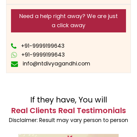
Need a help right away? We are just
a click away
+91-9999199643
+91-9999199643
info@ntdivyagandhi.com
If they have, You will
Real Clients Real Testimonials
Disclaimer:
Result may vary person to person