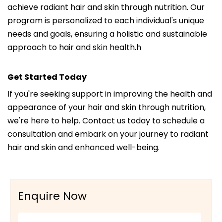
achieve radiant hair and skin through nutrition. Our
program is personalized to each individual's unique
needs and goals, ensuring a holistic and sustainable
approach to hair and skin health.h
Get Started Today
If you're seeking support in improving the health and
appearance of your hair and skin through nutrition,
we're here to help. Contact us today to schedule a
consultation and embark on your journey to radiant
hair and skin and enhanced well-being.
Enquire Now