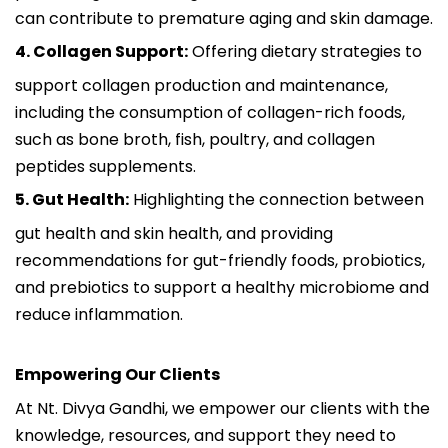
can contribute to premature aging and skin damage.
4. Collagen Support:
Offering dietary strategies to
support collagen production and maintenance,
including the consumption of collagen-rich foods,
such as bone broth, fish, poultry, and collagen
peptides supplements.
5. Gut Health:
Highlighting the connection between
gut health and skin health, and providing
recommendations for gut-friendly foods, probiotics,
and prebiotics to support a healthy microbiome and
reduce inflammation.
Empowering Our Clients
At Nt. Divya Gandhi, we empower our clients with the
knowledge, resources, and support they need to