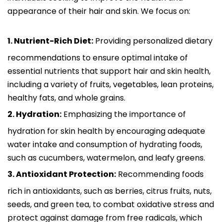
appearance of their hair and skin. We focus on:
1. Nutrient-Rich Diet:
Providing personalized dietary
recommendations to ensure optimal intake of
essential nutrients that support hair and skin health,
including a variety of fruits, vegetables, lean proteins,
healthy fats, and whole grains.
2. Hydration:
Emphasizing the importance of
hydration for skin health by encouraging adequate
water intake and consumption of hydrating foods,
such as cucumbers, watermelon, and leafy greens.
3. Antioxidant Protection:
Recommending foods
rich in antioxidants, such as berries, citrus fruits, nuts,
seeds, and green tea, to combat oxidative stress and
protect against damage from free radicals, which