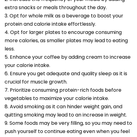
extra snacks or meals throughout the day.
3. Opt for whole milk as a beverage to boost your
protein and calorie intake effortlessly.
4. Opt for larger plates to encourage consuming
more calories, as smaller plates may lead to eating
less.
5. Enhance your coffee by adding cream to increase
your calorie intake.
6. Ensure you get adequate and quality sleep as it is
crucial for muscle growth.
7. Prioritize consuming protein-rich foods before
vegetables to maximize your calorie intake.
8. Avoid smoking as it can hinder weight gain, and
quitting smoking may lead to an increase in weight.
9. Some foods may be very filling, so you may need to
push yourself to continue eating even when you feel