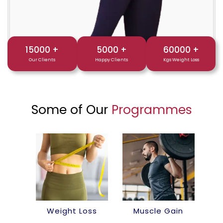
15000
+
5000
+
60000
+
Our Clients
Happy Clients
Kgs Weight Loss
Some of Our
Programmes
Weight Loss
Muscle Gain