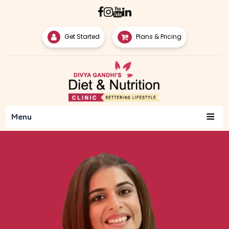
Get Started
Plans & Pricing
≡
Menu