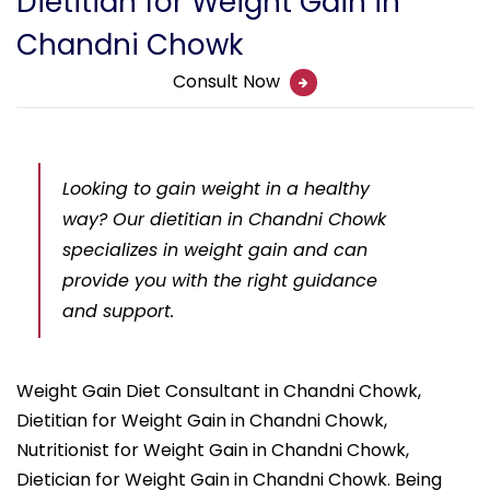
Dietitian for Weight Gain in
Chandni Chowk
Consult Now
Looking to gain weight in a healthy
way? Our dietitian in Chandni Chowk
specializes in weight gain and can
provide you with the right guidance
and support.
Weight Gain Diet Consultant in Chandni Chowk,
Dietitian for Weight Gain in Chandni Chowk,
Nutritionist for Weight Gain in Chandni Chowk,
Dietician for Weight Gain in Chandni Chowk. Being