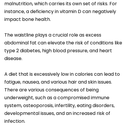
malnutrition, which carries its own set of risks. For
instance, a deficiency in vitamin D can negatively
impact bone health.
The waistline plays a crucial role as excess
abdominal fat can elevate the risk of conditions like
type 2 diabetes, high blood pressure, and heart
disease.
A diet that is excessively low in calories can lead to
fatigue, nausea, and various hair and skin issues.
There are various consequences of being
underweight, such as a compromised immune
system, osteoporosis, infertility, eating disorders,
developmental issues, and an increased risk of
infection.