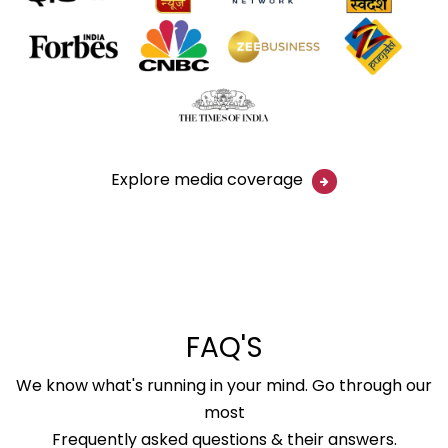
Explore media coverage
FAQ'S
We know what's running in your mind. Go through our
most
Frequently asked questions & their answers.