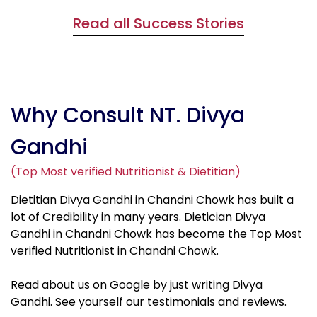
Read all Success Stories
Why Consult NT. Divya
Gandhi
(Top Most verified Nutritionist & Dietitian)
Dietitian Divya Gandhi in Chandni Chowk has built a
lot of Credibility in many years. Dietician Divya
Gandhi in Chandni Chowk has become the Top Most
verified Nutritionist in Chandni Chowk.
Read about us on Google by just writing Divya
Gandhi. See yourself our testimonials and reviews.