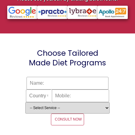
Choose Tailored
Made Diet Programs
CONSULT NOW