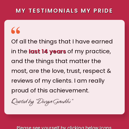
MY TESTIMONIALS MY PRIDE
Of all the things that I have earned
in the
last 14 years
of my practice,
and the things that matter the
most, are the love, trust, respect &
reviews of my clients. I am really
proud of this achievement.
Quoted by
"Divya Gandhi"
Please see yourself by clicking below Icons.