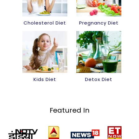
Cholesterol Diet
Pregnancy Diet
Kids Diet
Detox Diet
Featured In