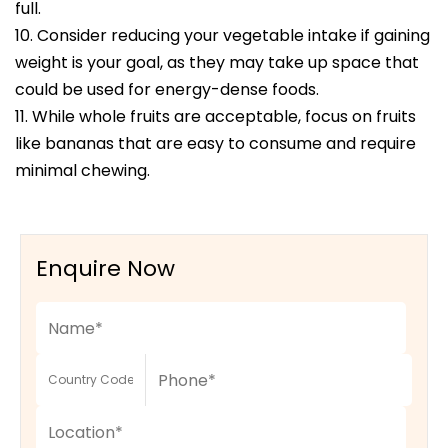
full.
10. Consider reducing your vegetable intake if gaining
weight is your goal, as they may take up space that
could be used for energy-dense foods.
11. While whole fruits are acceptable, focus on fruits
like bananas that are easy to consume and require
minimal chewing.
Enquire Now