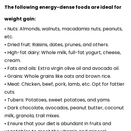
The following energy-dense foods are ideal for
weight gain:
• Nuts: Almonds, walnuts, macadamia nuts, peanuts,
etc.
• Dried fruit: Raisins, dates, prunes, and others.
• High-fat dairy: Whole milk, full-fat yogurt, cheese,
cream.
• Fats and oils: Extra virgin olive oil and avocado oil.
• Grains: Whole grains like oats and brown rice.
• Meat: Chicken, beef, pork, lamb, etc. Opt for fattier
cuts.
• Tubers: Potatoes, sweet potatoes, and yams.
• Dark chocolate, avocados, peanut butter, coconut
milk, granola, trail mixes.
• Ensure that your diet is abundant in fruits and