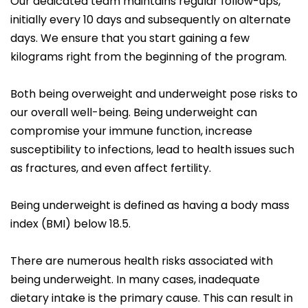
Our dedicated team maintains regular follow-ups,
initially every 10 days and subsequently on alternate
days. We ensure that you start gaining a few
kilograms right from the beginning of the program.
Both being overweight and underweight pose risks to
our overall well-being. Being underweight can
compromise your immune function, increase
susceptibility to infections, lead to health issues such
as fractures, and even affect fertility.
Being underweight is defined as having a body mass
index (BMI) below 18.5.
There are numerous health risks associated with
being underweight. In many cases, inadequate
dietary intake is the primary cause. This can result in