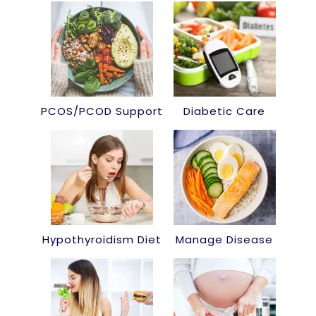
PCOS/PCOD Support
Diabetic Care
Hypothyroidism Diet
Manage Disease