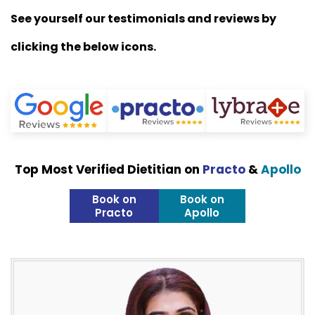
See yourself our testimonials and reviews by
clicking the below icons.
Top Most Verified Dietitian on
Practo
&
Apollo
Book on
Book on
Practo
Apollo