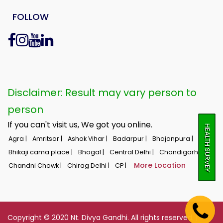
FOLLOW
Disclaimer: Result may vary person to
person
If you can't visit us, We got you online.
HEALTH SURVEY
Agra |
Amritsar |
Ashok Vihar |
Badarpur |
Bhajanpura |
Bhikaji cama place |
Bhogal |
Central Delhi |
Chandigarh |
More Location
Chandni Chowk |
Chirag Delhi |
CP |
Copyright © 2020 Nt. Divya Gandhi. All rights reserved. |