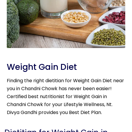
Weight Gain Diet
Finding the right dietitian for Weight Gain Diet near
you in Chandni Chowk has never been easier!
Certified best nutritionist for Weight Gain in
Chandni Chowk for your Lifestyle Wellness, Nt.
Divya Gandhi provides you Best Diet Plan.