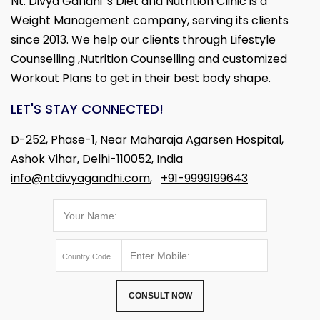
Nt. Divya Gandhi 's Diet and Nutrition Clinic is a
Weight Management company, serving its clients
since 2013. We help our clients through Lifestyle
Counselling ,Nutrition Counselling and customized
Workout Plans to get in their best body shape.
LET'S STAY CONNECTED!
D-252, Phase-1, Near Maharaja Agarsen Hospital,
Ashok Vihar, Delhi-110052, India
info@ntdivyagandhi.com
,
+91-9999199643
CONSULT NOW