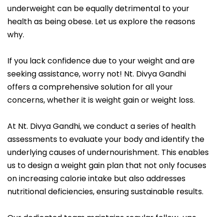
underweight can be equally detrimental to your
health as being obese. Let us explore the reasons
why.
If you lack confidence due to your weight and are
seeking assistance, worry not! Nt. Divya Gandhi
offers a comprehensive solution for all your
concerns, whether it is weight gain or weight loss.
At Nt. Divya Gandhi, we conduct a series of health
assessments to evaluate your body and identify the
underlying causes of undernourishment. This enables
us to design a weight gain plan that not only focuses
on increasing calorie intake but also addresses
nutritional deficiencies, ensuring sustainable results.