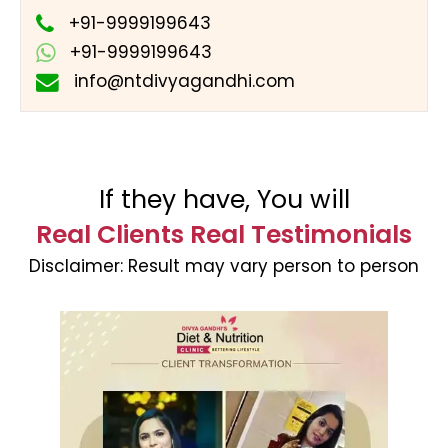
+91-9999199643
+91-9999199643
info@ntdivyagandhi.com
If they have, You will
Real Clients Real Testimonials
Disclaimer:
Result may vary person to person