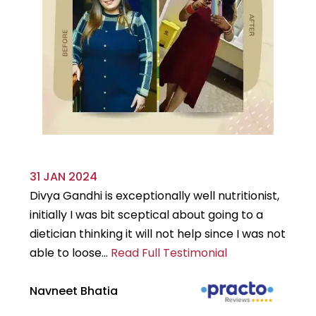
31 JAN 2024
29
Divya Gandhi is exceptionally well nutritionist,
It
initially I was bit sceptical about going to a
st
dietician thinking it will not help since I was not
7k
able to loose...
Read Full Testimonial
wou
Navneet Bhatia
Ha