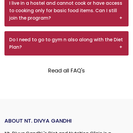
I live in a hostel and cannot cook or have access
to cooking only for basic food items. Can I still
join the program?
Do I need to go to gym n also along with the Diet
Plan?
Read all FAQ's
ABOUT NT. DIVYA GANDHI