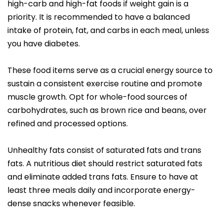
high-carb and high-fat foods if weight gain is a
priority. It is recommended to have a balanced
intake of protein, fat, and carbs in each meal, unless
you have diabetes.
These food items serve as a crucial energy source to
sustain a consistent exercise routine and promote
muscle growth. Opt for whole-food sources of
carbohydrates, such as brown rice and beans, over
refined and processed options.
Unhealthy fats consist of saturated fats and trans
fats. A nutritious diet should restrict saturated fats
and eliminate added trans fats. Ensure to have at
least three meals daily and incorporate energy-
dense snacks whenever feasible.