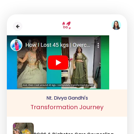
Nt. Divya Gandhi's
Transformation Journey