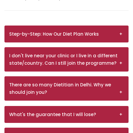
Step-by-Step: How Our Diet Plan Works
I don't live near your clinic or I live in a different
state/country. Can I still join the programme?
There are so many Dietitian in Delhi. Why we
should join you?
What's the guarantee that I will lose?