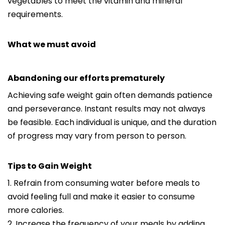
vegetables to meet the vitamin and mineral
requirements.
What we must avoid
Abandoning our efforts prematurely
Achieving safe weight gain often demands patience
and perseverance. Instant results may not always
be feasible. Each individual is unique, and the duration
of progress may vary from person to person.
Tips to Gain Weight
1. Refrain from consuming water before meals to
avoid feeling full and make it easier to consume
more calories.
2. Increase the frequency of your meals by adding