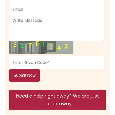
Submit Now
Need a help right away? We are just
a click away