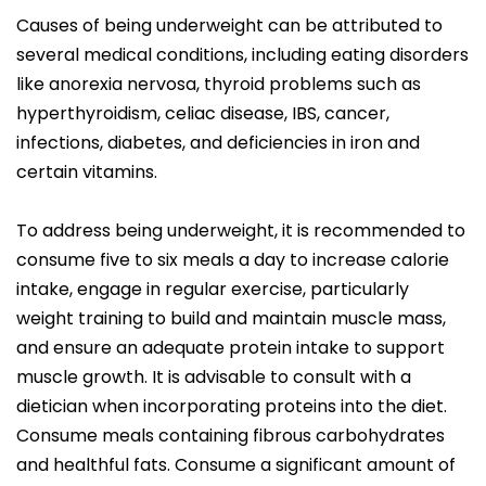
Causes of being underweight can be attributed to
several medical conditions, including eating disorders
like anorexia nervosa, thyroid problems such as
hyperthyroidism, celiac disease, IBS, cancer,
infections, diabetes, and deficiencies in iron and
certain vitamins.
To address being underweight, it is recommended to
consume five to six meals a day to increase calorie
intake, engage in regular exercise, particularly
weight training to build and maintain muscle mass,
and ensure an adequate protein intake to support
muscle growth. It is advisable to consult with a
dietician when incorporating proteins into the diet.
Consume meals containing fibrous carbohydrates
and healthful fats. Consume a significant amount of