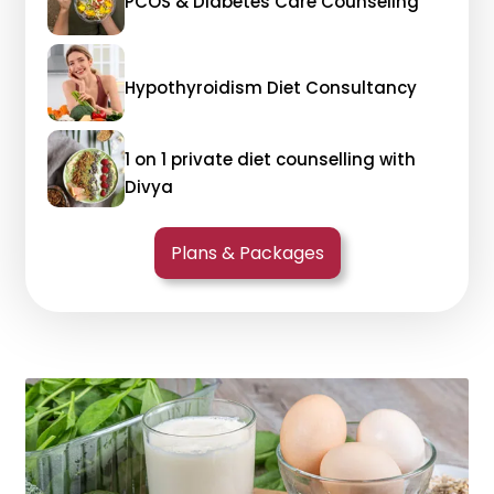
PCOS & Diabetes Care Counseling
Hypothyroidism Diet Consultancy
1 on 1 private diet counselling with
Divya
Plans & Packages