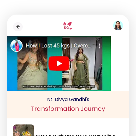
Nt. Divya Gandhi's
Transformation Journey