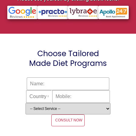
Choose Tailored
Made Diet Programs
CONSULT NOW