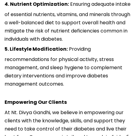
4. Nutrient Optimization:
Ensuring adequate intake
of essential nutrients, vitamins, and minerals through
a well-balanced diet to support overall health and
mitigate the risk of nutrient deficiencies common in
individuals with diabetes.
5. Lifestyle Modification:
Providing
recommendations for physical activity, stress
management, and sleep hygiene to complement
dietary interventions and improve diabetes
management outcomes.
Empowering Our Clients
At Nt. Divya Gandhi, we believe in empowering our
clients with the knowledge, skills, and support they
need to take control of their diabetes and live their