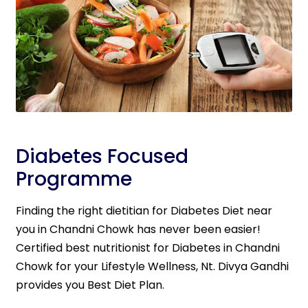
Diabetes Focused
Programme
Finding the right dietitian for Diabetes Diet near
you in Chandni Chowk has never been easier!
Certified best nutritionist for Diabetes in Chandni
Chowk for your Lifestyle Wellness, Nt. Divya Gandhi
provides you Best Diet Plan.