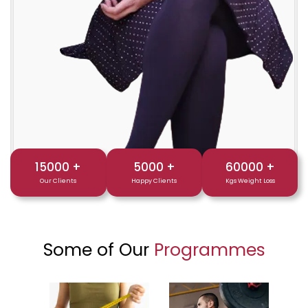
15000
+
5000
+
60000
+
Our Clients
Happy Clients
Kgs Weight Loss
Some of Our
Programmes