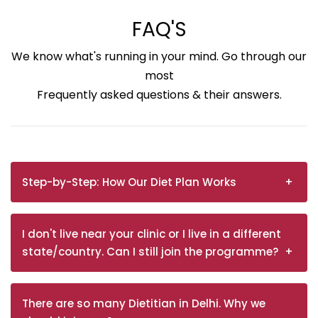
FAQ'S
We know what's running in your mind. Go through our
most
Frequently asked questions & their answers.
Step-by-Step: How Our Diet Plan Works
I don't live near your clinic or I live in a different
state/country. Can I still join the programme?
There are so many Dietitian in Delhi. Why we