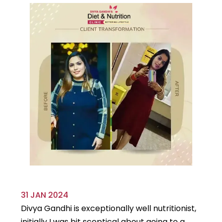
31 JAN 2024
29
Divya Gandhi is exceptionally well nutritionist,
It
initially I was bit sceptical about going to a
st