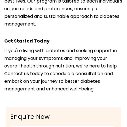
best lives. Our program is tailored to each individual's
unique needs and preferences, ensuring a
personalized and sustainable approach to diabetes
management.
Get Started Today
If you're living with diabetes and seeking support in
managing your symptoms and improving your
overall health through nutrition, we're here to help.
Contact us today to schedule a consultation and
embark on your journey to better diabetes
management and enhanced well-being.
Enquire Now