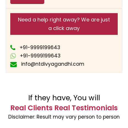
Need a help right away? We are just
a click away
+91-9999199643
+91-9999199643
info@ntdivyagandhi.com
If they have, You will
Real Clients Real Testimonials
Disclaimer:
Result may vary person to person