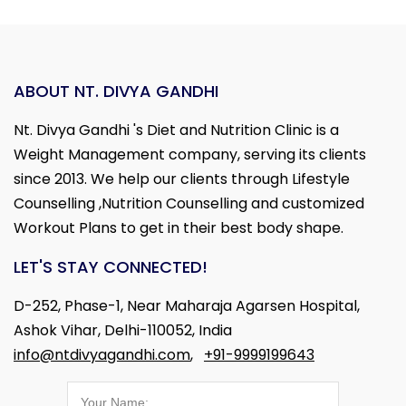
ABOUT NT. DIVYA GANDHI
Nt. Divya Gandhi 's Diet and Nutrition Clinic is a
Weight Management company, serving its clients
since 2013. We help our clients through Lifestyle
Counselling ,Nutrition Counselling and customized
Workout Plans to get in their best body shape.
LET'S STAY CONNECTED!
D-252, Phase-1, Near Maharaja Agarsen Hospital,
Ashok Vihar, Delhi-110052, India
info@ntdivyagandhi.com
,
+91-9999199643