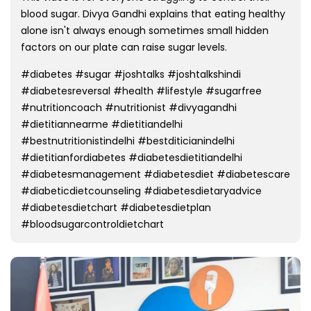
blood sugar. Divya Gandhi explains that eating healthy
alone isn't always enough sometimes small hidden
factors on our plate can raise sugar levels.
#diabetes #sugar #joshtalks #joshtalkshindi
#diabetesreversal #health #lifestyle #sugarfree
#nutritioncoach #nutritionist #divyagandhi
#dietitiannearme #dietitiandelhi
#bestnutritionistindelhi #bestditicianindelhi
#dietitianfordiabetes #diabetesdietitiandelhi
#diabetesmanagement #diabetesdiet #diabetescare
#diabeticdietcounseling #diabetesdietaryadvice
#diabetesdietchart #diabetesdietplan
#bloodsugarcontroldietchart