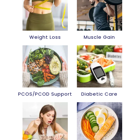
Weight Loss
Muscle Gain
PCOS/PCOD Support
Diabetic Care