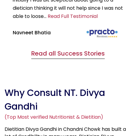
dietician thinking it will not help since I was not
7k
able to loose...
Read Full Testimonial
wou
Navneet Bhatia
Ha
Read all Success Stories
Why Consult NT. Divya
Gandhi
(Top Most verified Nutritionist & Dietitian)
Dietitian Divya Gandhi in Chandni Chowk has built a