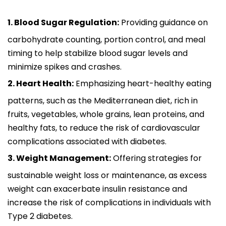
1. Blood Sugar Regulation:
Providing guidance on
carbohydrate counting, portion control, and meal
timing to help stabilize blood sugar levels and
minimize spikes and crashes.
2. Heart Health:
Emphasizing heart-healthy eating
patterns, such as the Mediterranean diet, rich in
fruits, vegetables, whole grains, lean proteins, and
healthy fats, to reduce the risk of cardiovascular
complications associated with diabetes.
3. Weight Management:
Offering strategies for
sustainable weight loss or maintenance, as excess
weight can exacerbate insulin resistance and
increase the risk of complications in individuals with
Type 2 diabetes.