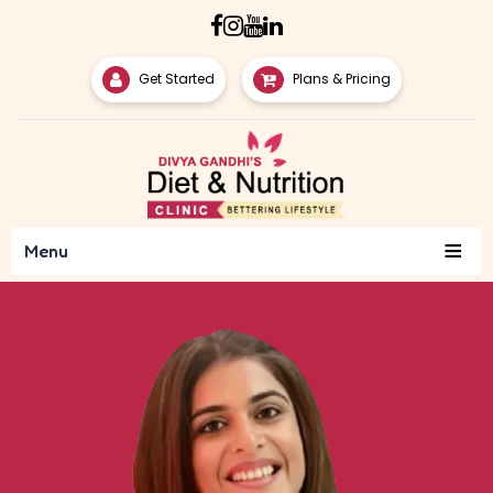
Get Started
Plans & Pricing
≡
Menu