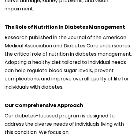
nerve damage, kidney problems, and vision
impairment.
The Role of Nutrition in Diabetes Management
Research published in the Journal of the American
Medical Association and Diabetes Care underscores
the critical role of nutrition in diabetes management.
Adopting a healthy diet tailored to individual needs
can help regulate blood sugar levels, prevent
complications, and improve overall quality of life for
individuals with diabetes.
Our Comprehensive Approach
Our diabetes-focused program is designed to
address the diverse needs of individuals living with
this condition. We focus on: