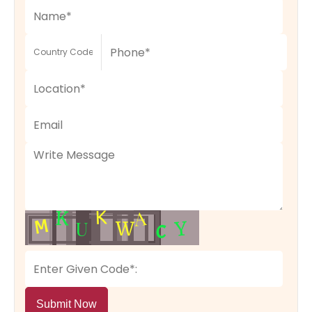
Submit Now