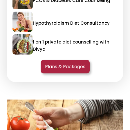
PCOS & Diabetes Care Counseling
Hypothyroidism Diet Consultancy
1 on 1 private diet counselling with
Divya
Plans & Packages