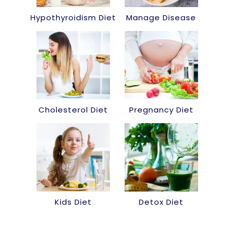
Hypothyroidism Diet
Manage Disease
Cholesterol Diet
Pregnancy Diet
Kids Diet
Detox Diet