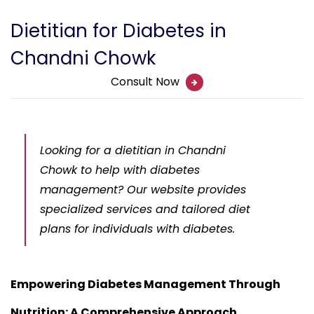
Dietitian for Diabetes in
Chandni Chowk
Consult Now
Looking for a dietitian in Chandni
Chowk to help with diabetes
management? Our website provides
specialized services and tailored diet
plans for individuals with diabetes.
Empowering Diabetes Management Through
Nutrition: A Comprehensive Approach