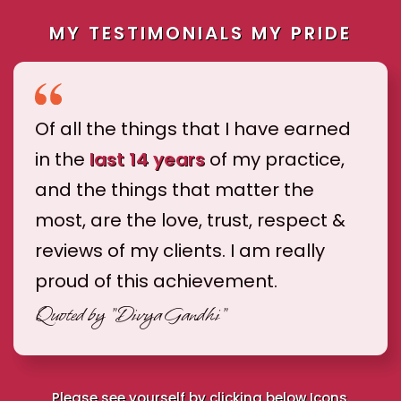
MY TESTIMONIALS MY PRIDE
Of all the things that I have earned
in the
last 14 years
of my practice,
and the things that matter the
most, are the love, trust, respect &
reviews of my clients. I am really
proud of this achievement.
Quoted by
"Divya Gandhi"
Please see yourself by clicking below Icons.