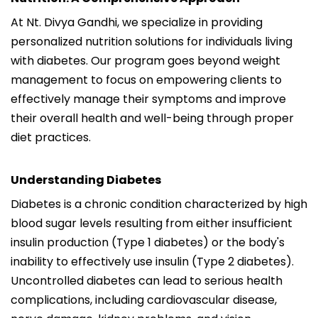
At Nt. Divya Gandhi, we specialize in providing
personalized nutrition solutions for individuals living
with diabetes. Our program goes beyond weight
management to focus on empowering clients to
effectively manage their symptoms and improve
their overall health and well-being through proper
diet practices.
Understanding Diabetes
Diabetes is a chronic condition characterized by high
blood sugar levels resulting from either insufficient
insulin production (Type 1 diabetes) or the body's
inability to effectively use insulin (Type 2 diabetes).
Uncontrolled diabetes can lead to serious health
complications, including cardiovascular disease,