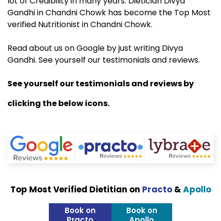
lot of Credibility in many years. Dietician Divya
Gandhi in Chandni Chowk has become the Top Most
verified Nutritionist in Chandni Chowk.
Read about us on Google by just writing Divya
Gandhi. See yourself our testimonials and reviews.
See yourself our testimonials and reviews by
clicking the below icons.
Top Most Verified Dietitian on
Practo
&
Apollo
Book on
Book on
Practo
Apollo