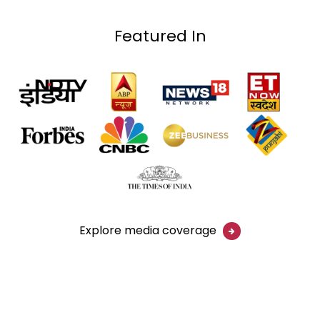
Featured In
Explore media coverage