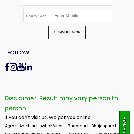
CONSULT NOW
FOLLOW
Disclaimer: Result may vary person to
person
If you can't visit us, We got you online.
HEALTH SURVEY
Agra |
Amritsar |
Ashok Vihar |
Badarpur |
Bhajanpura |
Bhikaji cama place |
Bhogal |
Central Delhi |
Chandigarh |