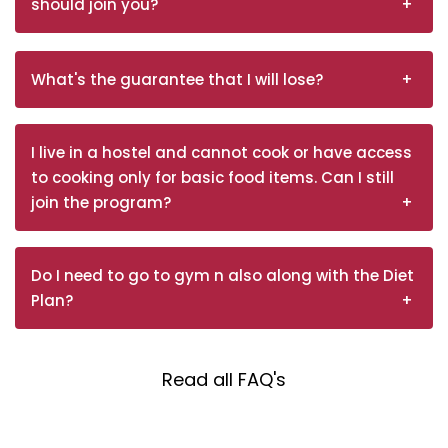
should join you?
What's the guarantee that I will lose?
I live in a hostel and cannot cook or have access
to cooking only for basic food items. Can I still
join the program?
Do I need to go to gym n also along with the Diet
Plan?
Read all FAQ's