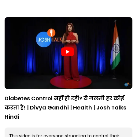
Diabetes Control नहीं हो रही? ये गलती हर कोई
करता है! | Divya Gandhi | Health | Josh Talks
Hindi
This video is for everyone struggling to control their