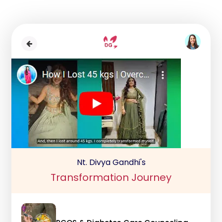
Nt. Divya Gandhi's
Transformation Journey