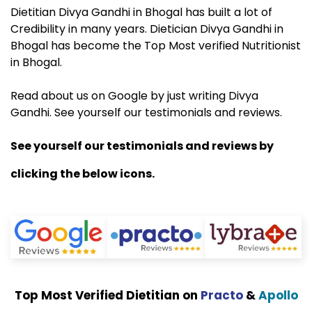
Dietitian Divya Gandhi in Bhogal has built a lot of
Credibility in many years. Dietician Divya Gandhi in
Bhogal has become the Top Most verified Nutritionist
in Bhogal.
Read about us on Google by just writing Divya
Gandhi. See yourself our testimonials and reviews.
See yourself our testimonials and reviews by
clicking the below icons.
Top Most Verified Dietitian on
Practo
&
Apollo