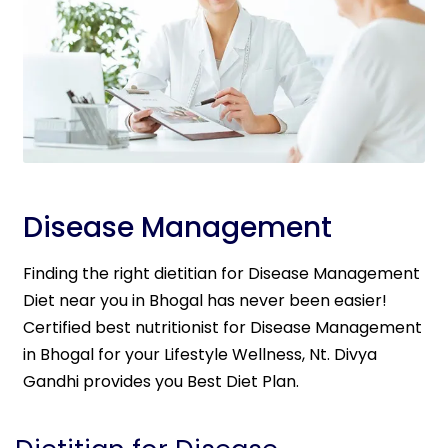
Disease Management
Finding the right dietitian for Disease Management
Diet near you in Bhogal has never been easier!
Certified best nutritionist for Disease Management
in Bhogal for your Lifestyle Wellness, Nt. Divya
Gandhi provides you Best Diet Plan.