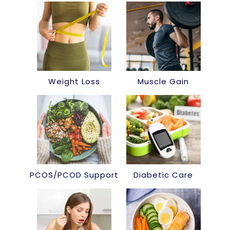
Weight Loss
Muscle Gain
PCOS/PCOD Support
Diabetic Care