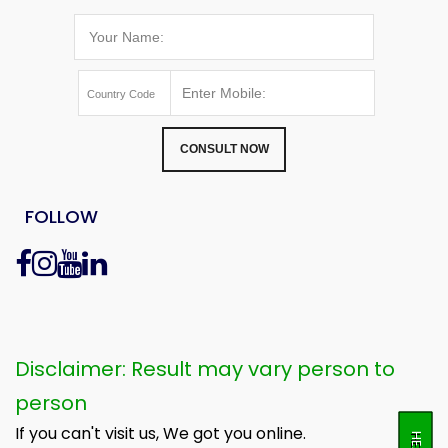
CONSULT NOW
FOLLOW
Disclaimer: Result may vary person to
person
If you can't visit us, We got you online.