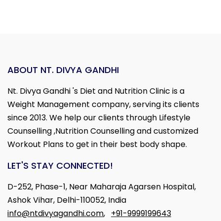
ABOUT NT. DIVYA GANDHI
Nt. Divya Gandhi 's Diet and Nutrition Clinic is a
Weight Management company, serving its clients
since 2013. We help our clients through Lifestyle
Counselling ,Nutrition Counselling and customized
Workout Plans to get in their best body shape.
LET'S STAY CONNECTED!
D-252, Phase-1, Near Maharaja Agarsen Hospital,
Ashok Vihar, Delhi-110052, India
info@ntdivyagandhi.com
,
+91-9999199643