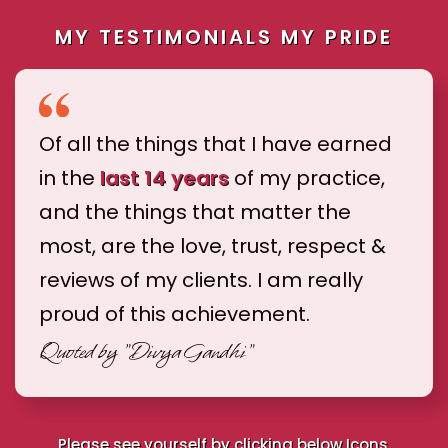
MY TESTIMONIALS MY PRIDE
Of all the things that I have earned
in the
last 14 years
of my practice,
and the things that matter the
most, are the love, trust, respect &
reviews of my clients. I am really
proud of this achievement.
Quoted by
"Divya Gandhi"
Please see yourself by clicking below Icons.