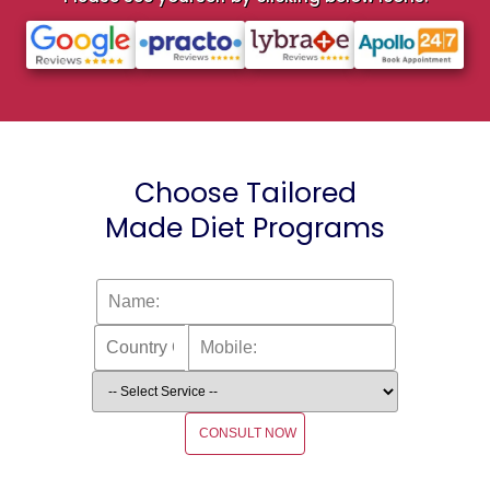
Choose Tailored
Made Diet Programs
CONSULT NOW