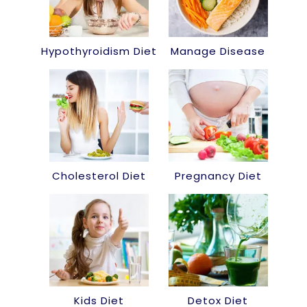
Hypothyroidism Diet
Manage Disease
Cholesterol Diet
Pregnancy Diet
Kids Diet
Detox Diet