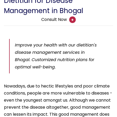
Dietitian for Disease
Management in Bhogal
Consult Now
Improve your health with our dietitian's
disease management services in
Bhogal. Customized nutrition plans for
optimal well-being.
Nowadays, due to hectic lifestyles and poor climate
conditions, people are more vulnerable to diseases -
even the youngest amongst us. Although we cannot
prevent the disease altogether, good management
can lessen its impact. This good management does