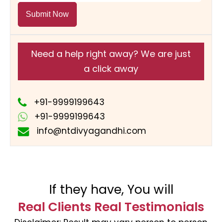
Submit Now
Need a help right away? We are just
a click away
+91-9999199643
+91-9999199643
info@ntdivyagandhi.com
If they have, You will
Real Clients Real Testimonials