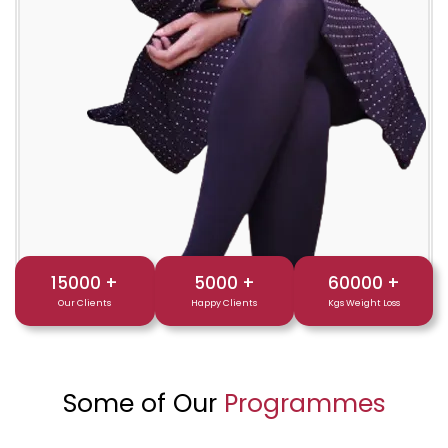
15000
+
5000
+
60000
+
Our Clients
Happy Clients
Kgs Weight Loss
Some of Our
Programmes