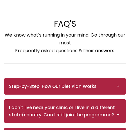
FAQ'S
We know what's running in your mind. Go through our
most
Frequently asked questions & their answers.
Step-by-Step: How Our Diet Plan Works
I don't live near your clinic or I live in a different
state/country. Can I still join the programme?