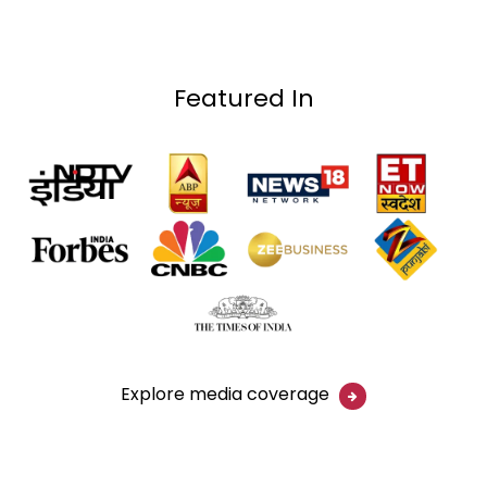
Featured In
Explore media coverage