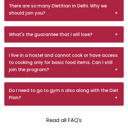
There are so many Dietitian in Delhi. Why we
should join you?
What's the guarantee that I will lose?
I live in a hostel and cannot cook or have access
to cooking only for basic food items. Can I still
join the program?
Do I need to go to gym n also along with the Diet
Plan?
Read all FAQ's