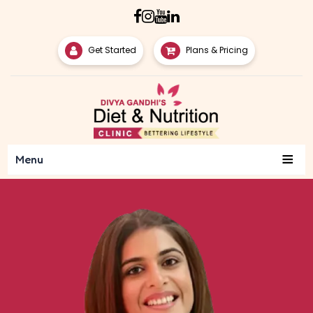
Get Started
Plans & Pricing
≡
Menu