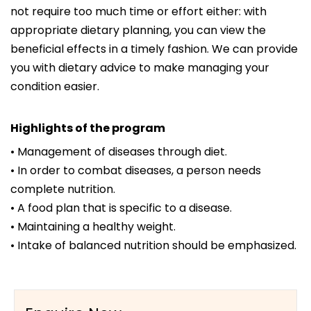
not require too much time or effort either: with
appropriate dietary planning, you can view the
beneficial effects in a timely fashion. We can provide
you with dietary advice to make managing your
condition easier.
Highlights of the program
• Management of diseases through diet.
• In order to combat diseases, a person needs
complete nutrition.
• A food plan that is specific to a disease.
• Maintaining a healthy weight.
• Intake of balanced nutrition should be emphasized.