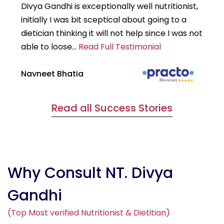
Divya Gandhi is exceptionally well nutritionist,
It
initially I was bit sceptical about going to a
st
dietician thinking it will not help since I was not
7k
able to loose...
Read Full Testimonial
wou
Navneet Bhatia
Ha
Read all Success Stories
Why Consult NT. Divya
Gandhi
(Top Most verified Nutritionist & Dietitian)