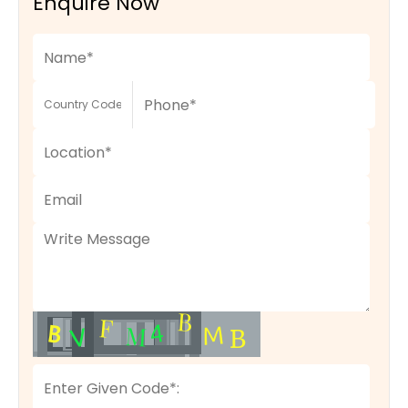
Enquire Now