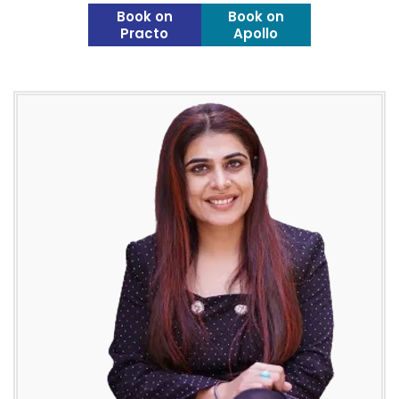
Book on
Book on
Practo
Apollo