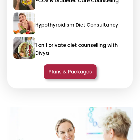
PCOS & Diabetes Care Counseling
Hypothyroidism Diet Consultancy
1 on 1 private diet counselling with
Divya
Plans & Packages