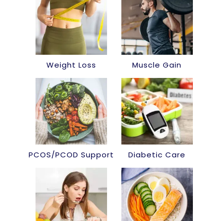
Weight Loss
Muscle Gain
PCOS/PCOD Support
Diabetic Care