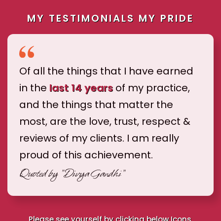
MY TESTIMONIALS MY PRIDE
Of all the things that I have earned
in the
last 14 years
of my practice,
and the things that matter the
most, are the love, trust, respect &
reviews of my clients. I am really
proud of this achievement.
Quoted by
"Divya Gandhi"
Please see yourself by clicking below Icons.