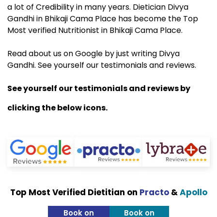
a lot of Credibility in many years. Dietician Divya
Gandhi in Bhikaji Cama Place has become the Top
Most verified Nutritionist in Bhikaji Cama Place.
Read about us on Google by just writing Divya
Gandhi. See yourself our testimonials and reviews.
See yourself our testimonials and reviews by
clicking the below icons.
Top Most Verified Dietitian on
Practo
&
Apollo
Book on
Book on