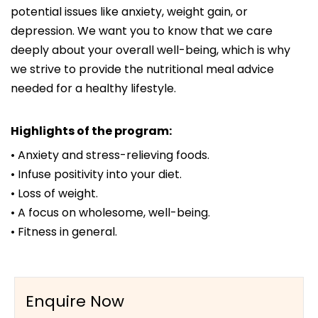
potential issues like anxiety, weight gain, or
depression. We want you to know that we care
deeply about your overall well-being, which is why
we strive to provide the nutritional meal advice
needed for a healthy lifestyle.
Highlights of the program:
• Anxiety and stress-relieving foods.
• Infuse positivity into your diet.
• Loss of weight.
• A focus on wholesome, well-being.
• Fitness in general.
Enquire Now