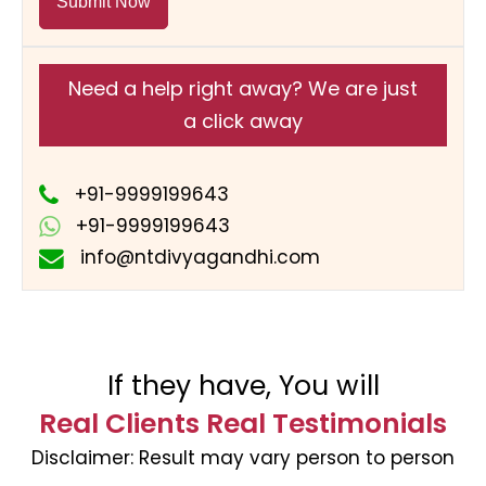
Submit Now
Need a help right away? We are just
a click away
+91-9999199643
+91-9999199643
info@ntdivyagandhi.com
If they have, You will
Real Clients Real Testimonials
Disclaimer:
Result may vary person to person