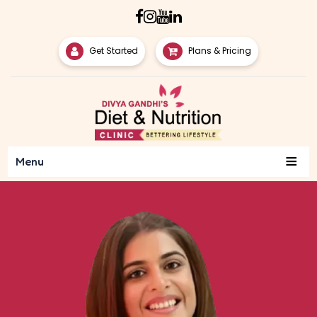
Get Started
Plans & Pricing
≡
Menu