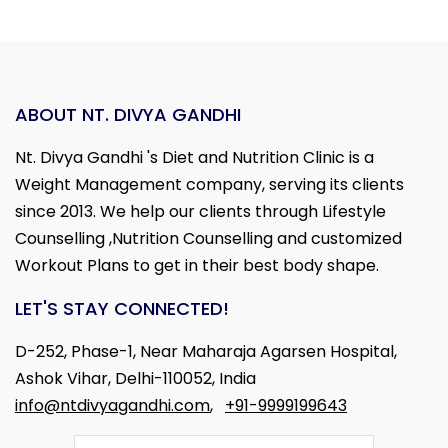
ABOUT NT. DIVYA GANDHI
Nt. Divya Gandhi 's Diet and Nutrition Clinic is a
Weight Management company, serving its clients
since 2013. We help our clients through Lifestyle
Counselling ,Nutrition Counselling and customized
Workout Plans to get in their best body shape.
LET'S STAY CONNECTED!
D-252, Phase-1, Near Maharaja Agarsen Hospital,
Ashok Vihar, Delhi-110052, India
info@ntdivyagandhi.com
,
+91-9999199643