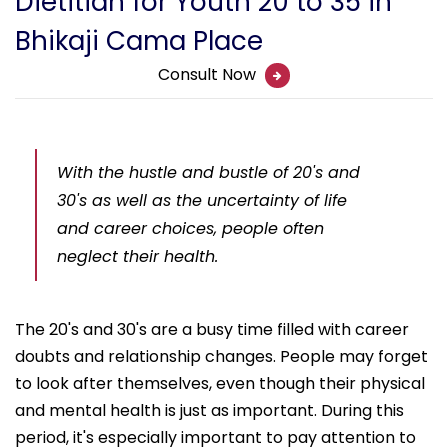
Dietitian for Youth 20 to 35 in
Bhikaji Cama Place
Consult Now
With the hustle and bustle of 20's and
30's as well as the uncertainty of life
and career choices, people often
neglect their health.
The 20's and 30's are a busy time filled with career
doubts and relationship changes. People may forget
to look after themselves, even though their physical
and mental health is just as important. During this
period, it's especially important to pay attention to