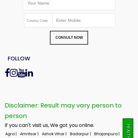
CONSULT NOW
FOLLOW
Disclaimer: Result may vary person to
person
If you can't visit us, We got you online.
Agra |
Amritsar |
Ashok Vihar |
Badarpur |
Bhajanpura |