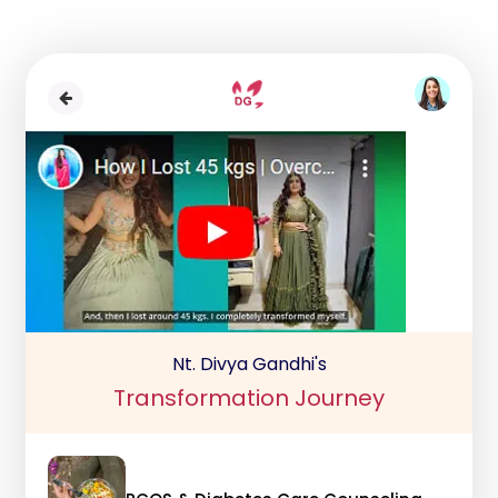
Nt. Divya Gandhi's
Transformation Journey