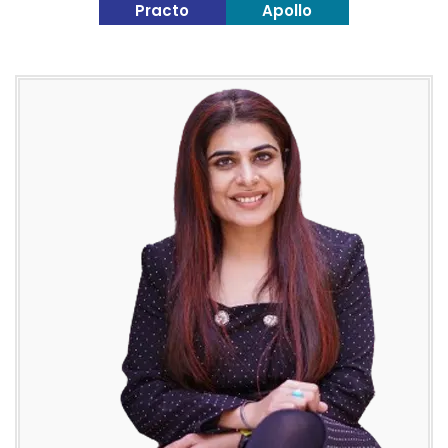
Practo
Apollo