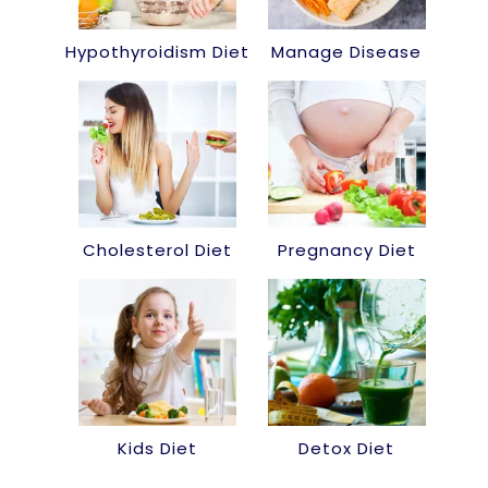
Hypothyroidism Diet
Manage Disease
Cholesterol Diet
Pregnancy Diet
Kids Diet
Detox Diet