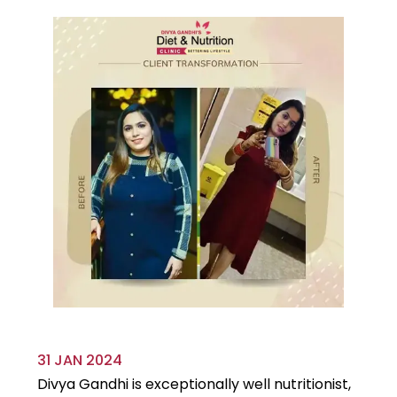
31 JAN 2024
29
Divya Gandhi is exceptionally well nutritionist,
It