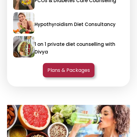
PCOS & Diabetes Care Counseling
Hypothyroidism Diet Consultancy
1 on 1 private diet counselling with
Divya
Plans & Packages