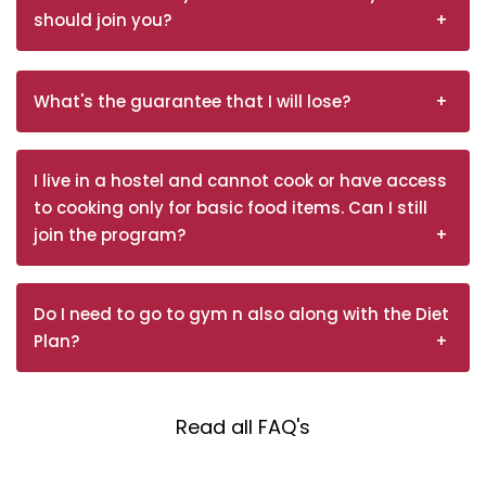
should join you?
What's the guarantee that I will lose?
I live in a hostel and cannot cook or have access
to cooking only for basic food items. Can I still
join the program?
Do I need to go to gym n also along with the Diet
Plan?
Read all FAQ's