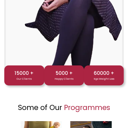
15000
+
5000
+
60000
+
Our Clients
Happy Clients
Kgs Weight Loss
Some of Our
Programmes