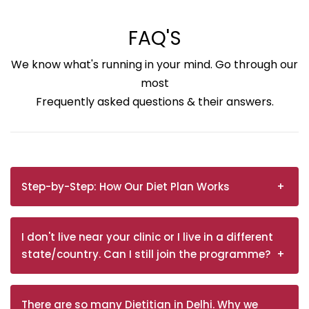
FAQ'S
We know what's running in your mind. Go through our
most
Frequently asked questions & their answers.
Step-by-Step: How Our Diet Plan Works
I don't live near your clinic or I live in a different
state/country. Can I still join the programme?
There are so many Dietitian in Delhi. Why we