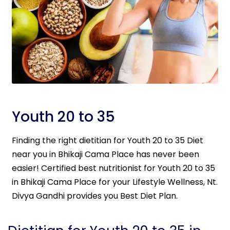
Youth 20 to 35
Finding the right dietitian for Youth 20 to 35 Diet
near you in Bhikaji Cama Place has never been
easier! Certified best nutritionist for Youth 20 to 35
in Bhikaji Cama Place for your Lifestyle Wellness, Nt.
Divya Gandhi provides you Best Diet Plan.