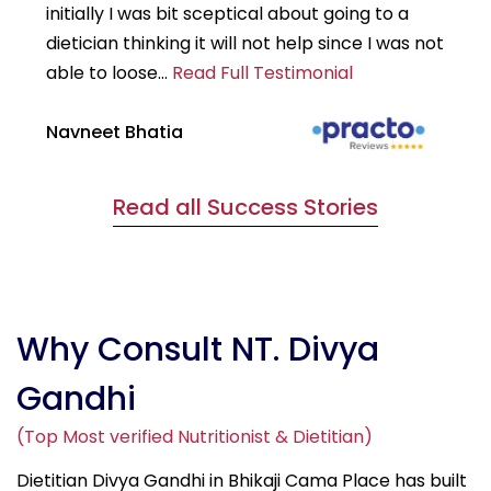
initially I was bit sceptical about going to a
st
dietician thinking it will not help since I was not
7k
able to loose...
Read Full Testimonial
wou
Navneet Bhatia
Ha
Read all Success Stories
Why Consult NT. Divya
Gandhi
(Top Most verified Nutritionist & Dietitian)
Dietitian Divya Gandhi in Bhikaji Cama Place has built