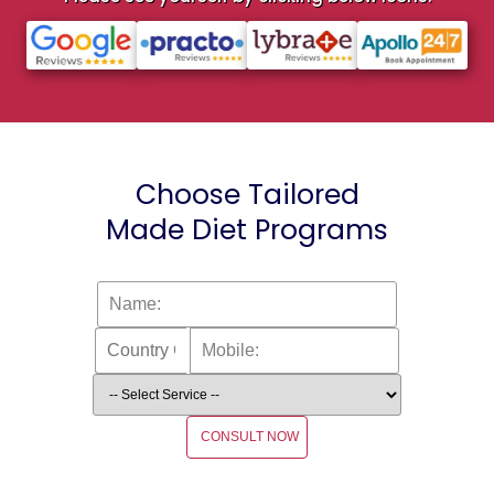
Choose Tailored
Made Diet Programs
CONSULT NOW