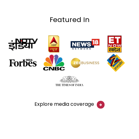
Featured In
Explore media coverage