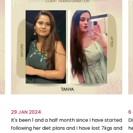
29 JAN 2024
6
It's been 1 and a half month since I have started
Di
following her diet plans and I have lost 7kgs and
he