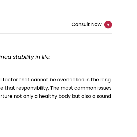
Consult Now
d stability in life.
ral factor that cannot be overlooked in the long
ume that responsibility. The most common issues
nurture not only a healthy body but also a sound