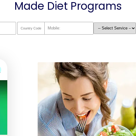
Made Diet Programs