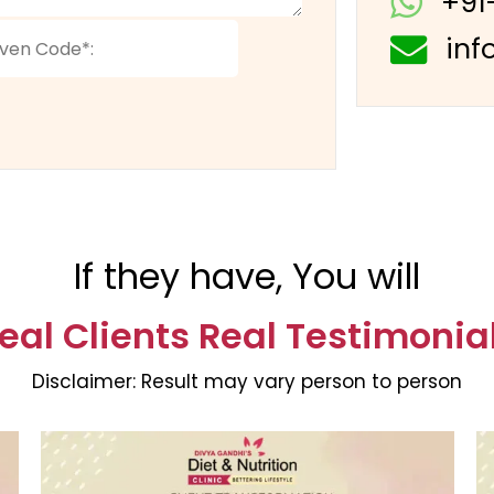
+91
inf
If they have, You will
eal Clients Real Testimonia
Disclaimer:
Result may vary person to person