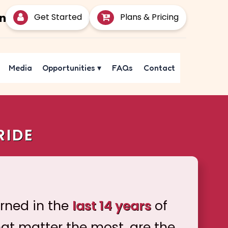
Get Started
Plans & Pricing
Media
Opportunities
▾
FAQs
Contact
RIDE
arned in the
last 14 years
of
hat matter the most, are the