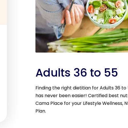
Adults 36 to 55
Finding the right dietitian for Adults 36 t
has never been easier! Certified best nutri
Cama Place for your Lifestyle Wellness, N
Plan.