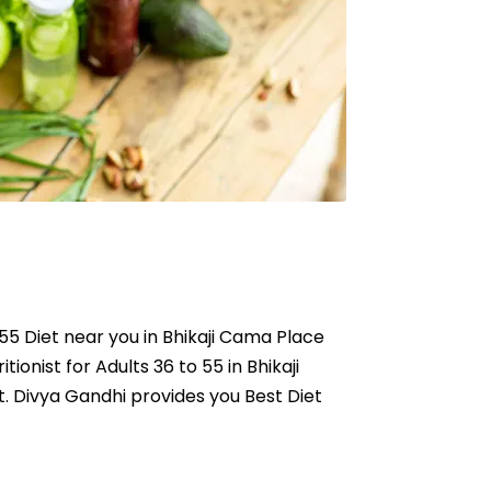
o 55 Diet near you in Bhikaji Cama Place
tionist for Adults 36 to 55 in Bhikaji
t. Divya Gandhi provides you Best Diet