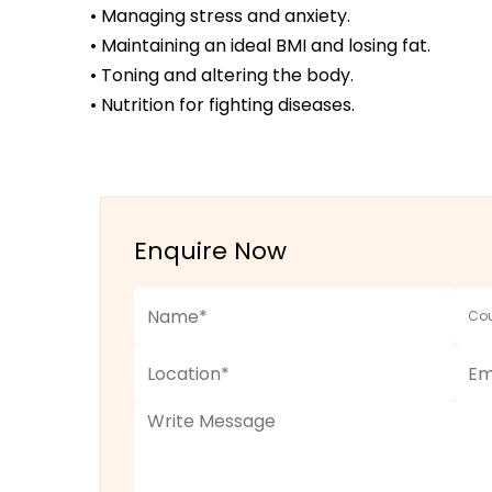
• Managing stress and anxiety.
• Maintaining an ideal BMI and losing fat.
• Toning and altering the body.
• Nutrition for fighting diseases.
Enquire Now