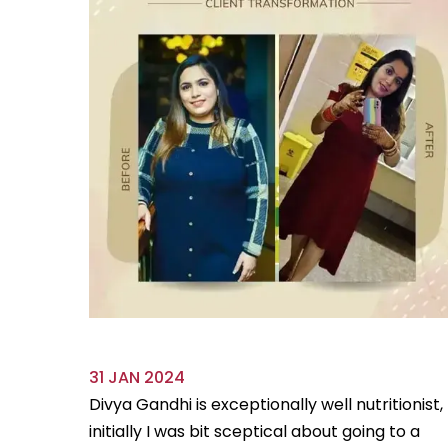
31 JAN 2024
ve always
Divya Gandhi is exceptionally well nutritionist,
us diet
initially I was bit sceptical about going to a