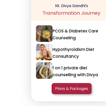
Nt. Divya Gandhi's
Transformation Journey
PCOS & Diabetes Care
Counseling
Hypothyroidism Diet
Consultancy
1 on 1 private diet
counselling with Divya
Plans & Packages