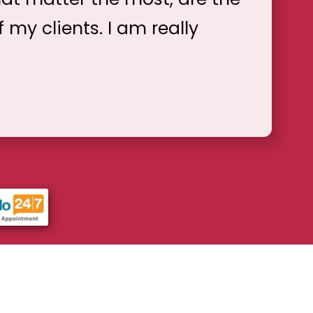
f my clients. I am really