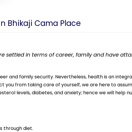
 in Bhikaji Cama Place
 settled in terms of career, family and have attaine
areer and family security. Nevertheless, health is an integ
rict you from taking care of yourself, we are here to ass
esterol levels, diabetes, and anxiety; hence we will help 
s through diet.