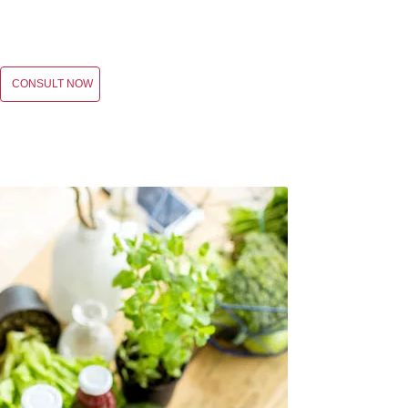
CONSULT NOW