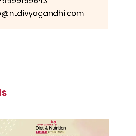
-9999199643
o@ntdivyagandhi.com
ls