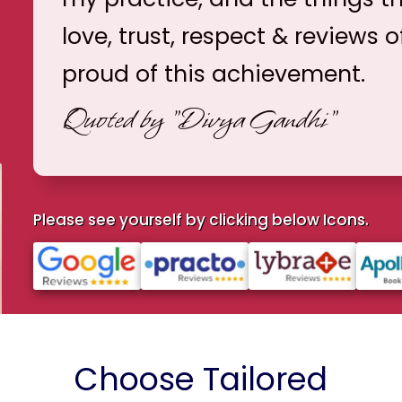
love, trust, respect & reviews o
proud of this achievement.
Quoted by
"Divya Gandhi"
Please see yourself by clicking below Icons.
Choose Tailored