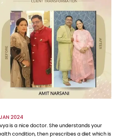
 JAN 2024
18 OCT 
vya is a nice doctor. She understands your
Divya is 
alth condition, then prescribes a diet which is
flexible