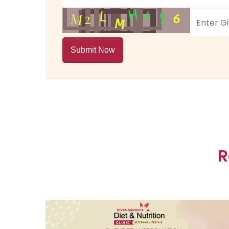
Submit Now
R