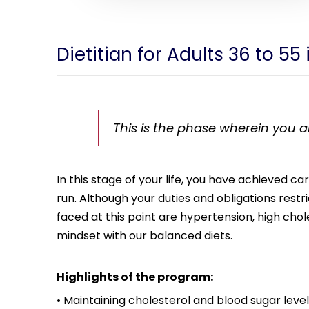
Dietitian for Adults 36 to 55
This is the phase wherein you are
In this stage of your life, you have achieved c
run. Although your duties and obligations rest
faced at this point are hypertension, high chol
mindset with our balanced diets.
Highlights of the program:
• Maintaining cholesterol and blood sugar level