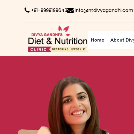
+91-9999199643
info@ntdivyagandhi.com
Home
About Div