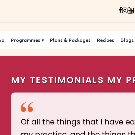
ya
Programmes
▾
Plans & Packages
Recipes
Blogs
MY TESTIMONIALS MY P
Of all the things that I have e
my practice, and the things t