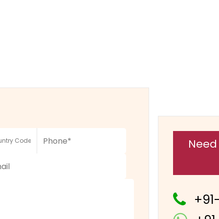
Need 
+91