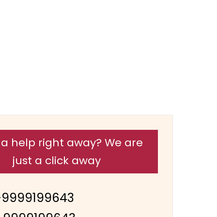
a help right away? We are
just a click away
-9999199643