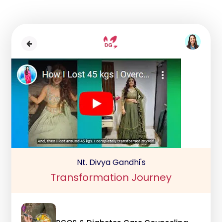
Nt. Divya Gandhi's
Transformation Journey