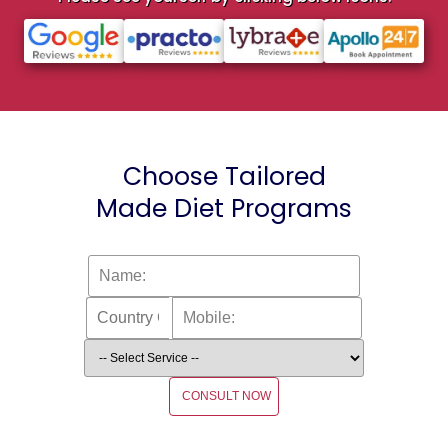
Choose Tailored
Made Diet Programs
CONSULT NOW