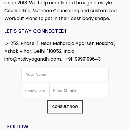
since 2013. We help our clients through Lifestyle
Counselling ,Nutrition Counselling and customized
Workout Plans to get in their best body shape.
LET'S STAY CONNECTED!
D-252, Phase-1, Near Maharaja Agarsen Hospital,
Ashok Vihar, Delhi-110052, India
info@ntdivyagandhi.com
,
+91-9999199643
CONSULT NOW
FOLLOW