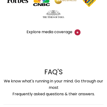
Explore media coverage
FAQ'S
We know what's running in your mind. Go through our
most
Frequently asked questions & their answers.