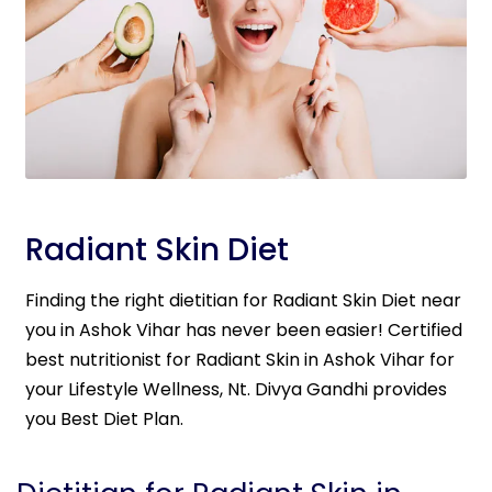
Radiant Skin Diet
Finding the right dietitian for Radiant Skin Diet near
you in Ashok Vihar has never been easier! Certified
best nutritionist for Radiant Skin in Ashok Vihar for
your Lifestyle Wellness, Nt. Divya Gandhi provides
you Best Diet Plan.