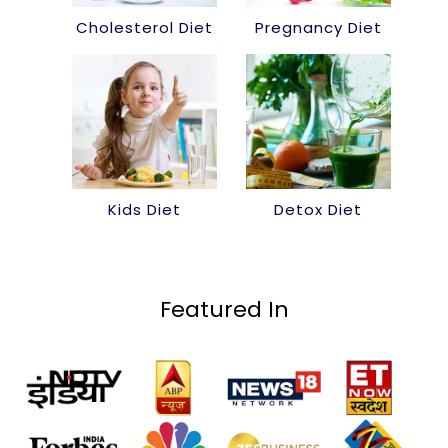
Cholesterol Diet
Pregnancy Diet
Kids Diet
Detox Diet
Featured In