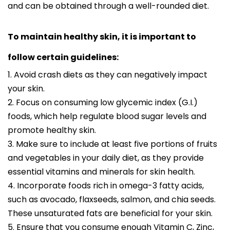
and can be obtained through a well-rounded diet.
To maintain healthy skin, it is important to
follow certain guidelines:
1. Avoid crash diets as they can negatively impact
your skin.
2. Focus on consuming low glycemic index (G.I.)
foods, which help regulate blood sugar levels and
promote healthy skin.
3. Make sure to include at least five portions of fruits
and vegetables in your daily diet, as they provide
essential vitamins and minerals for skin health.
4. Incorporate foods rich in omega-3 fatty acids,
such as avocado, flaxseeds, salmon, and chia seeds.
These unsaturated fats are beneficial for your skin.
5. Ensure that you consume enough Vitamin C, Zinc,