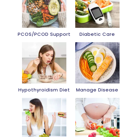
PCOS/PCOD Support
Diabetic Care
Hypothyroidism Diet
Manage Disease