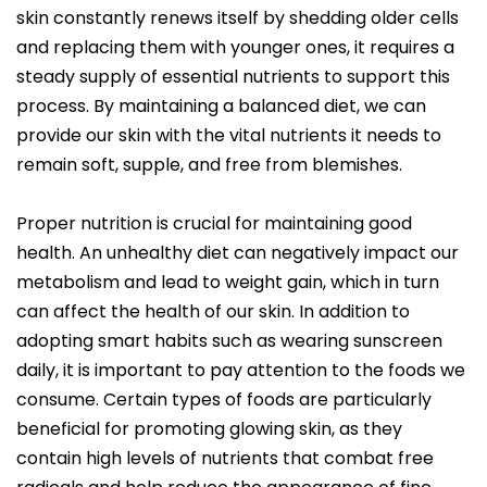
skin constantly renews itself by shedding older cells
and replacing them with younger ones, it requires a
steady supply of essential nutrients to support this
process. By maintaining a balanced diet, we can
provide our skin with the vital nutrients it needs to
remain soft, supple, and free from blemishes.
Proper nutrition is crucial for maintaining good
health. An unhealthy diet can negatively impact our
metabolism and lead to weight gain, which in turn
can affect the health of our skin. In addition to
adopting smart habits such as wearing sunscreen
daily, it is important to pay attention to the foods we
consume. Certain types of foods are particularly
beneficial for promoting glowing skin, as they
contain high levels of nutrients that combat free