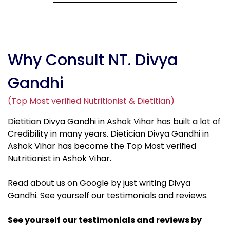
Why Consult NT. Divya
Gandhi
(Top Most verified Nutritionist & Dietitian)
Dietitian Divya Gandhi in Ashok Vihar has built a lot of
Credibility in many years. Dietician Divya Gandhi in
Ashok Vihar has become the Top Most verified
Nutritionist in Ashok Vihar.
Read about us on Google by just writing Divya
Gandhi. See yourself our testimonials and reviews.
See yourself our testimonials and reviews by