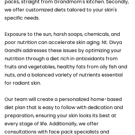
packs, straight from Grandmom's kitchen. Secondly,
we offer customized diets tailored to your skin's
specific needs.
Exposure to the sun, harsh soaps, chemicals, and
poor nutrition can accelerate skin aging. Nt. Divya
Gandhi addresses these issues by optimizing your
nutrition through a diet rich in antioxidants from
fruits and vegetables, healthy fats from oily fish and
nuts, and a balanced variety of nutrients essential
for radiant skin.
Our team will create a personalized home-based
diet plan that is easy to follow with dedication and
preparation, ensuring your skin looks its best at
every stage of life. Additionally, we offer
consultations with face pack specialists and