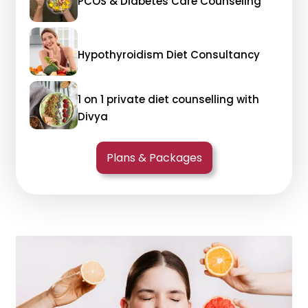
PCOS & Diabetes Care Counseling
Hypothyroidism Diet Consultancy
1 on 1 private diet counselling with
Divya
Plans & Packages