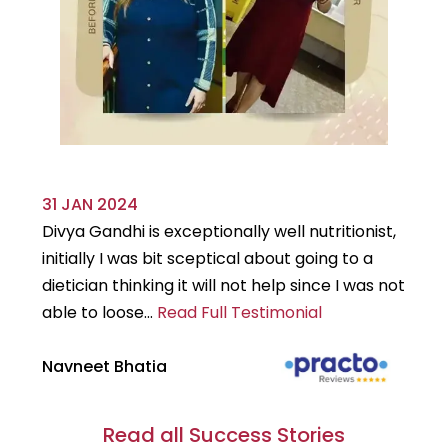
31 JAN 2024
29
Divya Gandhi is exceptionally well nutritionist,
It
initially I was bit sceptical about going to a
st
dietician thinking it will not help since I was not
7k
able to loose...
Read Full Testimonial
wou
Navneet Bhatia
Ha
Read all Success Stories