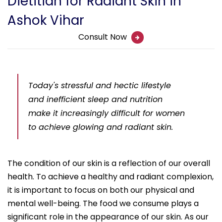
Dietitian for Radiant Skin in
Ashok Vihar
Consult Now
Today's stressful and hectic lifestyle
and inefficient sleep and nutrition
make it increasingly difficult for women
to achieve glowing and radiant skin.
The condition of our skin is a reflection of our overall
health. To achieve a healthy and radiant complexion,
it is important to focus on both our physical and
mental well-being. The food we consume plays a
significant role in the appearance of our skin. As our