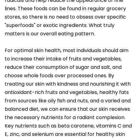
radicals and help reduce the appearance of fine
lines. These foods can be found in regular grocery
stores, so there is no need to obsess over specific
"superfoods" or exotic ingredients. What truly
matters is our overall eating pattern.
For optimal skin health, most individuals should aim
to increase their intake of fruits and vegetables,
reduce their consumption of sugar and salt, and
choose whole foods over processed ones. By
treating our skin with kindness and nourishing it with
antioxidant-rich fruits and vegetables, healthy fats
from sources like oily fish and nuts, and a varied and
balanced diet, we can ensure that our skin receives
the necessary nutrients for a radiant complexion.
Key nutrients such as beta carotene, vitamins C and
E, zinc, and selenium are essential for healthy skin