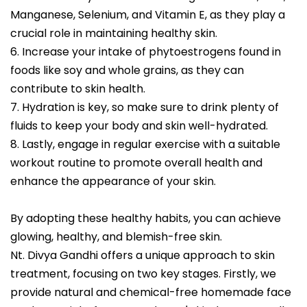
Manganese, Selenium, and Vitamin E, as they play a
crucial role in maintaining healthy skin.
6. Increase your intake of phytoestrogens found in
foods like soy and whole grains, as they can
contribute to skin health.
7. Hydration is key, so make sure to drink plenty of
fluids to keep your body and skin well-hydrated.
8. Lastly, engage in regular exercise with a suitable
workout routine to promote overall health and
enhance the appearance of your skin.
By adopting these healthy habits, you can achieve
glowing, healthy, and blemish-free skin.
Nt. Divya Gandhi offers a unique approach to skin
treatment, focusing on two key stages. Firstly, we
provide natural and chemical-free homemade face