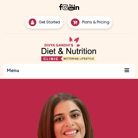
Get Started
Plans & Pricing
≡
Menu