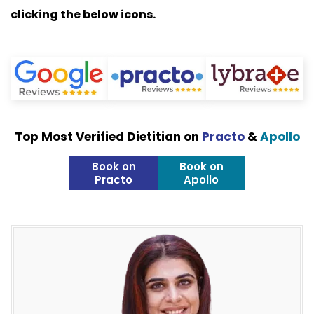
clicking the below icons.
Top Most Verified Dietitian on
Practo
&
Apollo
Book on
Book on
Practo
Apollo