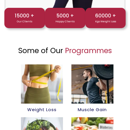
15000
+
5000
+
60000
+
Our Clients
Happy Clients
Kgs Weight Loss
Some of Our
Programmes
Weight Loss
Muscle Gain