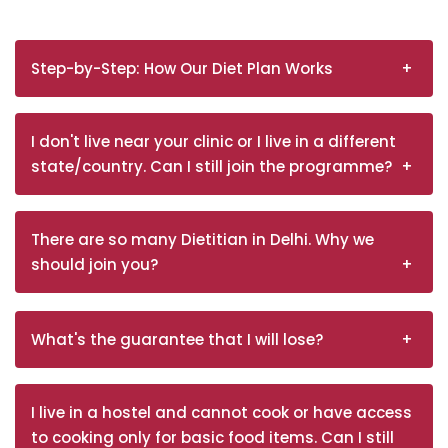
Step-by-Step: How Our Diet Plan Works
I don't live near your clinic or I live in a different
state/country. Can I still join the programme?
There are so many Dietitian in Delhi. Why we
should join you?
What's the guarantee that I will lose?
I live in a hostel and cannot cook or have access
to cooking only for basic food items. Can I still