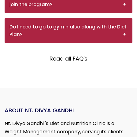
join the program?
Do I need to go to gym n also along with the Diet
Plan?
Read all FAQ's
ABOUT NT. DIVYA GANDHI
Nt. Divya Gandhi 's Diet and Nutrition Clinic is a
Weight Management company, serving its clients