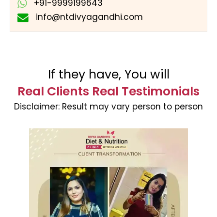
+91-9999199643
info@ntdivyagandhi.com
If they have, You will
Real Clients Real Testimonials
Disclaimer:
Result may vary person to person