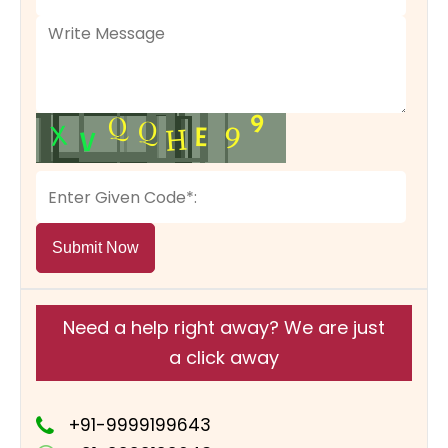
Submit Now
Need a help right away? We are just
a click away
+91-9999199643