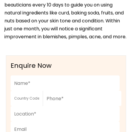
beauticians every 10 days to guide you on using
natural ingredients like curd, baking soda, fruits, and
nuts based on your skin tone and condition. Within
just one month, you will notice a significant
improvement in blemishes, pimples, acne, and more.
Enquire Now