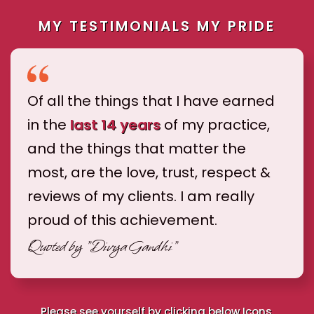
MY TESTIMONIALS MY PRIDE
Of all the things that I have earned
in the
last 14 years
of my practice,
and the things that matter the
most, are the love, trust, respect &
reviews of my clients. I am really
proud of this achievement.
Quoted by
"Divya Gandhi"
Please see yourself by clicking below Icons.