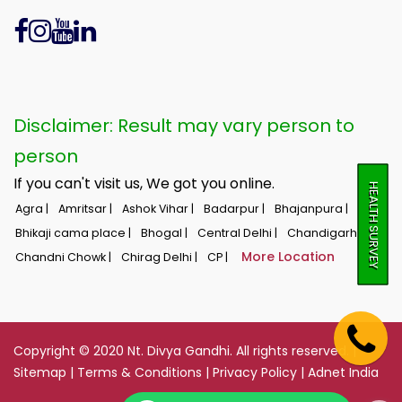
Disclaimer: Result may vary person to
person
If you can't visit us, We got you online.
HEALTH SURVEY
Agra |
Amritsar |
Ashok Vihar |
Badarpur |
Bhajanpura |
Bhikaji cama place |
Bhogal |
Central Delhi |
Chandigarh |
More Location
Chandni Chowk |
Chirag Delhi |
CP |
Copyright © 2020 Nt. Divya Gandhi. All rights reserved. |
Sitemap
|
Terms & Conditions
|
Privacy Policy
|
Adnet India