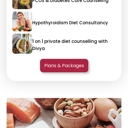
PCOS & Diabetes Care Counseling
Hypothyroidism Diet Consultancy
1 on 1 private diet counselling with
Divya
Plans & Packages