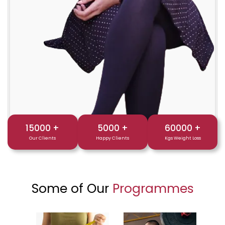
15000
+
5000
+
60000
+
Our Clients
Happy Clients
Kgs Weight Loss
Some of Our
Programmes