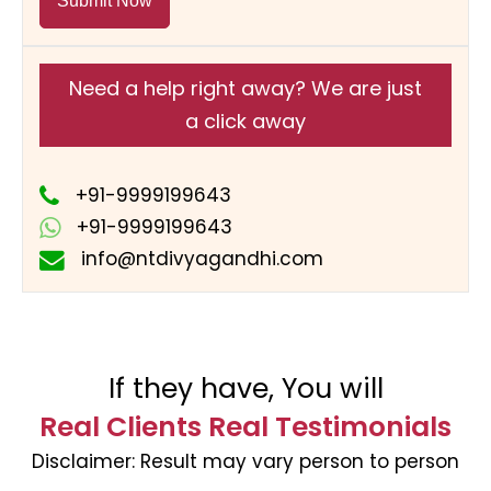
Submit Now
Need a help right away? We are just
a click away
+91-9999199643
+91-9999199643
info@ntdivyagandhi.com
If they have, You will
Real Clients Real Testimonials
Disclaimer:
Result may vary person to person