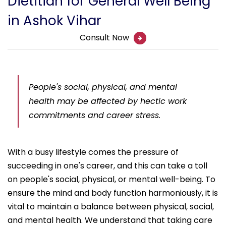
Dietitian for General Well Being
in Ashok Vihar
Consult Now
People's social, physical, and mental
health may be affected by hectic work
commitments and career stress.
With a busy lifestyle comes the pressure of
succeeding in one's career, and this can take a toll
on people's social, physical, or mental well-being. To
ensure the mind and body function harmoniously, it is
vital to maintain a balance between physical, social,
and mental health. We understand that taking care