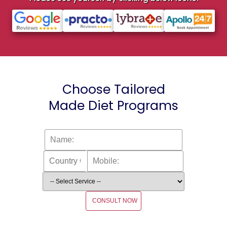
Choose Tailored
Made Diet Programs
CONSULT NOW