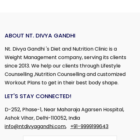
ABOUT NT. DIVYA GANDHI
Nt. Divya Gandhi 's Diet and Nutrition Clinic is a
Weight Management company, serving its clients
since 2013. We help our clients through Lifestyle
Counselling ,Nutrition Counselling and customized
Workout Plans to get in their best body shape.
LET'S STAY CONNECTED!
D-252, Phase-1, Near Maharaja Agarsen Hospital,
Ashok Vihar, Delhi-110052, India
info@ntdivyagandhi.com
,
+91-9999199643