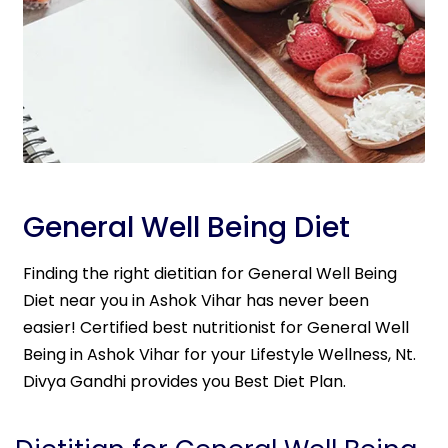
General Well Being Diet
Finding the right dietitian for General Well Being
Diet near you in Ashok Vihar has never been
easier! Certified best nutritionist for General Well
Being in Ashok Vihar for your Lifestyle Wellness, Nt.
Divya Gandhi provides you Best Diet Plan.