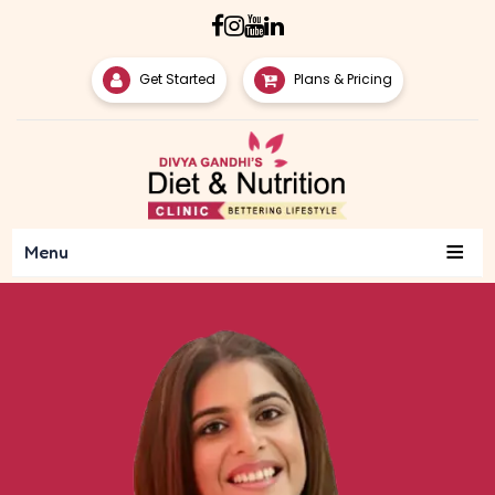
Get Started
Plans & Pricing
≡
Menu