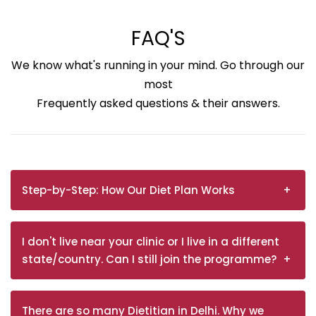
FAQ'S
We know what's running in your mind. Go through our
most
Frequently asked questions & their answers.
Step-by-Step: How Our Diet Plan Works
I don't live near your clinic or I live in a different
state/country. Can I still join the programme?
There are so many Dietitian in Delhi. Why we