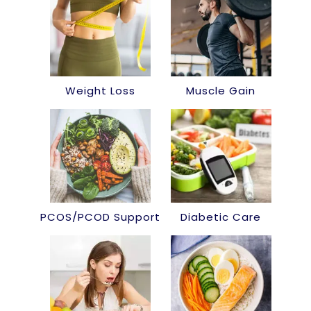
Weight Loss
Muscle Gain
PCOS/PCOD Support
Diabetic Care