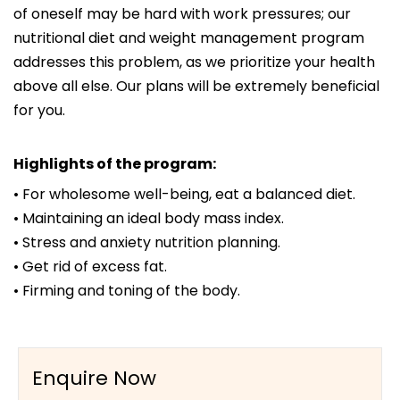
of oneself may be hard with work pressures; our
nutritional diet and weight management program
addresses this problem, as we prioritize your health
above all else. Our plans will be extremely beneficial
for you.
Highlights of the program:
• For wholesome well-being, eat a balanced diet.
• Maintaining an ideal body mass index.
• Stress and anxiety nutrition planning.
• Get rid of excess fat.
• Firming and toning of the body.
Enquire Now