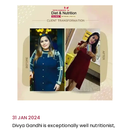
31 JAN 2024
29
Divya Gandhi is exceptionally well nutritionist,
It