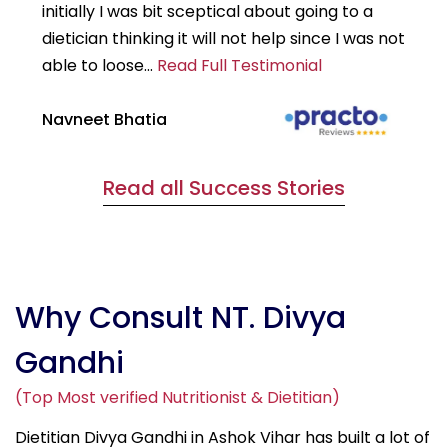
initially I was bit sceptical about going to a
st
dietician thinking it will not help since I was not
7k
able to loose...
Read Full Testimonial
wou
Navneet Bhatia
Ha
Read all Success Stories
Why Consult NT. Divya
Gandhi
(Top Most verified Nutritionist & Dietitian)
Dietitian Divya Gandhi in Ashok Vihar has built a lot of