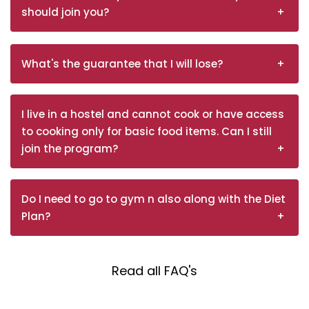
should join you?
What's the guarantee that I will lose?
I live in a hostel and cannot cook or have access
to cooking only for basic food items. Can I still
join the program?
Do I need to go to gym n also along with the Diet
Plan?
Read all FAQ's