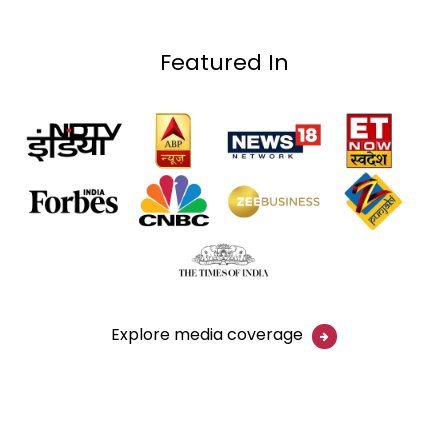
Featured In
Explore media coverage