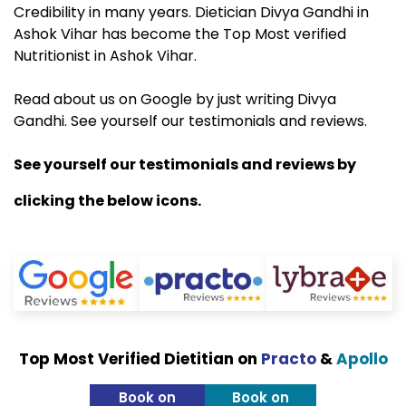
Credibility in many years. Dietician Divya Gandhi in
Ashok Vihar has become the Top Most verified
Nutritionist in Ashok Vihar.
Read about us on Google by just writing Divya
Gandhi. See yourself our testimonials and reviews.
See yourself our testimonials and reviews by
clicking the below icons.
Top Most Verified Dietitian on
Practo
&
Apollo
Book on
Book on