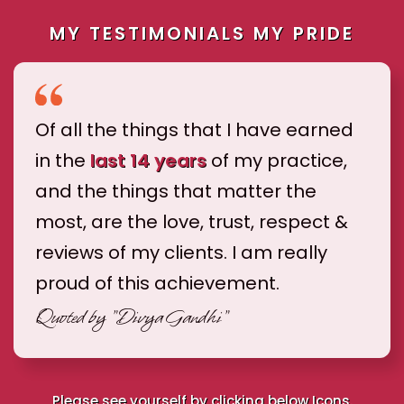
MY TESTIMONIALS MY PRIDE
Of all the things that I have earned
in the
last 14 years
of my practice,
and the things that matter the
most, are the love, trust, respect &
reviews of my clients. I am really
proud of this achievement.
Quoted by
"Divya Gandhi"
Please see yourself by clicking below Icons.