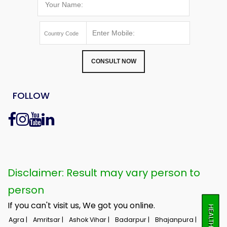
CONSULT NOW
FOLLOW
Disclaimer: Result may vary person to
person
If you can't visit us, We got you online.
Agra |
Amritsar |
Ashok Vihar |
Badarpur |
Bhajanpura |