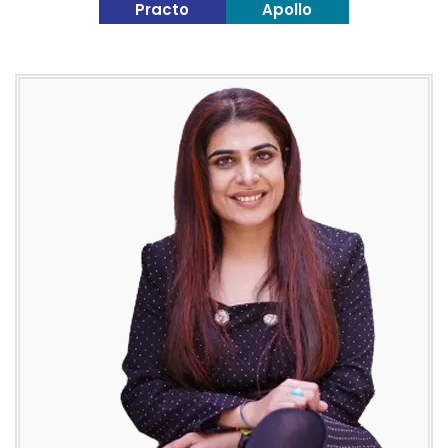
Practo
Apollo