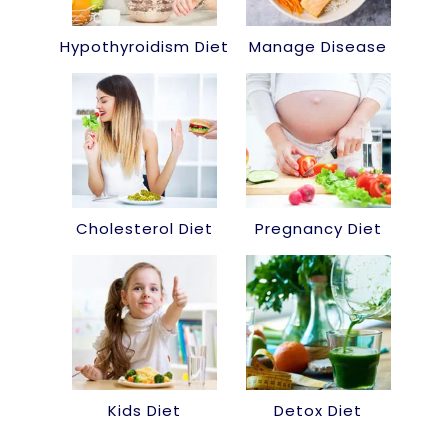
Hypothyroidism Diet
Manage Disease
Cholesterol Diet
Pregnancy Diet
Kids Diet
Detox Diet