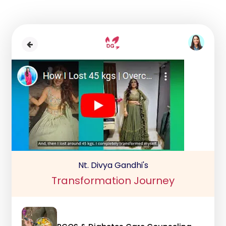
Nt. Divya Gandhi's
Transformation Journey