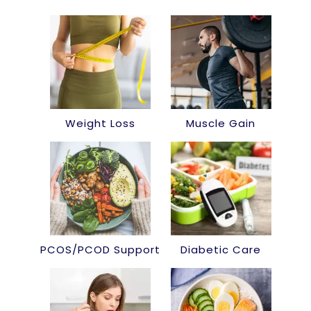
Weight Loss
Muscle Gain
PCOS/PCOD Support
Diabetic Care