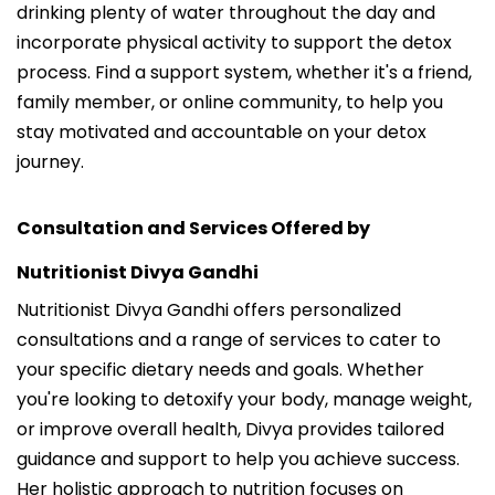
drinking plenty of water throughout the day and
incorporate physical activity to support the detox
process. Find a support system, whether it's a friend,
family member, or online community, to help you
stay motivated and accountable on your detox
journey.
Consultation and Services Offered by
Nutritionist Divya Gandhi
Nutritionist Divya Gandhi offers personalized
consultations and a range of services to cater to
your specific dietary needs and goals. Whether
you're looking to detoxify your body, manage weight,
or improve overall health, Divya provides tailored
guidance and support to help you achieve success.
Her holistic approach to nutrition focuses on