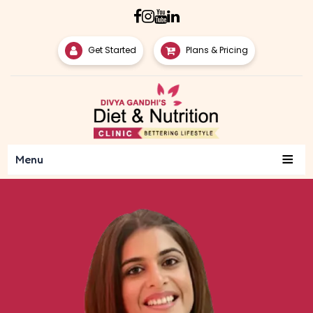
Get Started
Plans & Pricing
≡
Menu