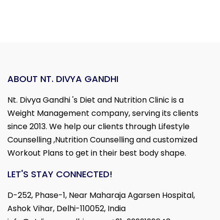
ABOUT NT. DIVYA GANDHI
Nt. Divya Gandhi 's Diet and Nutrition Clinic is a
Weight Management company, serving its clients
since 2013. We help our clients through Lifestyle
Counselling ,Nutrition Counselling and customized
Workout Plans to get in their best body shape.
LET'S STAY CONNECTED!
D-252, Phase-1, Near Maharaja Agarsen Hospital,
Ashok Vihar, Delhi-110052, India