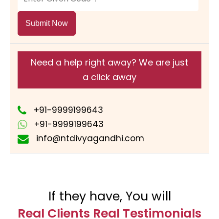
Submit Now
Need a help right away? We are just
a click away
+91-9999199643
+91-9999199643
info@ntdivyagandhi.com
If they have, You will
Real Clients Real Testimonials