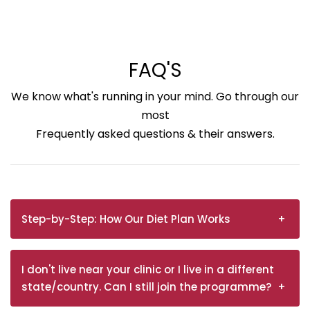
FAQ'S
We know what's running in your mind. Go through our
most
Frequently asked questions & their answers.
Step-by-Step: How Our Diet Plan Works
I don't live near your clinic or I live in a different
state/country. Can I still join the programme?