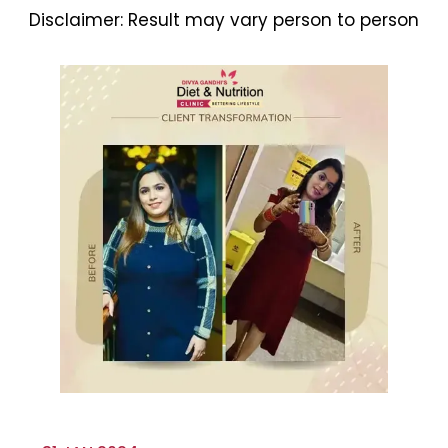
Disclaimer:
Result may vary person to person