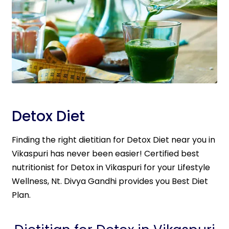
Detox Diet
Finding the right dietitian for Detox Diet near you in
Vikaspuri has never been easier! Certified best
nutritionist for Detox in Vikaspuri for your Lifestyle
Wellness, Nt. Divya Gandhi provides you Best Diet
Plan.