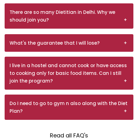
There are so many Dietitian in Delhi. Why we
should join you?
What's the guarantee that I will lose?
I live in a hostel and cannot cook or have access
to cooking only for basic food items. Can I still
join the program?
Do I need to go to gym n also along with the Diet
Plan?
Read all FAQ's