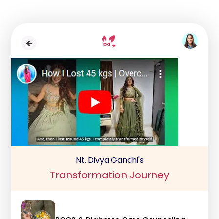
Nt. Divya Gandhi's
Transformation Journey