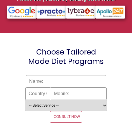
Choose Tailored
Made Diet Programs
CONSULT NOW