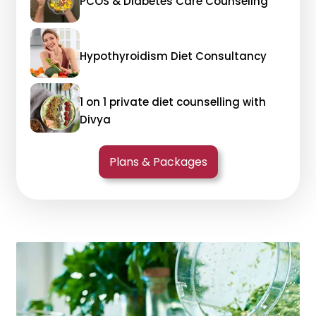
PCOS & Diabetes Care Counseling
Hypothyroidism Diet Consultancy
1 on 1 private diet counselling with
Divya
Plans & Packages