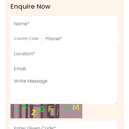
Enquire Now