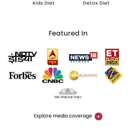
Kids Diet
Detox Diet
Featured In
Explore media coverage