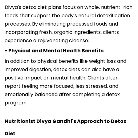
Divya's detox diet plans focus on whole, nutrient-rich
foods that support the body's natural detoxification
processes. By eliminating processed foods and
incorporating fresh, organic ingredients, clients
experience a rejuvenating cleanse.
• Physical and Mental Health Benefits
In addition to physical benefits like weight loss and
improved digestion, detox diets can also have a
positive impact on mental health. Clients often
report feeling more focused, less stressed, and
emotionally balanced after completing a detox
program.
Nutritionist Divya Gandhi's Approach to Detox
Diet