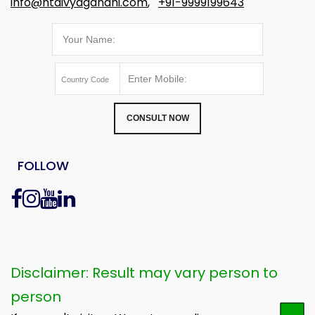
info@ntdivyagandhi.com
,
+91-9999199643
CONSULT NOW
FOLLOW
Disclaimer: Result may vary person to
person