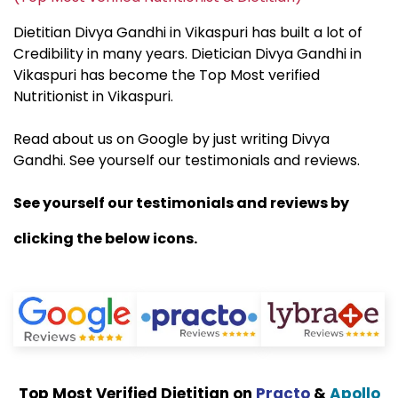
Dietitian Divya Gandhi in Vikaspuri has built a lot of
Credibility in many years. Dietician Divya Gandhi in
Vikaspuri has become the Top Most verified
Nutritionist in Vikaspuri.
Read about us on Google by just writing Divya
Gandhi. See yourself our testimonials and reviews.
See yourself our testimonials and reviews by
clicking the below icons.
Top Most Verified Dietitian on
Practo
&
Apollo