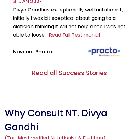
31 JAN 2024
29
Divya Gandhi is exceptionally well nutritionist,
It
initially I was bit sceptical about going to a
st
dietician thinking it will not help since I was not
7k
able to loose...
Read Full Testimonial
wou
Navneet Bhatia
Ha
Read all Success Stories
Why Consult NT. Divya
Gandhi
(Top Most verified Nutritionist & Dietitian)