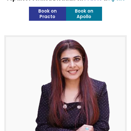
Book on
Book on
Practo
Apollo