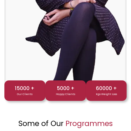
15000
+
5000
+
60000
+
Our Clients
Happy Clients
Kgs Weight Loss
Some of Our
Programmes