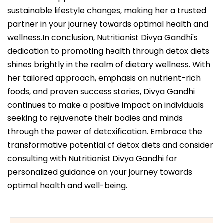
sustainable lifestyle changes, making her a trusted
partner in your journey towards optimal health and
wellness.In conclusion, Nutritionist Divya Gandhi's
dedication to promoting health through detox diets
shines brightly in the realm of dietary wellness. With
her tailored approach, emphasis on nutrient-rich
foods, and proven success stories, Divya Gandhi
continues to make a positive impact on individuals
seeking to rejuvenate their bodies and minds
through the power of detoxification. Embrace the
transformative potential of detox diets and consider
consulting with Nutritionist Divya Gandhi for
personalized guidance on your journey towards
optimal health and well-being.