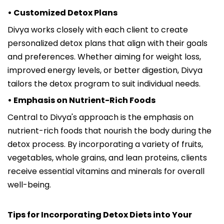
• Customized Detox Plans
Divya works closely with each client to create
personalized detox plans that align with their goals
and preferences. Whether aiming for weight loss,
improved energy levels, or better digestion, Divya
tailors the detox program to suit individual needs.
• Emphasis on Nutrient-Rich Foods
Central to Divya's approach is the emphasis on
nutrient-rich foods that nourish the body during the
detox process. By incorporating a variety of fruits,
vegetables, whole grains, and lean proteins, clients
receive essential vitamins and minerals for overall
well-being.
Tips for Incorporating Detox Diets into Your