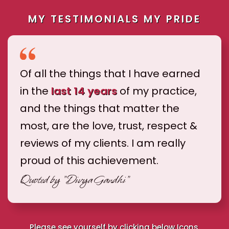
MY TESTIMONIALS MY PRIDE
Of all the things that I have earned
in the
last 14 years
of my practice,
and the things that matter the
most, are the love, trust, respect &
reviews of my clients. I am really
proud of this achievement.
Quoted by
"Divya Gandhi"
Please see yourself by clicking below Icons.