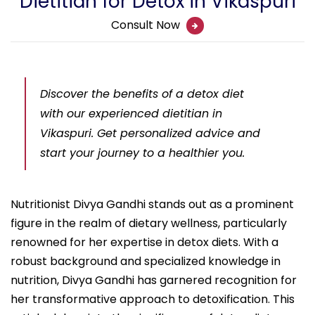
Dietitian for Detox in Vikaspuri
Consult Now
Discover the benefits of a detox diet
with our experienced dietitian in
Vikaspuri. Get personalized advice and
start your journey to a healthier you.
Nutritionist Divya Gandhi stands out as a prominent
figure in the realm of dietary wellness, particularly
renowned for her expertise in detox diets. With a
robust background and specialized knowledge in
nutrition, Divya Gandhi has garnered recognition for
her transformative approach to detoxification. This