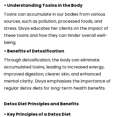
• Understanding Toxins in the Body
Toxins can accumulate in our bodies from various
sources, such as pollution, processed foods, and
stress. Divya educates her clients on the impact of
these toxins and how they can hinder overall well-
being.
• Benefits of Detoxification
Through detoxification, the body can eliminate
accumulated toxins, leading to increased energy,
improved digestion, clearer skin, and enhanced
mental clarity. Divya emphasizes the importance of
regular detox diets for long-term health benefits.
Detox Diet Principles and Benefits
• Key Principles of a Detox Diet