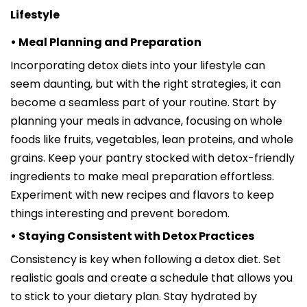
Lifestyle
• Meal Planning and Preparation
Incorporating detox diets into your lifestyle can
seem daunting, but with the right strategies, it can
become a seamless part of your routine. Start by
planning your meals in advance, focusing on whole
foods like fruits, vegetables, lean proteins, and whole
grains. Keep your pantry stocked with detox-friendly
ingredients to make meal preparation effortless.
Experiment with new recipes and flavors to keep
things interesting and prevent boredom.
• Staying Consistent with Detox Practices
Consistency is key when following a detox diet. Set
realistic goals and create a schedule that allows you
to stick to your dietary plan. Stay hydrated by