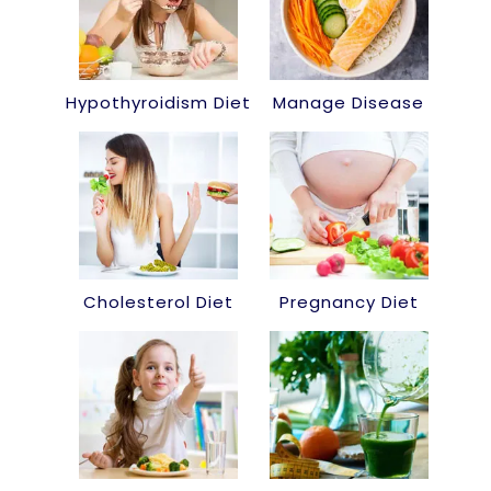
Hypothyroidism Diet
Manage Disease
Cholesterol Diet
Pregnancy Diet