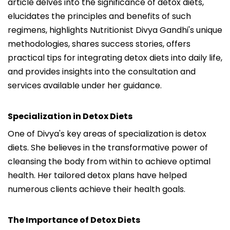
article delves into the significance of detox diets,
elucidates the principles and benefits of such
regimens, highlights Nutritionist Divya Gandhi's unique
methodologies, shares success stories, offers
practical tips for integrating detox diets into daily life,
and provides insights into the consultation and
services available under her guidance.
Specialization in Detox Diets
One of Divya's key areas of specialization is detox
diets. She believes in the transformative power of
cleansing the body from within to achieve optimal
health. Her tailored detox plans have helped
numerous clients achieve their health goals.
The Importance of Detox Diets