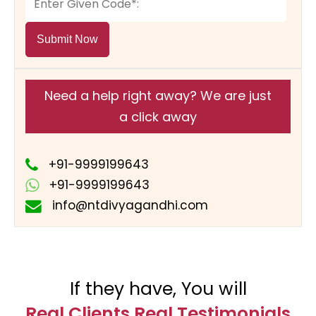
Submit Now
Need a help right away? We are just
a click away
+91-9999199643
+91-9999199643
info@ntdivyagandhi.com
If they have, You will
Real Clients Real Testimonials