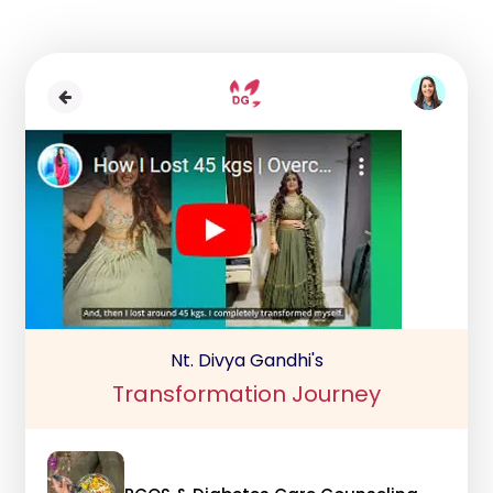
Nt. Divya Gandhi's
Transformation Journey