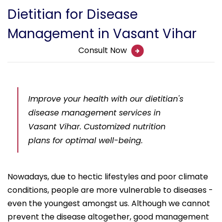
Dietitian for Disease
Management in Vasant Vihar
Consult Now
Improve your health with our dietitian's
disease management services in
Vasant Vihar. Customized nutrition
plans for optimal well-being.
Nowadays, due to hectic lifestyles and poor climate
conditions, people are more vulnerable to diseases -
even the youngest amongst us. Although we cannot
prevent the disease altogether, good management