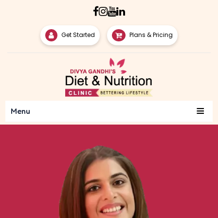
Get Started
Plans & Pricing
≡
Menu