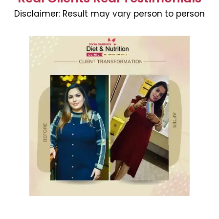
Disclaimer:
Result may vary person to person