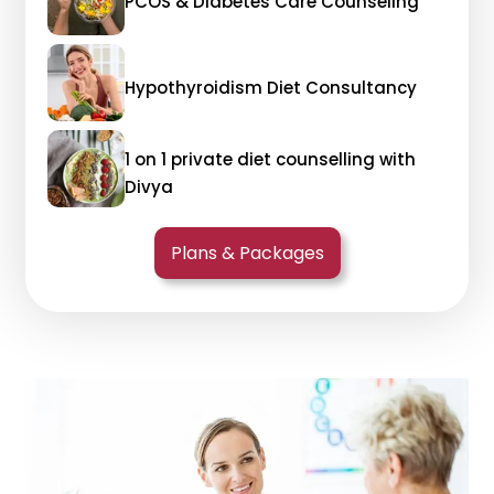
PCOS & Diabetes Care Counseling
Hypothyroidism Diet Consultancy
1 on 1 private diet counselling with
Divya
Plans & Packages