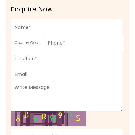
Enquire Now