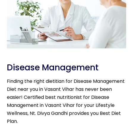
Disease Management
Finding the right dietitian for Disease Management
Diet near you in Vasant Vihar has never been
easier! Certified best nutritionist for Disease
Management in Vasant Vihar for your Lifestyle
Wellness, Nt. Divya Gandhi provides you Best Diet
Plan.