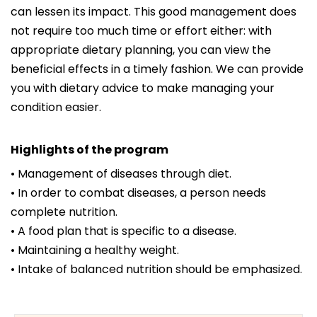
can lessen its impact. This good management does
not require too much time or effort either: with
appropriate dietary planning, you can view the
beneficial effects in a timely fashion. We can provide
you with dietary advice to make managing your
condition easier.
Highlights of the program
• Management of diseases through diet.
• In order to combat diseases, a person needs
complete nutrition.
• A food plan that is specific to a disease.
• Maintaining a healthy weight.
• Intake of balanced nutrition should be emphasized.