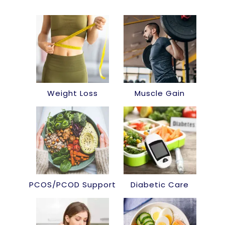
Weight Loss
Muscle Gain
PCOS/PCOD Support
Diabetic Care