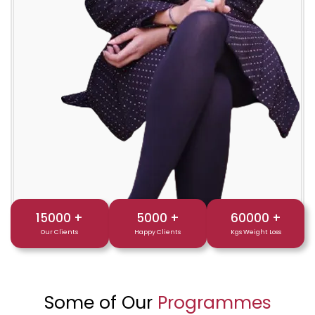
15000
+
5000
+
60000
+
Our Clients
Happy Clients
Kgs Weight Loss
Some of Our
Programmes