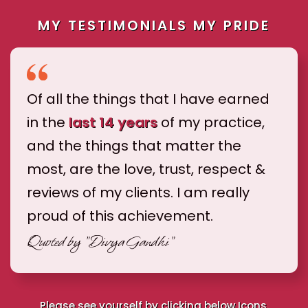
MY TESTIMONIALS MY PRIDE
Of all the things that I have earned
in the
last 14 years
of my practice,
and the things that matter the
most, are the love, trust, respect &
reviews of my clients. I am really
proud of this achievement.
Quoted by
"Divya Gandhi"
Please see yourself by clicking below Icons.