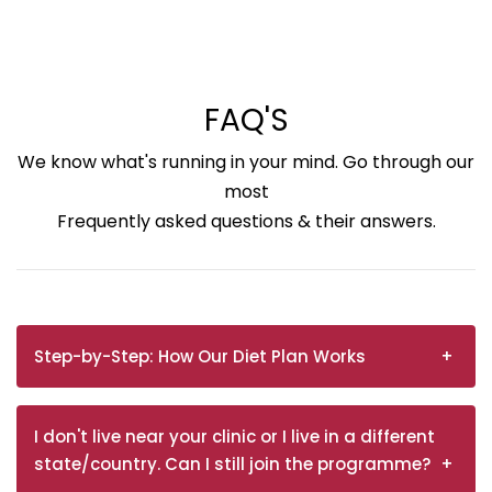
FAQ'S
We know what's running in your mind. Go through our
most
Frequently asked questions & their answers.
Step-by-Step: How Our Diet Plan Works
I don't live near your clinic or I live in a different
state/country. Can I still join the programme?