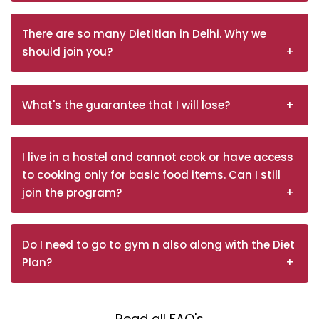
There are so many Dietitian in Delhi. Why we
should join you?
What's the guarantee that I will lose?
I live in a hostel and cannot cook or have access
to cooking only for basic food items. Can I still
join the program?
Do I need to go to gym n also along with the Diet
Plan?
Read all FAQ's