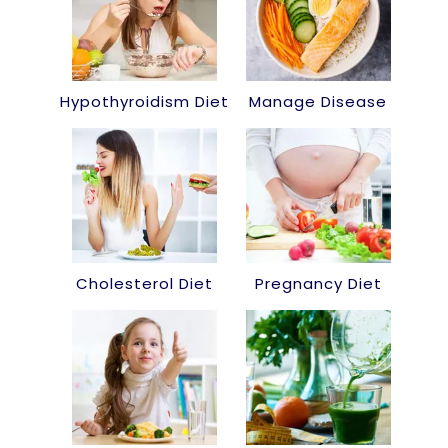
Hypothyroidism Diet
Manage Disease
Cholesterol Diet
Pregnancy Diet