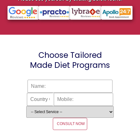
Choose Tailored
Made Diet Programs
CONSULT NOW