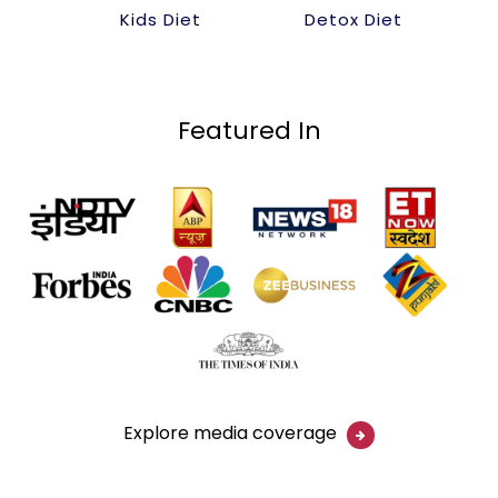
Kids Diet
Detox Diet
Featured In
Explore media coverage