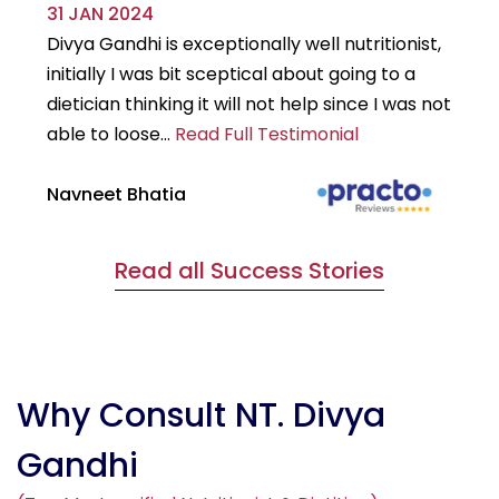
31 JAN 2024
29
Divya Gandhi is exceptionally well nutritionist,
It
initially I was bit sceptical about going to a
st
dietician thinking it will not help since I was not
7k
able to loose...
Read Full Testimonial
wou
Navneet Bhatia
Ha
Read all Success Stories
Why Consult NT. Divya
Gandhi