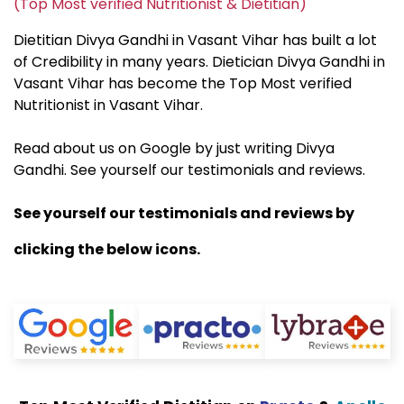
(Top Most verified Nutritionist & Dietitian)
Dietitian Divya Gandhi in Vasant Vihar has built a lot
of Credibility in many years. Dietician Divya Gandhi in
Vasant Vihar has become the Top Most verified
Nutritionist in Vasant Vihar.
Read about us on Google by just writing Divya
Gandhi. See yourself our testimonials and reviews.
See yourself our testimonials and reviews by
clicking the below icons.