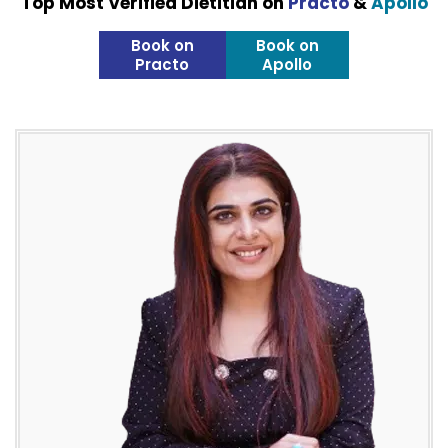
Top Most Verified Dietitian on
Practo
&
Apollo
Book on
Book on
Practo
Apollo