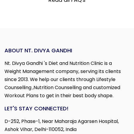
ABOUT NT. DIVYA GANDHI
Nt. Divya Gandhi 's Diet and Nutrition Clinic is a
Weight Management company, serving its clients
since 2013. We help our clients through Lifestyle
Counselling ,Nutrition Counselling and customized
Workout Plans to get in their best body shape.
LET'S STAY CONNECTED!
D-252, Phase-1, Near Maharaja Agarsen Hospital,
Ashok Vihar, Delhi-110052, India