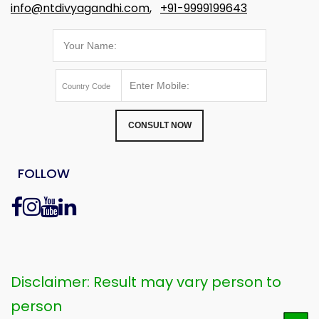
info@ntdivyagandhi.com
,
+91-9999199643
CONSULT NOW
FOLLOW
Disclaimer: Result may vary person to
person