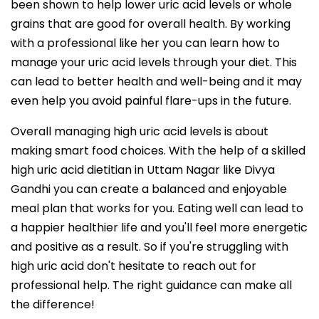
been shown to help lower uric acid levels or whole
grains that are good for overall health. By working
with a professional like her you can learn how to
manage your uric acid levels through your diet. This
can lead to better health and well-being and it may
even help you avoid painful flare-ups in the future.
Overall managing high uric acid levels is about
making smart food choices. With the help of a skilled
high uric acid dietitian in Uttam Nagar like Divya
Gandhi you can create a balanced and enjoyable
meal plan that works for you. Eating well can lead to
a happier healthier life and you'll feel more energetic
and positive as a result. So if you're struggling with
high uric acid don't hesitate to reach out for
professional help. The right guidance can make all
the difference!