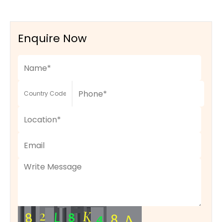
Enquire Now