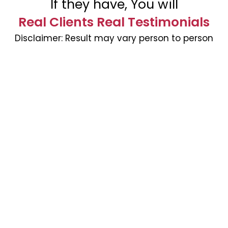
If they have, You will
Real Clients Real Testimonials
Disclaimer:
Result may vary person to person