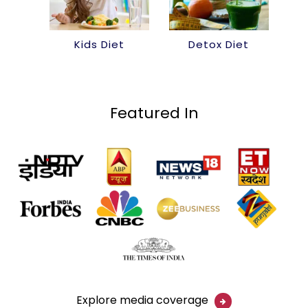
Kids Diet
Detox Diet
Featured In
Explore media coverage