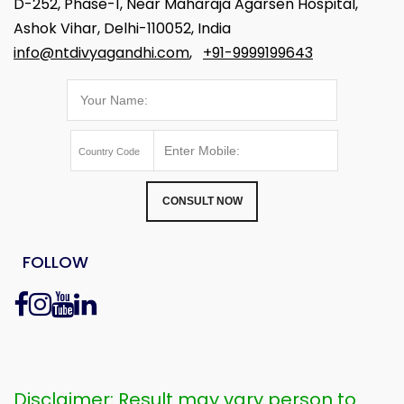
D-252, Phase-1, Near Maharaja Agarsen Hospital,
Ashok Vihar, Delhi-110052, India
info@ntdivyagandhi.com
,
+91-9999199643
CONSULT NOW
FOLLOW
Disclaimer: Result may vary person to