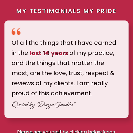
MY TESTIMONIALS MY PRIDE
Of all the things that I have earned
in the
last 14 years
of my practice,
and the things that matter the
most, are the love, trust, respect &
reviews of my clients. I am really
proud of this achievement.
Quoted by
"Divya Gandhi"
Please see yourself by clicking below Icons.