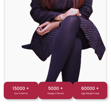
15000
+
5000
+
60000
+
Our Clients
Happy Clients
Kgs Weight Loss