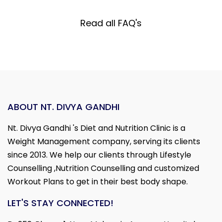
Read all FAQ's
ABOUT NT. DIVYA GANDHI
Nt. Divya Gandhi 's Diet and Nutrition Clinic is a
Weight Management company, serving its clients
since 2013. We help our clients through Lifestyle
Counselling ,Nutrition Counselling and customized
Workout Plans to get in their best body shape.
LET'S STAY CONNECTED!