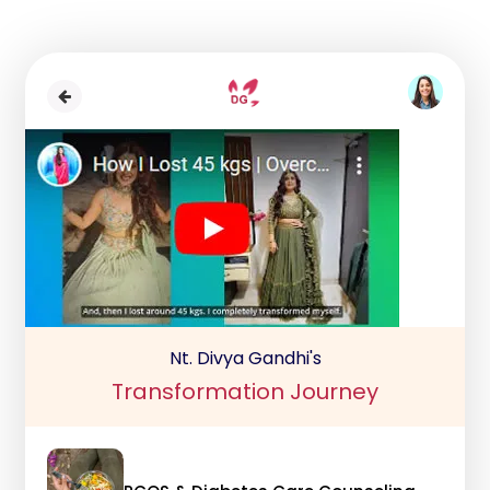
Nt. Divya Gandhi's
Transformation Journey