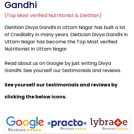
Gandhi
(Top Most verified Nutritionist & Dietitian)
Dietitian Divya Gandhi in Uttam Nagar has built a lot
of Credibility in many years. Dietician Divya Gandhi in
Uttam Nagar has become the Top Most verified
Nutritionist in Uttam Nagar.
Read about us on Google by just writing Divya
Gandhi. See yourself our testimonials and reviews.
See yourself our testimonials and reviews by
clicking the below icons.