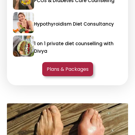
PCOS & Diabetes Care Counseling
Hypothyroidism Diet Consultancy
1 on 1 private diet counselling with
Divya
Plans & Packages