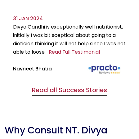
31 JAN 2024
29
Divya Gandhi is exceptionally well nutritionist,
It
initially I was bit sceptical about going to a
st
dietician thinking it will not help since I was not
7k
able to loose...
Read Full Testimonial
wou
Navneet Bhatia
Ha
Read all Success Stories
Why Consult NT. Divya