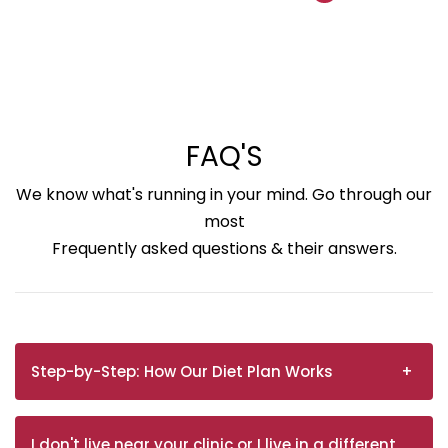
FAQ'S
We know what's running in your mind. Go through our
most
Frequently asked questions & their answers.
Step-by-Step: How Our Diet Plan Works
I don't live near your clinic or I live in a different