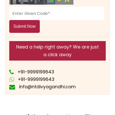
Submit Now
Need a help right away? We are just
a click away
+91-9999199643
+91-9999199643
info@ntdivyagandhi.com