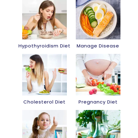
Hypothyroidism Diet
Manage Disease
Cholesterol Diet
Pregnancy Diet