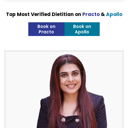
Top Most Verified Dietitian on
Practo
&
Apollo
Book on
Book on
Practo
Apollo