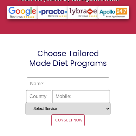
Choose Tailored
Made Diet Programs
CONSULT NOW