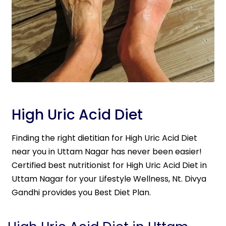
High Uric Acid Diet
Finding the right dietitian for High Uric Acid Diet
near you in Uttam Nagar has never been easier!
Certified best nutritionist for High Uric Acid Diet in
Uttam Nagar for your Lifestyle Wellness, Nt. Divya
Gandhi provides you Best Diet Plan.