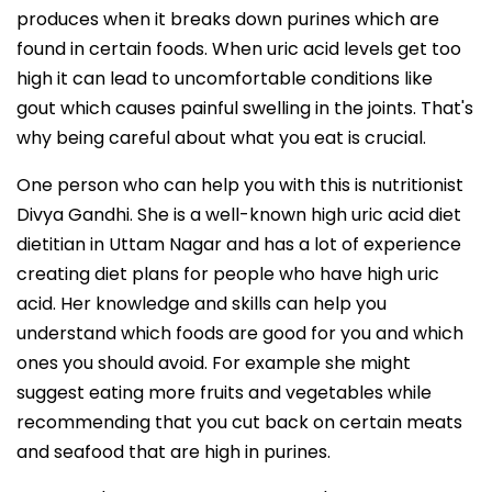
produces when it breaks down purines which are
found in certain foods. When uric acid levels get too
high it can lead to uncomfortable conditions like
gout which causes painful swelling in the joints. That's
why being careful about what you eat is crucial.
One person who can help you with this is nutritionist
Divya Gandhi. She is a well-known high uric acid diet
dietitian in Uttam Nagar and has a lot of experience
creating diet plans for people who have high uric
acid. Her knowledge and skills can help you
understand which foods are good for you and which
ones you should avoid. For example she might
suggest eating more fruits and vegetables while
recommending that you cut back on certain meats
and seafood that are high in purines.