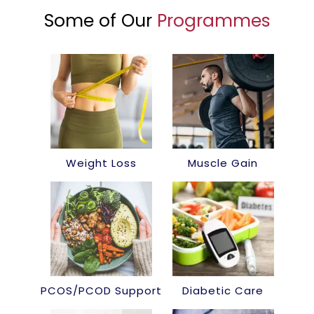
Some of Our
Programmes
Weight Loss
Muscle Gain
PCOS/PCOD Support
Diabetic Care