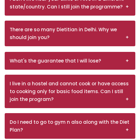
state/country. Can I still join the programme?
There are so many Dietitian in Delhi. Why we
should join you?
What's the guarantee that I will lose?
I live in a hostel and cannot cook or have access
to cooking only for basic food items. Can I still
join the program?
Do I need to go to gym n also along with the Diet
Plan?