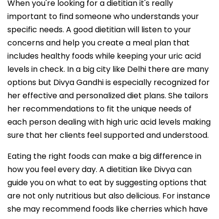
When you're looking for a dietitian it's really
important to find someone who understands your
specific needs. A good dietitian will listen to your
concerns and help you create a meal plan that
includes healthy foods while keeping your uric acid
levels in check. In a big city like Delhi there are many
options but Divya Gandhi is especially recognized for
her effective and personalized diet plans. She tailors
her recommendations to fit the unique needs of
each person dealing with high uric acid levels making
sure that her clients feel supported and understood.
Eating the right foods can make a big difference in
how you feel every day. A dietitian like Divya can
guide you on what to eat by suggesting options that
are not only nutritious but also delicious. For instance
she may recommend foods like cherries which have