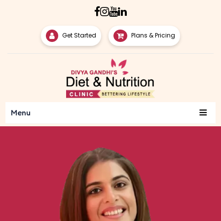
Get Started
Plans & Pricing
≡
Menu