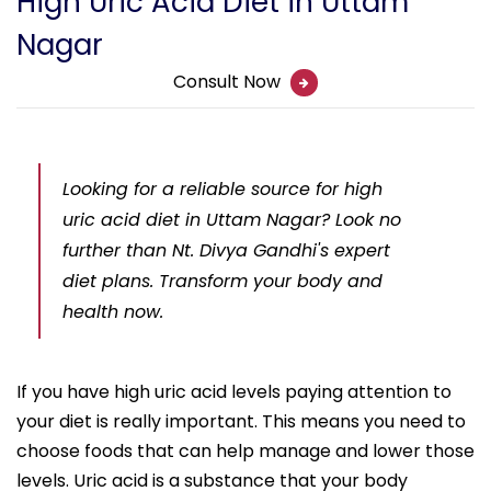
High Uric Acid Diet in Uttam
Nagar
Consult Now
Looking for a reliable source for high
uric acid diet in Uttam Nagar? Look no
further than Nt. Divya Gandhi's expert
diet plans. Transform your body and
health now.
If you have high uric acid levels paying attention to
your diet is really important. This means you need to
choose foods that can help manage and lower those
levels. Uric acid is a substance that your body