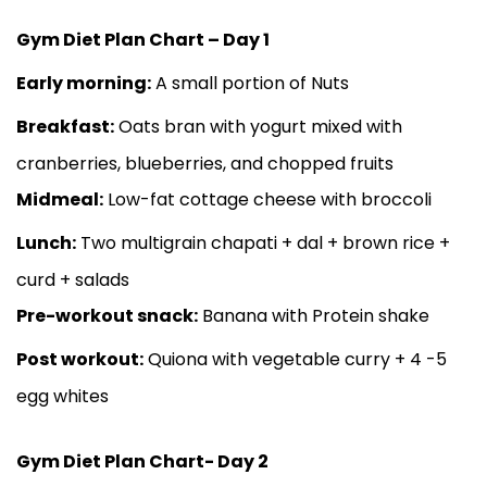
Gym Diet Plan Chart – Day 1
Early morning:
A small portion of Nuts
Breakfast:
Oats bran with yogurt mixed with
cranberries, blueberries, and chopped fruits
Midmeal:
Low-fat cottage cheese with broccoli
Lunch:
Two multigrain chapati + dal + brown rice +
curd + salads
Pre-workout snack:
Banana with Protein shake
Post workout:
Quiona with vegetable curry + 4 -5
egg whites
Gym Diet Plan Chart- Day 2