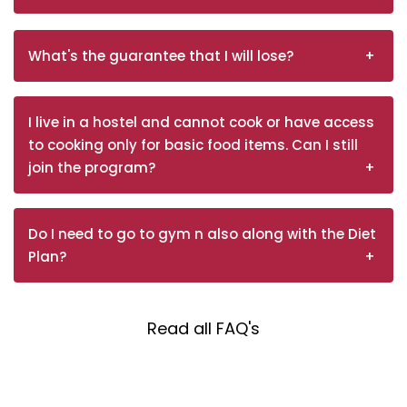
What's the guarantee that I will lose?
I live in a hostel and cannot cook or have access
to cooking only for basic food items. Can I still
join the program?
Do I need to go to gym n also along with the Diet
Plan?
Read all FAQ's