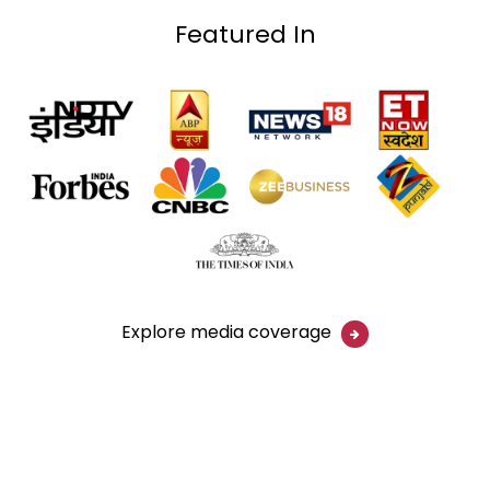
Featured In
Explore media coverage