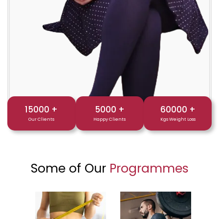
15000
+
5000
+
60000
+
Our Clients
Happy Clients
Kgs Weight Loss
Some of Our
Programmes