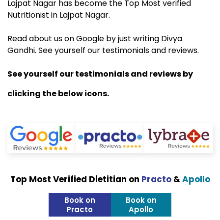
Lajpat Nagar has become the Top Most verified
Nutritionist in Lajpat Nagar.
Read about us on Google by just writing Divya
Gandhi. See yourself our testimonials and reviews.
See yourself our testimonials and reviews by
clicking the below icons.
Top Most Verified Dietitian on
Practo
&
Apollo
Book on
Book on
Practo
Apollo