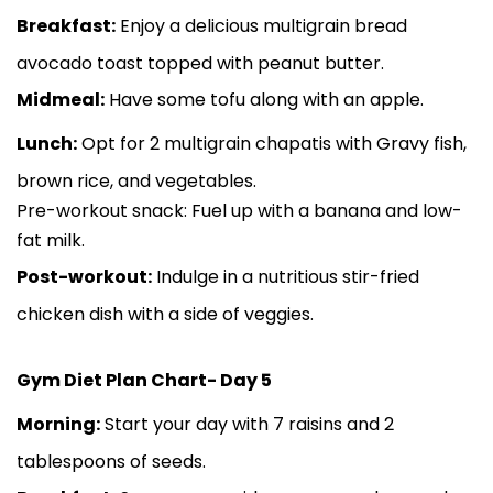
Breakfast:
Enjoy a delicious multigrain bread
avocado toast topped with peanut butter.
Midmeal:
Have some tofu along with an apple.
Lunch:
Opt for 2 multigrain chapatis with Gravy fish,
brown rice, and vegetables.
Pre-workout snack: Fuel up with a banana and low-
fat milk.
Post-workout:
Indulge in a nutritious stir-fried
chicken dish with a side of veggies.
Gym Diet Plan Chart- Day 5
Morning:
Start your day with 7 raisins and 2
tablespoons of seeds.