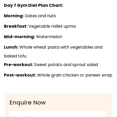
Day 7 Gym Diet Plan Chart:
Morning:
Dates and nuts
Breakfast:
Vegetable millet upma
Mid-morning:
Watermelon
Lunch:
Whole wheat pasta with vegetables and
baked tofu
Pre-workout:
Sweet potato and sprout salad
Post-workout:
Whole grain chicken or paneer wrap
Enquire Now