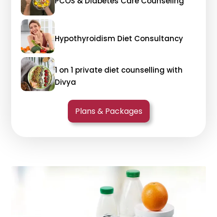
PCOS & Diabetes Care Counseling
Hypothyroidism Diet Consultancy
1 on 1 private diet counselling with
Divya
Plans & Packages