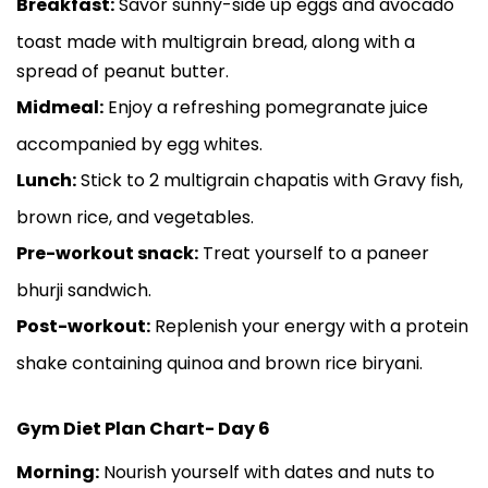
Breakfast:
Savor sunny-side up eggs and avocado
toast made with multigrain bread, along with a
spread of peanut butter.
Midmeal:
Enjoy a refreshing pomegranate juice
accompanied by egg whites.
Lunch:
Stick to 2 multigrain chapatis with Gravy fish,
brown rice, and vegetables.
Pre-workout snack:
Treat yourself to a paneer
bhurji sandwich.
Post-workout:
Replenish your energy with a protein
shake containing quinoa and brown rice biryani.
Gym Diet Plan Chart- Day 6
Morning:
Nourish yourself with dates and nuts to