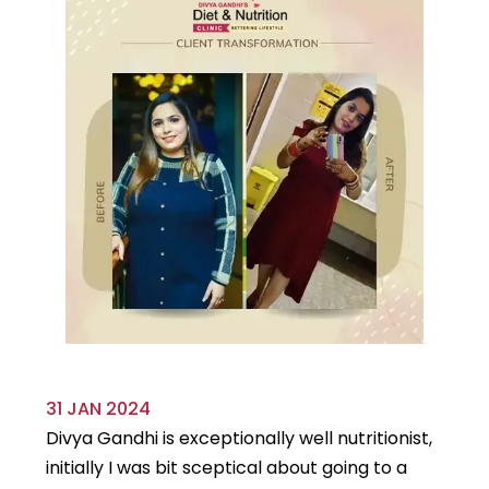
31 JAN 2024
29
Divya Gandhi is exceptionally well nutritionist,
It
initially I was bit sceptical about going to a
st