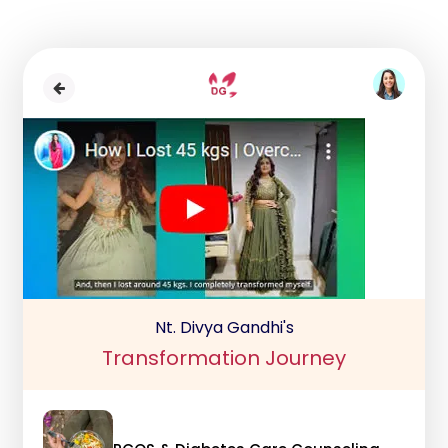
Nt. Divya Gandhi's
Transformation Journey