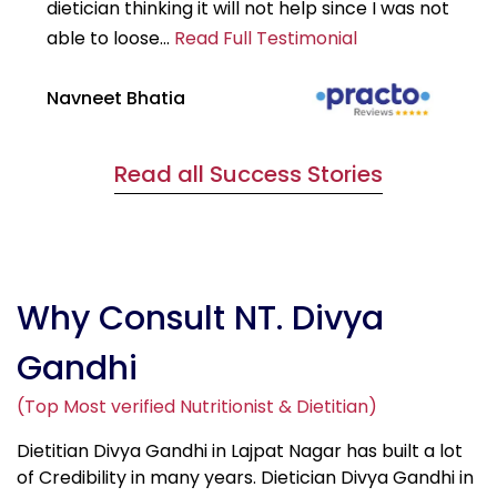
dietician thinking it will not help since I was not
7k
able to loose...
Read Full Testimonial
wou
Navneet Bhatia
Ha
Read all Success Stories
Why Consult NT. Divya
Gandhi
(Top Most verified Nutritionist & Dietitian)
Dietitian Divya Gandhi in Lajpat Nagar has built a lot
of Credibility in many years. Dietician Divya Gandhi in