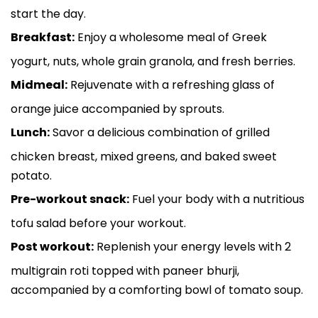
start the day.
Breakfast:
Enjoy a wholesome meal of Greek
yogurt, nuts, whole grain granola, and fresh berries.
Midmeal:
Rejuvenate with a refreshing glass of
orange juice accompanied by sprouts.
Lunch:
Savor a delicious combination of grilled
chicken breast, mixed greens, and baked sweet
potato.
Pre-workout snack:
Fuel your body with a nutritious
tofu salad before your workout.
Post workout:
Replenish your energy levels with 2
multigrain roti topped with paneer bhurji,
accompanied by a comforting bowl of tomato soup.