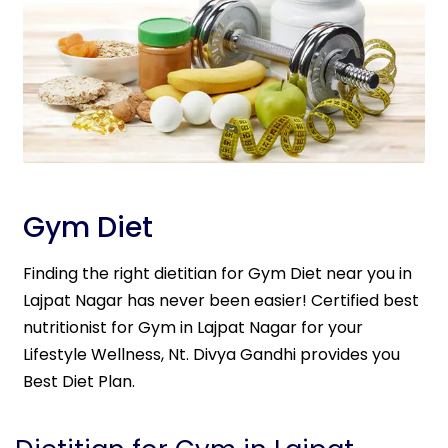
Gym Diet
Finding the right dietitian for Gym Diet near you in
Lajpat Nagar has never been easier! Certified best
nutritionist for Gym in Lajpat Nagar for your
Lifestyle Wellness, Nt. Divya Gandhi provides you
Best Diet Plan.