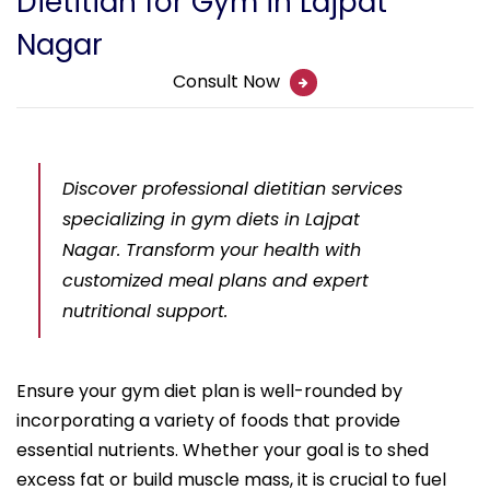
Dietitian for Gym in Lajpat
Nagar
Consult Now
Discover professional dietitian services
specializing in gym diets in Lajpat
Nagar. Transform your health with
customized meal plans and expert
nutritional support.
Ensure your gym diet plan is well-rounded by
incorporating a variety of foods that provide
essential nutrients. Whether your goal is to shed
excess fat or build muscle mass, it is crucial to fuel