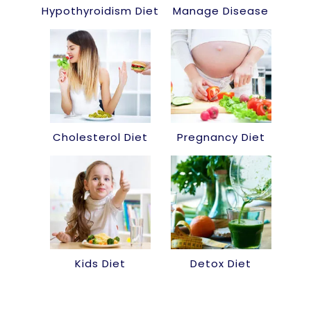
Hypothyroidism Diet
Manage Disease
Cholesterol Diet
Pregnancy Diet
Kids Diet
Detox Diet