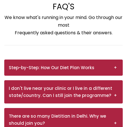
FAQ'S
We know what's running in your mind. Go through our
most
Frequently asked questions & their answers.
Step-by-Step: How Our Diet Plan Works
I don't live near your clinic or I live in a different
state/country. Can I still join the programme?
There are so many Dietitian in Delhi. Why we
should join you?