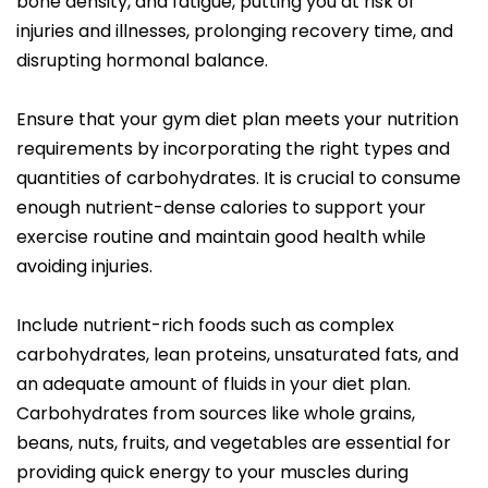
bone density, and fatigue, putting you at risk of
injuries and illnesses, prolonging recovery time, and
disrupting hormonal balance.
Ensure that your gym diet plan meets your nutrition
requirements by incorporating the right types and
quantities of carbohydrates. It is crucial to consume
enough nutrient-dense calories to support your
exercise routine and maintain good health while
avoiding injuries.
Include nutrient-rich foods such as complex
carbohydrates, lean proteins, unsaturated fats, and
an adequate amount of fluids in your diet plan.
Carbohydrates from sources like whole grains,
beans, nuts, fruits, and vegetables are essential for
providing quick energy to your muscles during