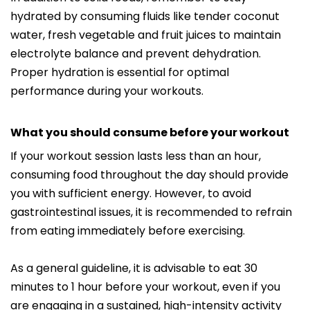
hydrated by consuming fluids like tender coconut
water, fresh vegetable and fruit juices to maintain
electrolyte balance and prevent dehydration.
Proper hydration is essential for optimal
performance during your workouts.
What you should consume before your workout
If your workout session lasts less than an hour,
consuming food throughout the day should provide
you with sufficient energy. However, to avoid
gastrointestinal issues, it is recommended to refrain
from eating immediately before exercising.
As a general guideline, it is advisable to eat 30
minutes to 1 hour before your workout, even if you
are engaging in a sustained, high-intensity activity