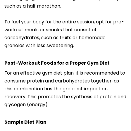
such as a half marathon.
To fuel your body for the entire session, opt for pre-
workout meals or snacks that consist of
carbohydrates, such as fruits or homemade
granolas with less sweetening.
Post-Workout Foods for a Proper Gym Diet
For an effective gym diet plan, it is recommended to
consume protein and carbohydrates together, as
this combination has the greatest impact on
recovery. This promotes the synthesis of protein and
glycogen (energy).
Sample Diet Plan