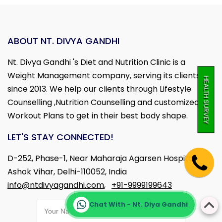
ABOUT NT. DIVYA GANDHI
Nt. Divya Gandhi 's Diet and Nutrition Clinic is a
Weight Management company, serving its clients
HEALTH SURVEY
since 2013. We help our clients through Lifestyle
Counselling ,Nutrition Counselling and customized
Workout Plans to get in their best body shape.
LET'S STAY CONNECTED!
D-252, Phase-1, Near Maharaja Agarsen Hospital,
Ashok Vihar, Delhi-110052, India
info@ntdivyagandhi.com
,
+91-9999199643
Chat With - Nt. Diya Gandhi