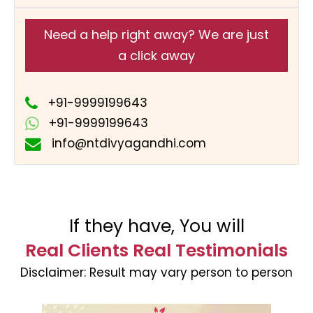
Need a help right away? We are just
a click away
+91-9999199643
+91-9999199643
info@ntdivyagandhi.com
If they have, You will
Real Clients Real Testimonials
Disclaimer:
Result may vary person to person