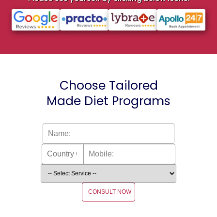
Choose Tailored
Made Diet Programs
CONSULT NOW