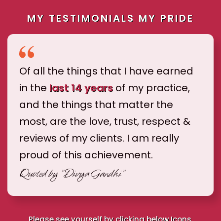
MY TESTIMONIALS MY PRIDE
Of all the things that I have earned
in the
last 14 years
of my practice,
and the things that matter the
most, are the love, trust, respect &
reviews of my clients. I am really
proud of this achievement.
Quoted by
"Divya Gandhi"
Please see yourself by clicking below Icons.