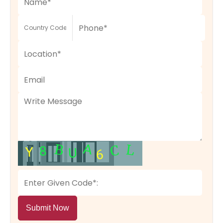
Submit Now