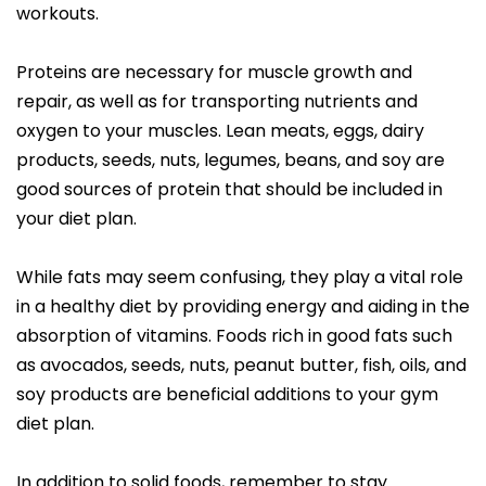
workouts.
Proteins are necessary for muscle growth and
repair, as well as for transporting nutrients and
oxygen to your muscles. Lean meats, eggs, dairy
products, seeds, nuts, legumes, beans, and soy are
good sources of protein that should be included in
your diet plan.
While fats may seem confusing, they play a vital role
in a healthy diet by providing energy and aiding in the
absorption of vitamins. Foods rich in good fats such
as avocados, seeds, nuts, peanut butter, fish, oils, and
soy products are beneficial additions to your gym
diet plan.
In addition to solid foods, remember to stay