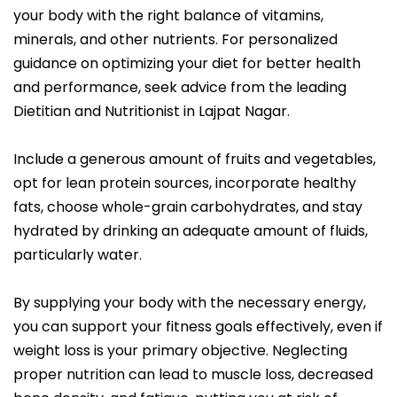
your body with the right balance of vitamins,
minerals, and other nutrients. For personalized
guidance on optimizing your diet for better health
and performance, seek advice from the leading
Dietitian and Nutritionist in Lajpat Nagar.
Include a generous amount of fruits and vegetables,
opt for lean protein sources, incorporate healthy
fats, choose whole-grain carbohydrates, and stay
hydrated by drinking an adequate amount of fluids,
particularly water.
By supplying your body with the necessary energy,
you can support your fitness goals effectively, even if
weight loss is your primary objective. Neglecting
proper nutrition can lead to muscle loss, decreased