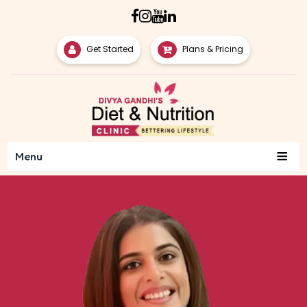
Get Started
Plans & Pricing
≡
Menu