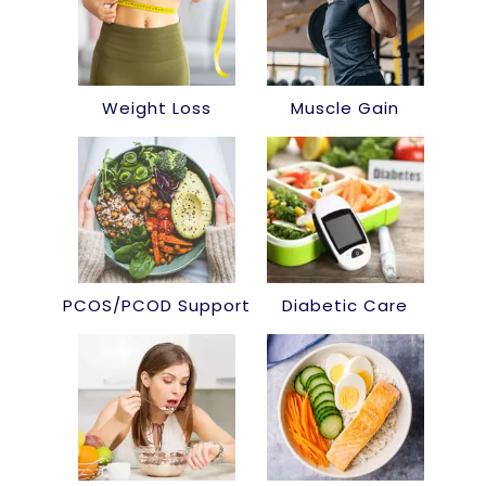
Weight Loss
Muscle Gain
PCOS/PCOD Support
Diabetic Care