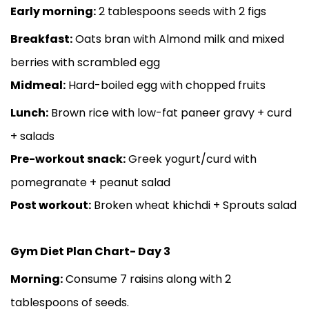
Early morning:
2 tablespoons seeds with 2 figs
Breakfast:
Oats bran with Almond milk and mixed
berries with scrambled egg
Midmeal:
Hard-boiled egg with chopped fruits
Lunch:
Brown rice with low-fat paneer gravy + curd
+ salads
Pre-workout snack:
Greek yogurt/curd with
pomegranate + peanut salad
Post workout:
Broken wheat khichdi + Sprouts salad
Gym Diet Plan Chart- Day 3
Morning:
Consume 7 raisins along with 2
tablespoons of seeds.