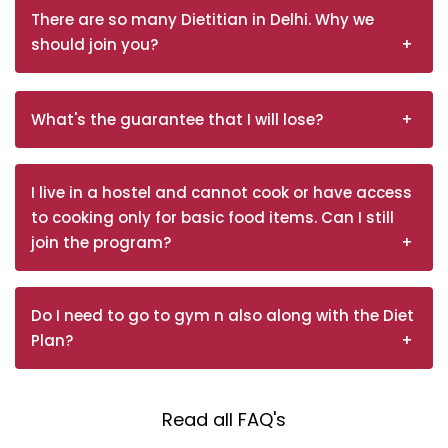
There are so many Dietitian in Delhi. Why we
should join you?
What's the guarantee that I will lose?
I live in a hostel and cannot cook or have access
to cooking only for basic food items. Can I still
join the program?
Do I need to go to gym n also along with the Diet
Plan?
Read all FAQ's