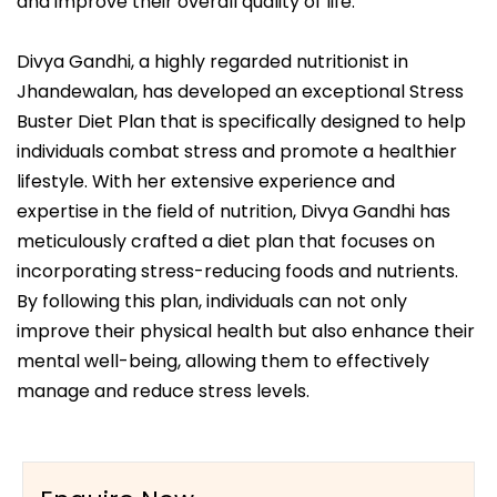
and improve their overall quality of life.
Divya Gandhi, a highly regarded nutritionist in
Jhandewalan, has developed an exceptional Stress
Buster Diet Plan that is specifically designed to help
individuals combat stress and promote a healthier
lifestyle. With her extensive experience and
expertise in the field of nutrition, Divya Gandhi has
meticulously crafted a diet plan that focuses on
incorporating stress-reducing foods and nutrients.
By following this plan, individuals can not only
improve their physical health but also enhance their
mental well-being, allowing them to effectively
manage and reduce stress levels.