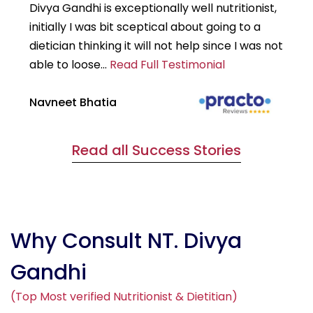
Divya Gandhi is exceptionally well nutritionist,
It
initially I was bit sceptical about going to a
st
dietician thinking it will not help since I was not
7k
able to loose...
Read Full Testimonial
wou
Navneet Bhatia
Ha
Read all Success Stories
Why Consult NT. Divya
Gandhi
(Top Most verified Nutritionist & Dietitian)