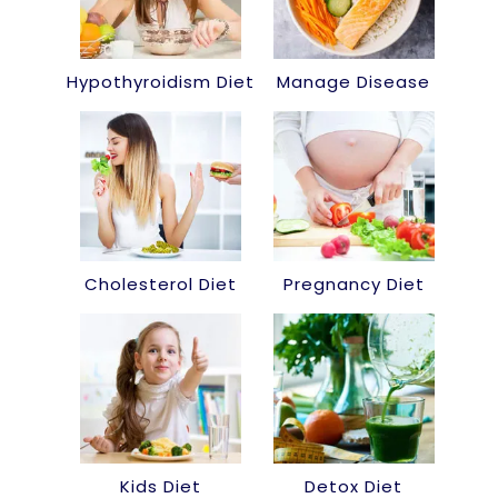
Hypothyroidism Diet
Manage Disease
Cholesterol Diet
Pregnancy Diet
Kids Diet
Detox Diet