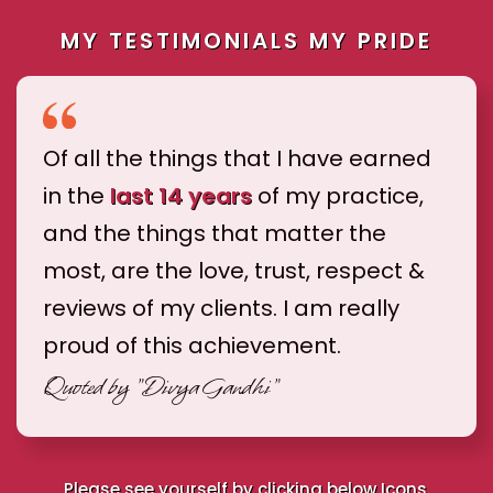
MY TESTIMONIALS MY PRIDE
Of all the things that I have earned
in the
last 14 years
of my practice,
and the things that matter the
most, are the love, trust, respect &
reviews of my clients. I am really
proud of this achievement.
Quoted by
"Divya Gandhi"
Please see yourself by clicking below Icons.