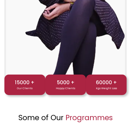
15000
+
5000
+
60000
+
Our Clients
Happy Clients
Kgs Weight Loss
Some of Our
Programmes