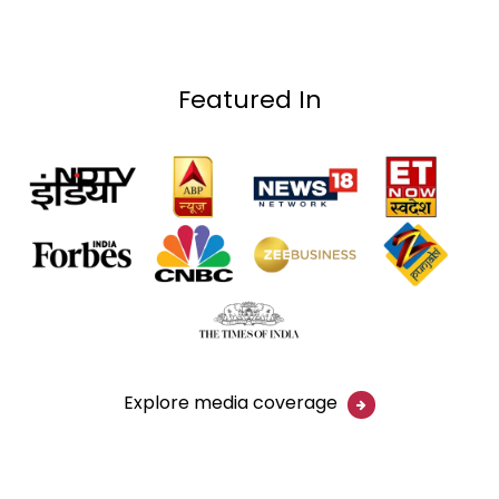
Featured In
Explore media coverage