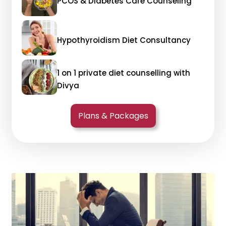
PCOS & Diabetes Care Counseling
Hypothyroidism Diet Consultancy
1 on 1 private diet counselling with
Divya
Plans & Packages