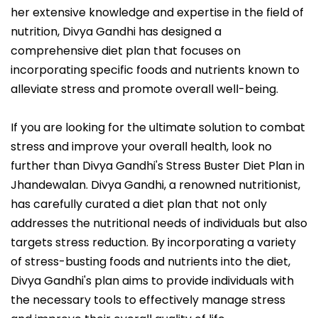
her extensive knowledge and expertise in the field of
nutrition, Divya Gandhi has designed a
comprehensive diet plan that focuses on
incorporating specific foods and nutrients known to
alleviate stress and promote overall well-being.
If you are looking for the ultimate solution to combat
stress and improve your overall health, look no
further than Divya Gandhi's Stress Buster Diet Plan in
Jhandewalan. Divya Gandhi, a renowned nutritionist,
has carefully curated a diet plan that not only
addresses the nutritional needs of individuals but also
targets stress reduction. By incorporating a variety
of stress-busting foods and nutrients into the diet,
Divya Gandhi's plan aims to provide individuals with
the necessary tools to effectively manage stress