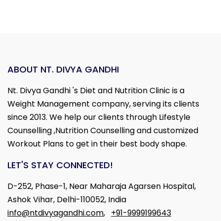
ABOUT NT. DIVYA GANDHI
Nt. Divya Gandhi 's Diet and Nutrition Clinic is a
Weight Management company, serving its clients
since 2013. We help our clients through Lifestyle
Counselling ,Nutrition Counselling and customized
Workout Plans to get in their best body shape.
LET'S STAY CONNECTED!
D-252, Phase-1, Near Maharaja Agarsen Hospital,
Ashok Vihar, Delhi-110052, India
info@ntdivyagandhi.com
,
+91-9999199643