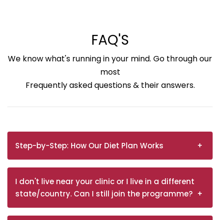
FAQ'S
We know what's running in your mind. Go through our
most
Frequently asked questions & their answers.
Step-by-Step: How Our Diet Plan Works
I don't live near your clinic or I live in a different
state/country. Can I still join the programme?