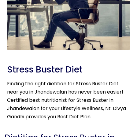
Stress Buster Diet
Finding the right dietitian for Stress Buster Diet
near you in Jhandewalan has never been easier!
Certified best nutritionist for Stress Buster in
Jhandewalan for your Lifestyle Wellness, Nt. Divya
Gandhi provides you Best Diet Plan.