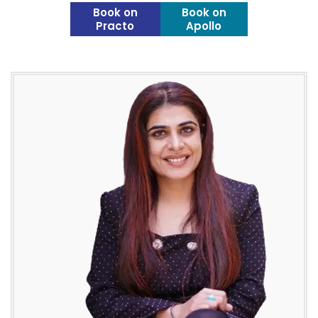
Book on
Book on
Practo
Apollo