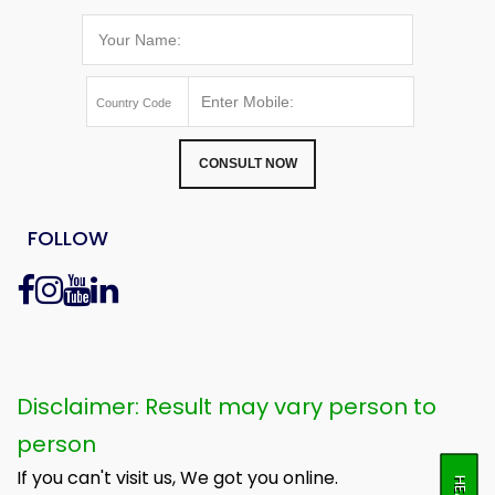
CONSULT NOW
FOLLOW
Disclaimer: Result may vary person to
person
If you can't visit us, We got you online.