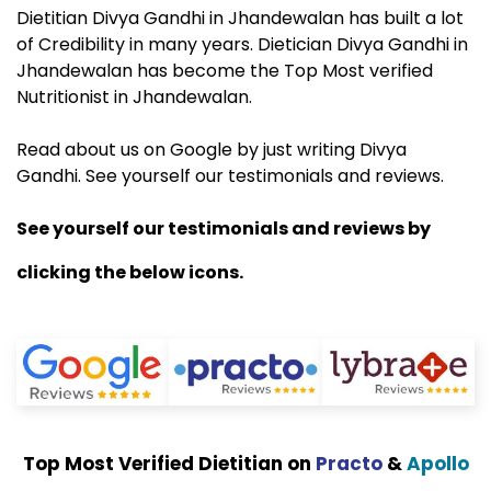
Dietitian Divya Gandhi in Jhandewalan has built a lot
of Credibility in many years. Dietician Divya Gandhi in
Jhandewalan has become the Top Most verified
Nutritionist in Jhandewalan.
Read about us on Google by just writing Divya
Gandhi. See yourself our testimonials and reviews.
See yourself our testimonials and reviews by
clicking the below icons.
Top Most Verified Dietitian on
Practo
&
Apollo