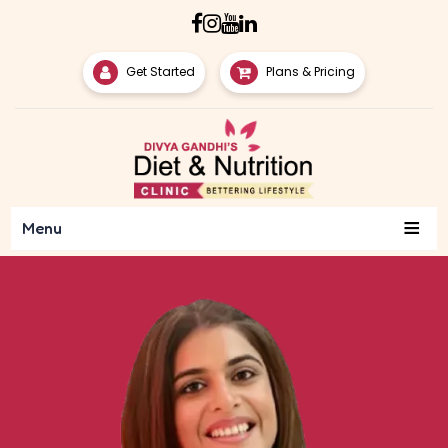
Get Started
Plans & Pricing
≡
Menu