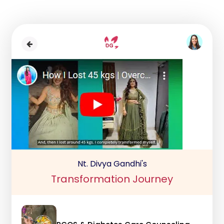
Nt. Divya Gandhi's
Transformation Journey