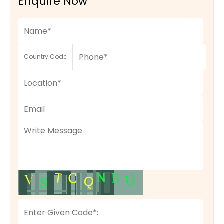
Enquire Now