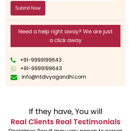
Submit Now
Need a help right away? We are just
a click away
+91-9999199643
+91-9999199643
info@ntdivyagandhi.com
If they have, You will
Real Clients Real Testimonials