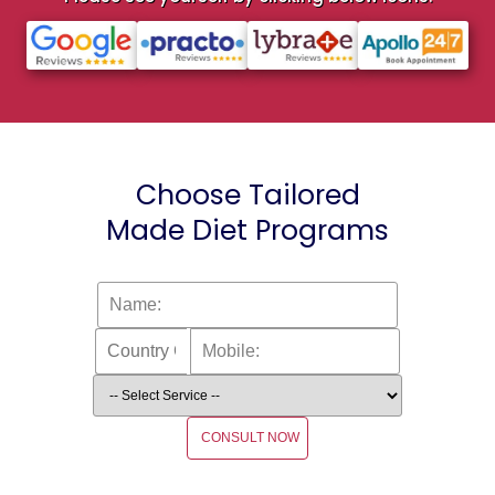
Choose Tailored
Made Diet Programs
CONSULT NOW