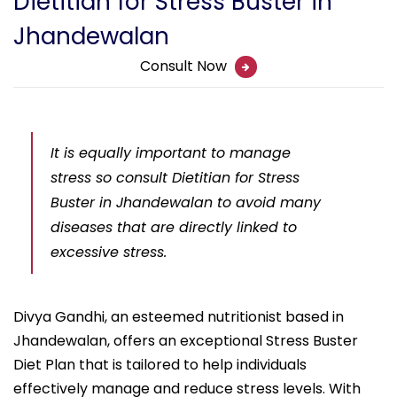
Dietitian for Stress Buster in
Jhandewalan
Consult Now
It is equally important to manage
stress so consult Dietitian for Stress
Buster in Jhandewalan to avoid many
diseases that are directly linked to
excessive stress.
Divya Gandhi, an esteemed nutritionist based in
Jhandewalan, offers an exceptional Stress Buster
Diet Plan that is tailored to help individuals
effectively manage and reduce stress levels. With