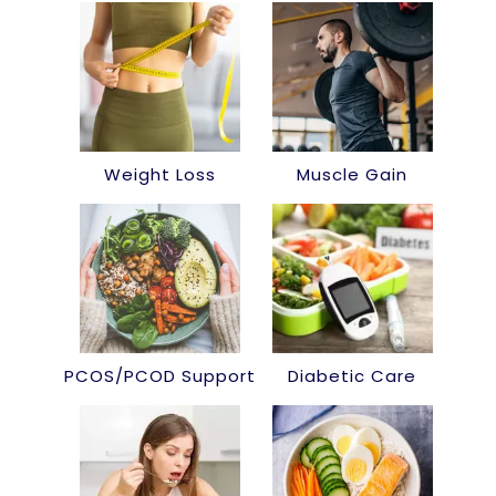
Weight Loss
Muscle Gain
PCOS/PCOD Support
Diabetic Care