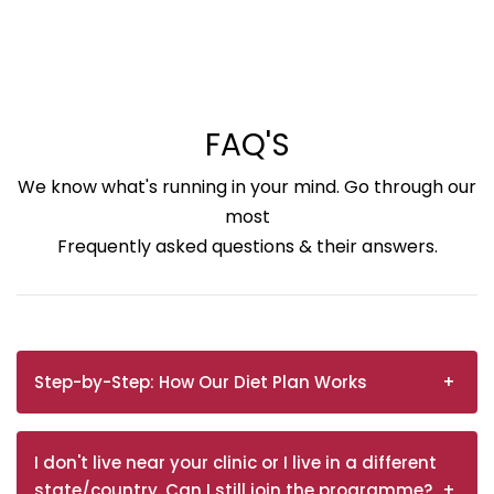
FAQ'S
We know what's running in your mind. Go through our
most
Frequently asked questions & their answers.
Step-by-Step: How Our Diet Plan Works
I don't live near your clinic or I live in a different
state/country. Can I still join the programme?