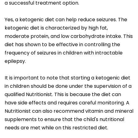
a successful treatment option.
Yes, a ketogenic diet can help reduce seizures. The
ketogenic diet is characterized by high fat,
moderate protein, and low carbohydrate intake. This
diet has shown to be effective in controlling the
frequency of seizures in children with intractable
epilepsy.
It is important to note that starting a ketogenic diet
in children should be done under the supervision of a
qualified Nutritionist. This is because the diet can
have side effects and requires careful monitoring. A
Nutritionist can also recommend vitamin and mineral
supplements to ensure that the child's nutritional
needs are met while on this restricted diet.