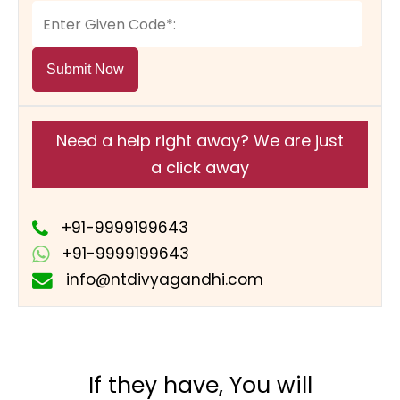
Submit Now
Need a help right away? We are just
a click away
+91-9999199643
+91-9999199643
info@ntdivyagandhi.com
If they have, You will