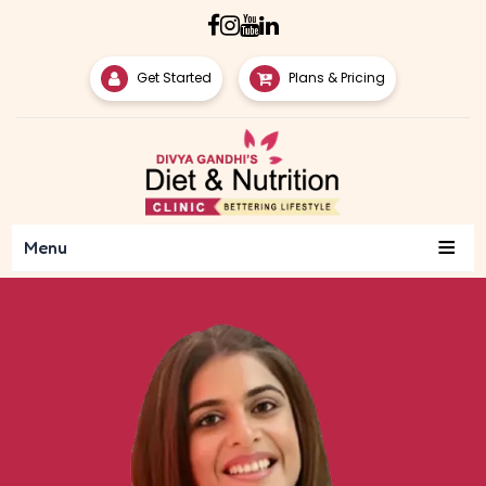
Get Started
Plans & Pricing
≡
Menu