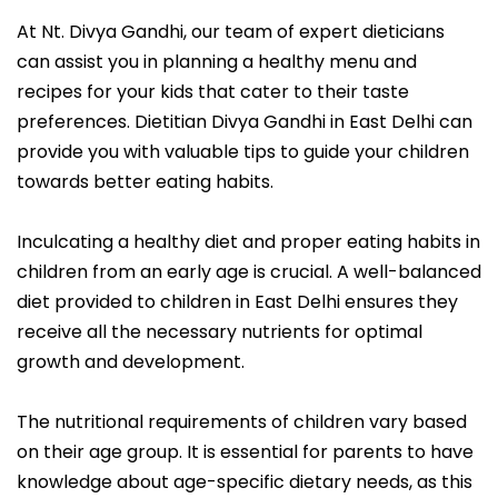
At Nt. Divya Gandhi, our team of expert dieticians
can assist you in planning a healthy menu and
recipes for your kids that cater to their taste
preferences. Dietitian Divya Gandhi in East Delhi can
provide you with valuable tips to guide your children
towards better eating habits.
Inculcating a healthy diet and proper eating habits in
children from an early age is crucial. A well-balanced
diet provided to children in East Delhi ensures they
receive all the necessary nutrients for optimal
growth and development.
The nutritional requirements of children vary based
on their age group. It is essential for parents to have
knowledge about age-specific dietary needs, as this