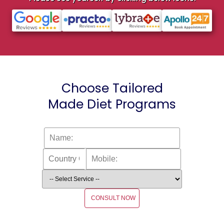
Choose Tailored
Made Diet Programs
CONSULT NOW