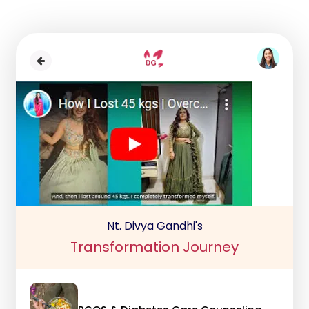
Nt. Divya Gandhi's
Transformation Journey