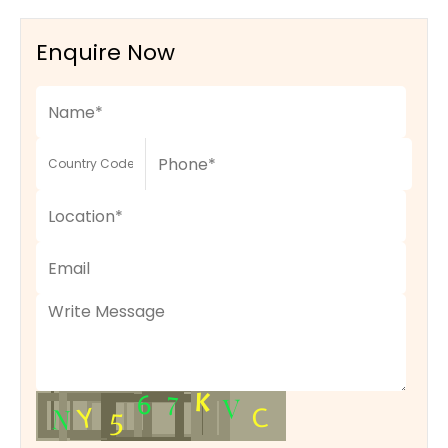
Enquire Now