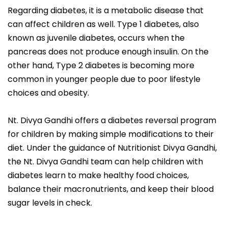
Regarding diabetes, it is a metabolic disease that
can affect children as well. Type 1 diabetes, also
known as juvenile diabetes, occurs when the
pancreas does not produce enough insulin. On the
other hand, Type 2 diabetes is becoming more
common in younger people due to poor lifestyle
choices and obesity.
Nt. Divya Gandhi offers a diabetes reversal program
for children by making simple modifications to their
diet. Under the guidance of Nutritionist Divya Gandhi,
the Nt. Divya Gandhi team can help children with
diabetes learn to make healthy food choices,
balance their macronutrients, and keep their blood
sugar levels in check.