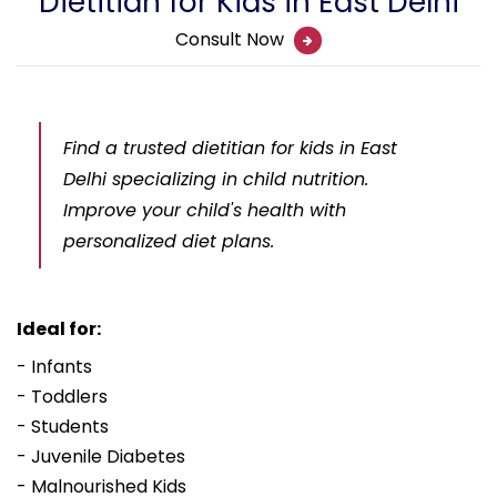
Dietitian for Kids in East Delhi
Consult Now
Find a trusted dietitian for kids in East
Delhi specializing in child nutrition.
Improve your child's health with
personalized diet plans.
Ideal for:
- Infants
- Toddlers
- Students
- Juvenile Diabetes
- Malnourished Kids