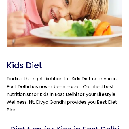
Kids Diet
Finding the right dietitian for Kids Diet near you in
East Delhi has never been easier! Certified best
nutritionist for Kids in East Delhi for your Lifestyle
Wellness, Nt. Divya Gandhi provides you Best Diet
Plan.