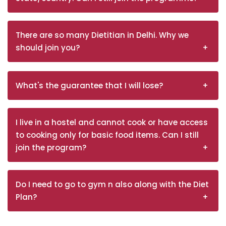
There are so many Dietitian in Delhi. Why we
should join you?
What's the guarantee that I will lose?
I live in a hostel and cannot cook or have access
to cooking only for basic food items. Can I still
join the program?
Do I need to go to gym n also along with the Diet
Plan?