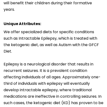
will benefit their children during their formative
years.
Unique Attributes:
We offer specialized diets for specific conditions
such as Intractable Epilepsy, which is treated with
the ketogenic diet, as well as Autism with the GFCF
Diet.
Epilepsy is a neurological disorder that results in
recurrent seizures. It is a prevalent condition
affecting individuals of all ages. Approximately one-
third of individuals with epilepsy will eventually
develop intractable epilepsy, where traditional
medications are ineffective in controlling seizures. In
such cases, the ketogenic diet (KD) has proven to be