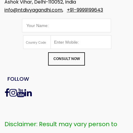
Ashok Vihar, Delhi-110052, India
info@ntdivyagandhi.com
,
+91-9999199643
CONSULT NOW
FOLLOW
Disclaimer: Result may vary person to