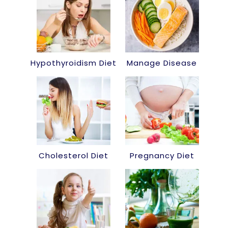
Hypothyroidism Diet
Manage Disease
Cholesterol Diet
Pregnancy Diet