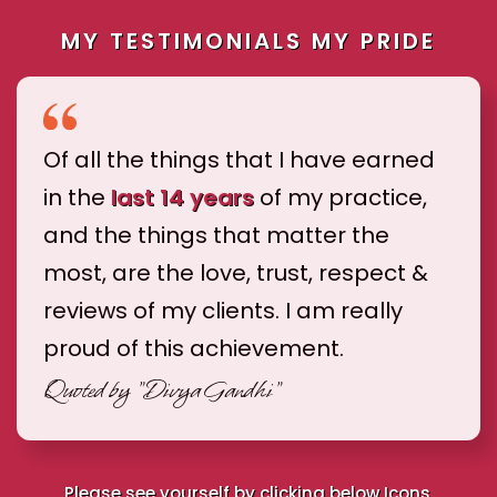
MY TESTIMONIALS MY PRIDE
Of all the things that I have earned
in the
last 14 years
of my practice,
and the things that matter the
most, are the love, trust, respect &
reviews of my clients. I am really
proud of this achievement.
Quoted by
"Divya Gandhi"
Please see yourself by clicking below Icons.