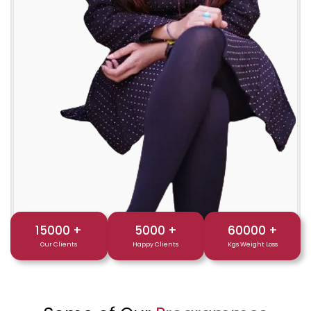
15000
+
5000
+
60000
+
Our Clients
Happy Clients
Kgs Weight Loss