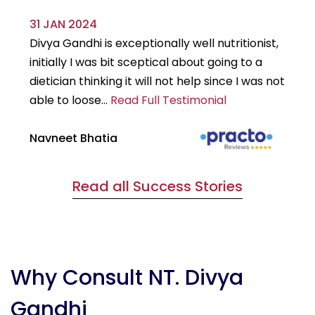
31 JAN 2024
29
Divya Gandhi is exceptionally well nutritionist,
It
initially I was bit sceptical about going to a
st
dietician thinking it will not help since I was not
7k
able to loose...
Read Full Testimonial
wou
Navneet Bhatia
Ha
Read all Success Stories
Why Consult NT. Divya
Gandhi