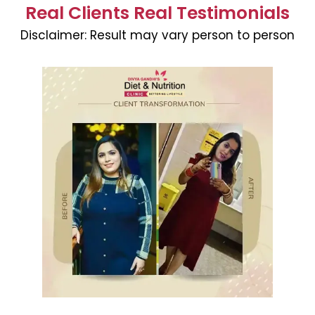
Real Clients Real Testimonials
Disclaimer:
Result may vary person to person