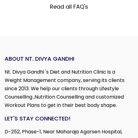
Read all FAQ's
ABOUT NT. DIVYA GANDHI
Nt. Divya Gandhi 's Diet and Nutrition Clinic is a
Weight Management company, serving its clients
since 2013. We help our clients through Lifestyle
Counselling ,Nutrition Counselling and customized
Workout Plans to get in their best body shape.
LET'S STAY CONNECTED!
D-252, Phase-1, Near Maharaja Agarsen Hospital,