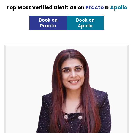
Top Most Verified Dietitian on
Practo
&
Apollo
Book on
Book on
Practo
Apollo