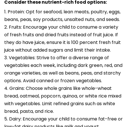
Consider these nutrient-rich food options:
1. Protein: Opt for seafood, lean meats, poultry, eggs,
beans, peas, soy products, unsalted nuts, and seeds.
2. Fruits: Encourage your child to consume a variety
of fresh fruits and dried fruits instead of fruit juice. If
they do have juice, ensure it is 100 percent fresh fruit
juice without added sugars and limit their intake.
3. Vegetables: Strive to offer a diverse range of
vegetables each week, including dark green, red, and
orange varieties, as well as beans, peas, and starchy
options. Avoid canned or frozen vegetables.
4. Grains: Choose whole grains like whole-wheat
bread, oatmeal, popcorn, quinoa, or white rice mixed
with vegetables. Limit refined grains such as white
bread, pasta, and rice.
5. Dairy: Encourage your child to consume fat-free or
low-fat dairy products like milk and yogurt.