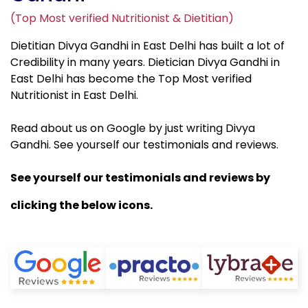
(Top Most verified Nutritionist & Dietitian)
Dietitian Divya Gandhi in East Delhi has built a lot of
Credibility in many years. Dietician Divya Gandhi in
East Delhi has become the Top Most verified
Nutritionist in East Delhi.
Read about us on Google by just writing Divya
Gandhi. See yourself our testimonials and reviews.
See yourself our testimonials and reviews by
clicking the below icons.