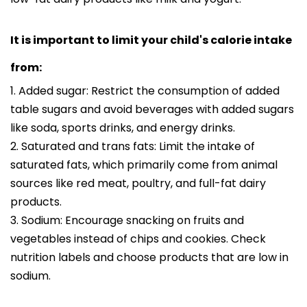
It is important to limit your child's calorie intake
from:
1. Added sugar: Restrict the consumption of added
table sugars and avoid beverages with added sugars
like soda, sports drinks, and energy drinks.
2. Saturated and trans fats: Limit the intake of
saturated fats, which primarily come from animal
sources like red meat, poultry, and full-fat dairy
products.
3. Sodium: Encourage snacking on fruits and
vegetables instead of chips and cookies. Check
nutrition labels and choose products that are low in
sodium.