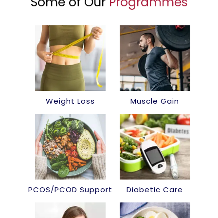
Some of Our
Programmes
Weight Loss
Muscle Gain
PCOS/PCOD Support
Diabetic Care