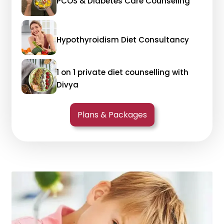
PCOS & Diabetes Care Counseling
Hypothyroidism Diet Consultancy
1 on 1 private diet counselling with
Divya
Plans & Packages