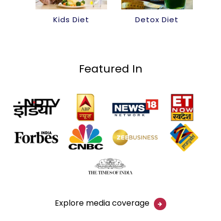
Kids Diet
Detox Diet
Featured In
Explore media coverage