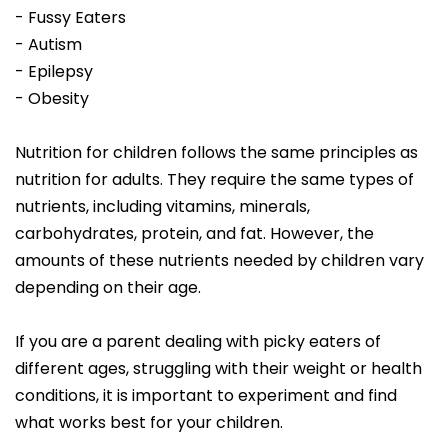
- Fussy Eaters
- Autism
- Epilepsy
- Obesity
Nutrition for children follows the same principles as
nutrition for adults. They require the same types of
nutrients, including vitamins, minerals,
carbohydrates, protein, and fat. However, the
amounts of these nutrients needed by children vary
depending on their age.
If you are a parent dealing with picky eaters of
different ages, struggling with their weight or health
conditions, it is important to experiment and find
what works best for your children.