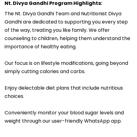
Nt. Divya Gandhi Program Highlights:
The Nt. Divya Gandhi Team and Nutritionist Divya
Gandhi are dedicated to supporting you every step
of the way, treating you like family. We offer
counseling to children, helping them understand the
importance of healthy eating.
Our focus is on lifestyle modifications, going beyond
simply cutting calories and carbs.
Enjoy delectable diet plans that include nutritious
choices.
Conveniently monitor your blood sugar levels and
weight through our user-friendly WhatsApp app.