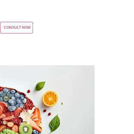
CONSULT NOW