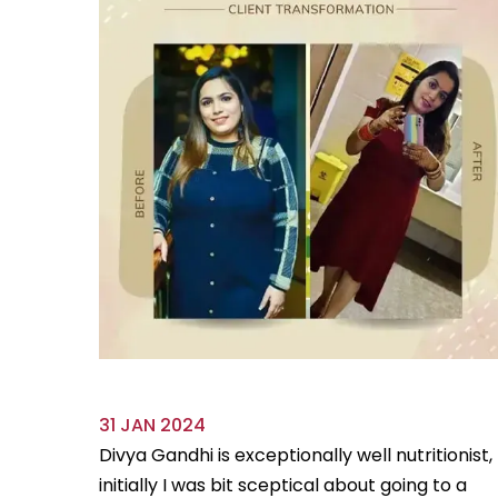
31 JAN 2024
ve always
Divya Gandhi is exceptionally well nutritionist,
us diet
initially I was bit sceptical about going to a