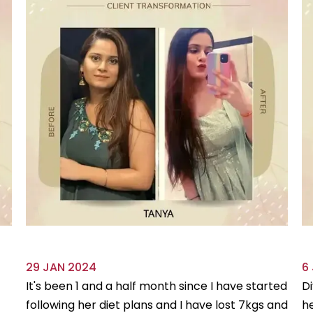
29 JAN 2024
6
It's been 1 and a half month since I have started
Di
following her diet plans and I have lost 7kgs and
he