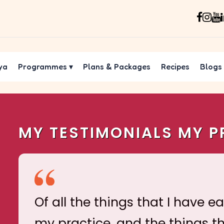
ya
Programmes
▾
Plans & Packages
Recipes
Blogs
MY TESTIMONIALS MY P
Of all the things that I have e
my practice, and the things t