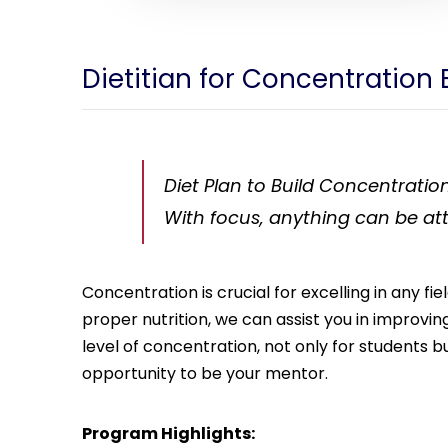
Dietitian for Concentration 
Diet Plan to Build Concentration
With focus, anything can be at
Concentration is crucial for excelling in any f
proper nutrition, we can assist you in improvi
level of concentration, not only for students bu
opportunity to be your mentor.
Program Highlights: