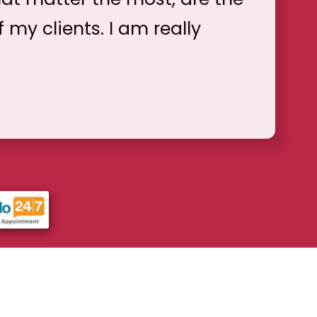
f my clients. I am really