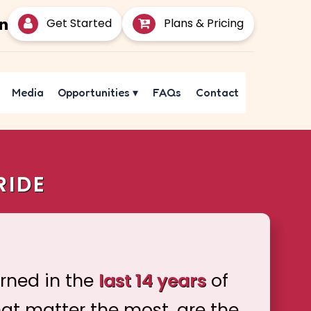
Get Started
Plans & Pricing
Media
Opportunities
▾
FAQs
Contact
RIDE
arned in the
last 14 years
of
hat matter the most, are the