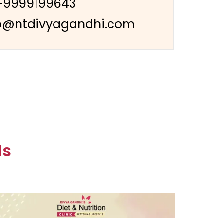
-9999199643
o@ntdivyagandhi.com
ls