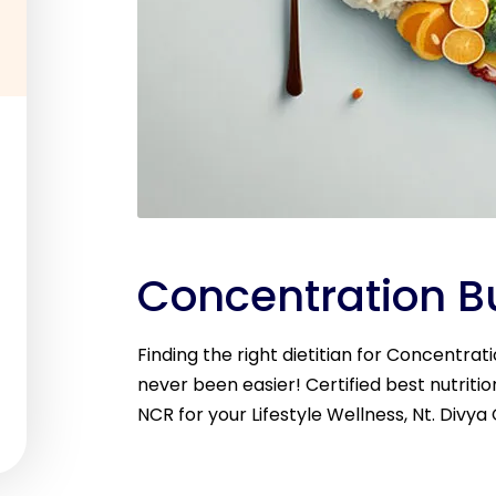
Concentration Bu
Finding the right dietitian for Concentrat
never been easier! Certified best nutritio
NCR for your Lifestyle Wellness, Nt. Divya