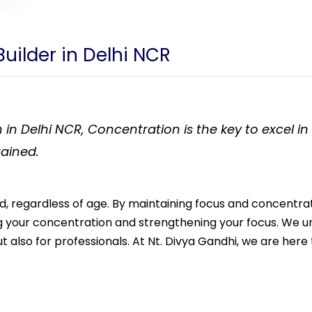
Builder in Delhi NCR
 in Delhi NCR, Concentration is the key to excel i
tained.
ield, regardless of age. By maintaining focus and concentr
ng your concentration and strengthening your focus. We u
t also for professionals. At Nt. Divya Gandhi, we are here 