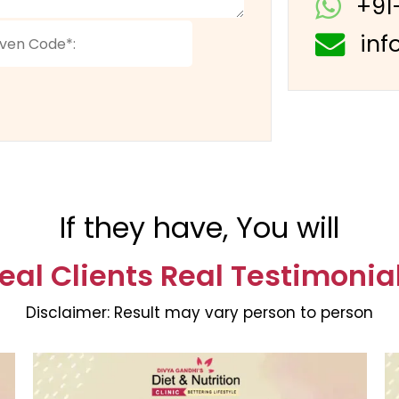
+91
inf
If they have, You will
eal Clients Real Testimonia
Disclaimer:
Result may vary person to person