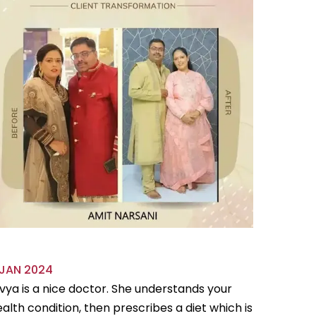
 JAN 2024
18 OCT 
vya is a nice doctor. She understands your
Divya is 
alth condition, then prescribes a diet which is
flexible