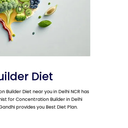
ilder Diet
ion Builder Diet near you in Delhi NCR has
nist for Concentration Builder in Delhi
 Gandhi provides you Best Diet Plan.