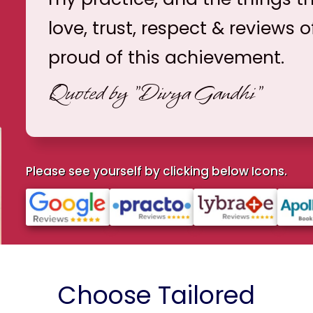
love, trust, respect & reviews o
proud of this achievement.
Quoted by
"Divya Gandhi"
Please see yourself by clicking below Icons.
Choose Tailored