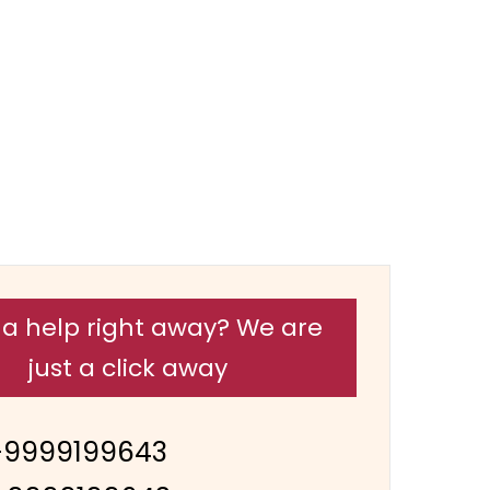
a help right away? We are
just a click away
-9999199643