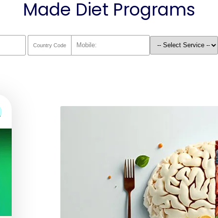
Made Diet Programs