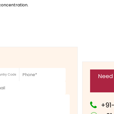
concentration.
Need 
+91