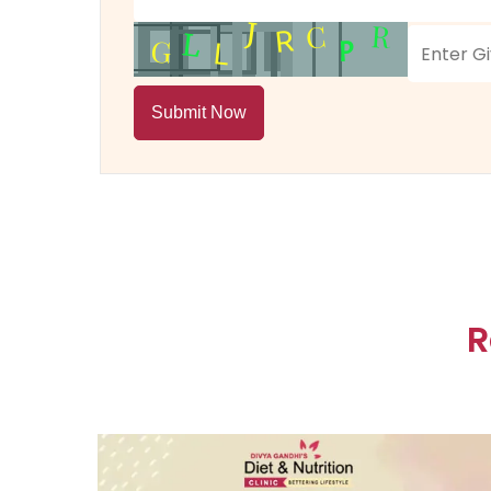
Submit Now
R