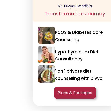
Nt. Divya Gandhi's
Transformation Journey
PCOS & Diabetes Care
Counseling
Hypothyroidism Diet
Consultancy
1 on 1 private diet
counselling with Divya
Plans & Packages