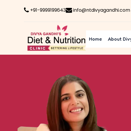
+91-9999199643
info@ntdivyagandhi.com
Home
About Div