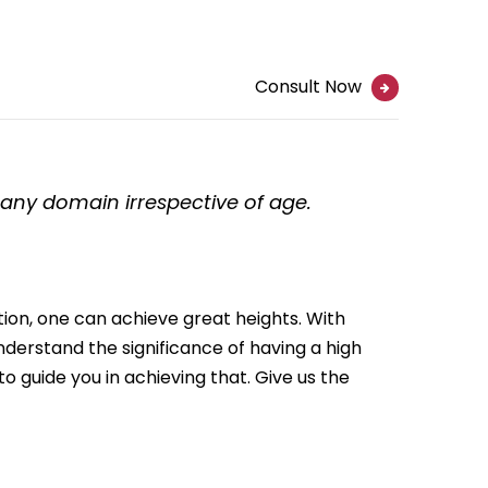
Consult Now
n any domain irrespective of age.
ation, one can achieve great heights. With
nderstand the significance of having a high
to guide you in achieving that. Give us the