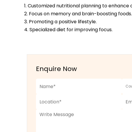
1. Customized nutritional planning to enhance 
2. Focus on memory and brain-boosting foods.
3. Promoting a positive lifestyle.
4. Specialized diet for improving focus.
Enquire Now