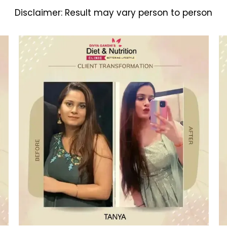
Disclaimer:
Result may vary person to person