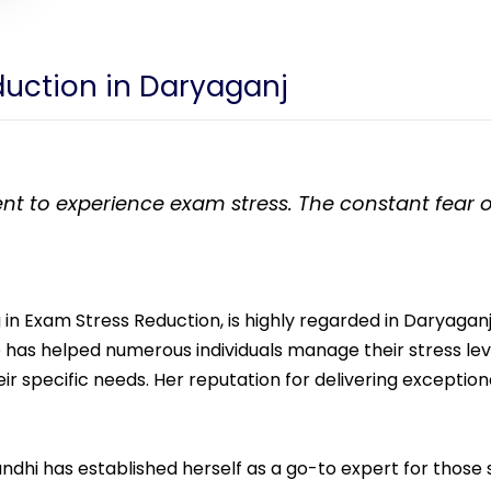
eduction in Daryaganj
dent to experience exam stress. The constant fear o
 in Exam Stress Reduction, is highly regarded in Daryaganj 
she has helped numerous individuals manage their stress l
heir specific needs. Her reputation for delivering exceptio
Gandhi has established herself as a go-to expert for those