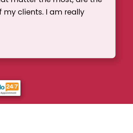
f my clients. I am really