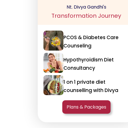
Nt. Divya Gandhi's
Transformation Journey
PCOS & Diabetes Care
Counseling
Hypothyroidism Diet
Consultancy
1 on 1 private diet
counselling with Divya
Plans & Packages