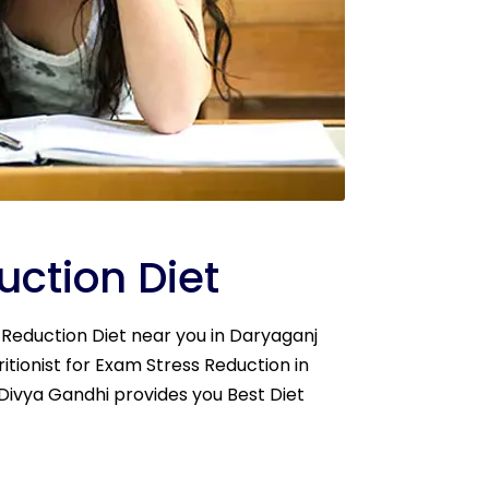
ction Diet
s Reduction Diet near you in Daryaganj
itionist for Exam Stress Reduction in
. Divya Gandhi provides you Best Diet