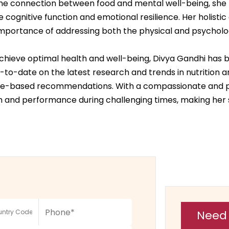
 the connection between food and mental well-being, she 
cognitive function and emotional resilience. Her holisti
 importance of addressing both the physical and psycholo
 achieve optimal health and well-being, Divya Gandhi has 
-to-date on the latest research and trends in nutrition
nce-based recommendations. With a compassionate and p
 and performance during challenging times, making her s
Need 