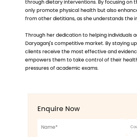
through dietary interventions. By focusing on
only promote physical health but also enhance 
from other dietitians, as she understands the
Through her dedication to helping individuals
Daryaganj's competitive market. By staying up
clients receive the most effective and evide
empowers them to take control of their health
pressures of academic exams.
Enquire Now