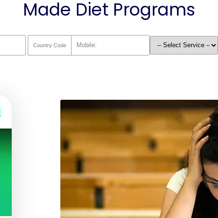
Made Diet Programs