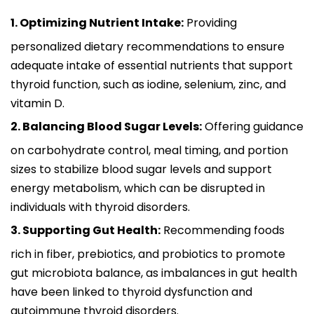
1. Optimizing Nutrient Intake:
Providing
personalized dietary recommendations to ensure
adequate intake of essential nutrients that support
thyroid function, such as iodine, selenium, zinc, and
vitamin D.
2. Balancing Blood Sugar Levels:
Offering guidance
on carbohydrate control, meal timing, and portion
sizes to stabilize blood sugar levels and support
energy metabolism, which can be disrupted in
individuals with thyroid disorders.
3. Supporting Gut Health:
Recommending foods
rich in fiber, prebiotics, and probiotics to promote
gut microbiota balance, as imbalances in gut health
have been linked to thyroid dysfunction and
autoimmune thyroid disorders.