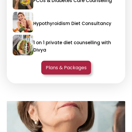
PCOS & Diabetes Care Counseling
Hypothyroidism Diet Consultancy
1 on 1 private diet counselling with
Divya
Plans & Packages