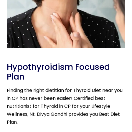
Hypothyroidism Focused
Plan
Finding the right dietitian for Thyroid Diet near you
in CP has never been easier! Certified best
nutritionist for Thyroid in CP for your Lifestyle
Wellness, Nt. Divya Gandhi provides you Best Diet
Plan.