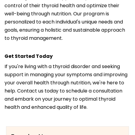
control of their thyroid health and optimize their
well-being through nutrition. Our program is
personalized to each individual's unique needs and
goals, ensuring a holistic and sustainable approach
to thyroid management.
Get Started Today
If you're living with a thyroid disorder and seeking
support in managing your symptoms and improving
your overall health through nutrition, we're here to
help. Contact us today to schedule a consultation
and embark on your journey to optimal thyroid
health and enhanced quality of life.