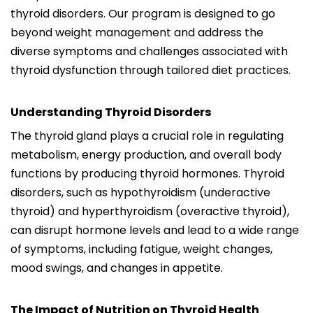
thyroid disorders. Our program is designed to go
beyond weight management and address the
diverse symptoms and challenges associated with
thyroid dysfunction through tailored diet practices.
Understanding Thyroid Disorders
The thyroid gland plays a crucial role in regulating
metabolism, energy production, and overall body
functions by producing thyroid hormones. Thyroid
disorders, such as hypothyroidism (underactive
thyroid) and hyperthyroidism (overactive thyroid),
can disrupt hormone levels and lead to a wide range
of symptoms, including fatigue, weight changes,
mood swings, and changes in appetite.
The Impact of Nutrition on Thyroid Health