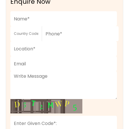
Enquire Now