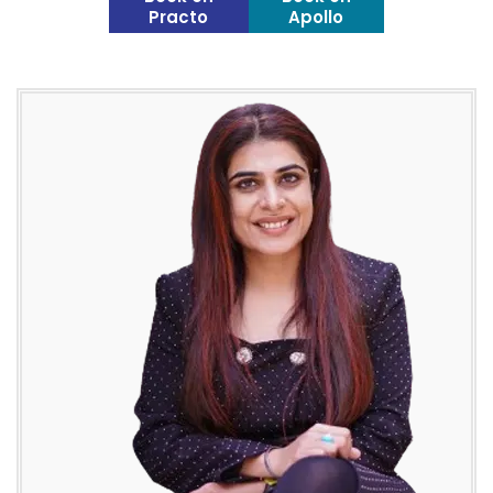
Practo
Apollo