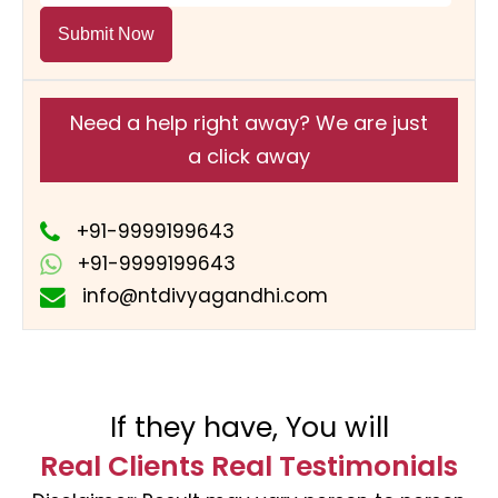
Submit Now
Need a help right away? We are just
a click away
+91-9999199643
+91-9999199643
info@ntdivyagandhi.com
If they have, You will
Real Clients Real Testimonials