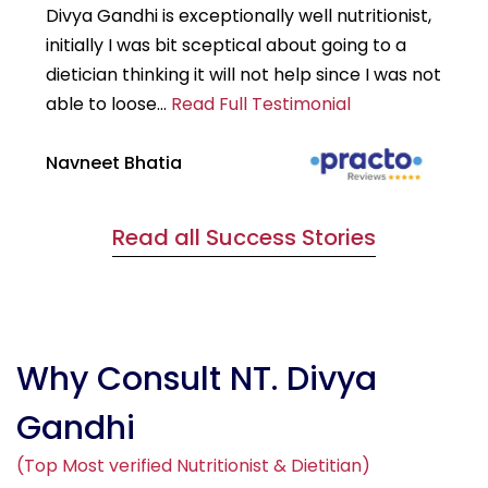
Divya Gandhi is exceptionally well nutritionist,
It
initially I was bit sceptical about going to a
st
dietician thinking it will not help since I was not
7k
able to loose...
Read Full Testimonial
wou
Navneet Bhatia
Ha
Read all Success Stories
Why Consult NT. Divya
Gandhi
(Top Most verified Nutritionist & Dietitian)