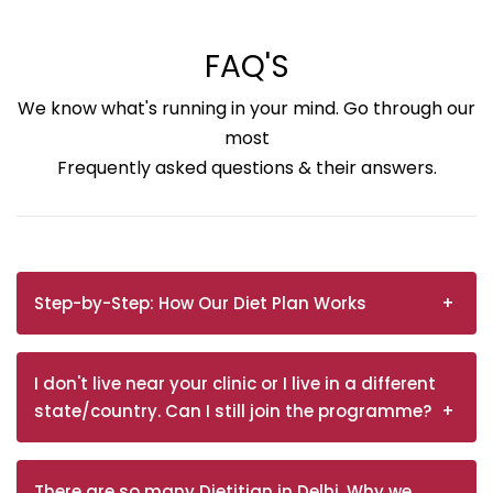
FAQ'S
We know what's running in your mind. Go through our
most
Frequently asked questions & their answers.
Step-by-Step: How Our Diet Plan Works
I don't live near your clinic or I live in a different
state/country. Can I still join the programme?
There are so many Dietitian in Delhi. Why we