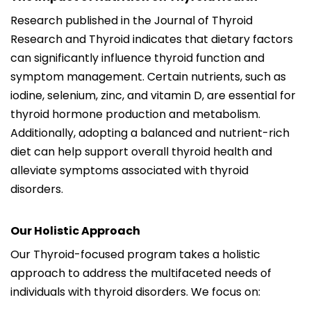
Research published in the Journal of Thyroid
Research and Thyroid indicates that dietary factors
can significantly influence thyroid function and
symptom management. Certain nutrients, such as
iodine, selenium, zinc, and vitamin D, are essential for
thyroid hormone production and metabolism.
Additionally, adopting a balanced and nutrient-rich
diet can help support overall thyroid health and
alleviate symptoms associated with thyroid
disorders.
Our Holistic Approach
Our Thyroid-focused program takes a holistic
approach to address the multifaceted needs of
individuals with thyroid disorders. We focus on: