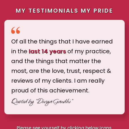
MY TESTIMONIALS MY PRIDE
Of all the things that I have earned
in the
last 14 years
of my practice,
and the things that matter the
most, are the love, trust, respect &
reviews of my clients. I am really
proud of this achievement.
Quoted by
"Divya Gandhi"
Please see yourself by clicking below Icons.