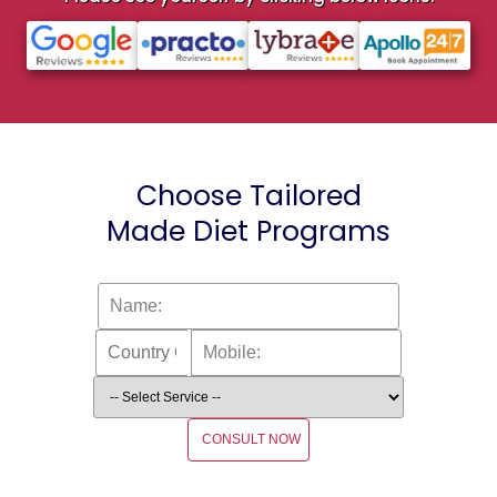
Choose Tailored
Made Diet Programs
CONSULT NOW