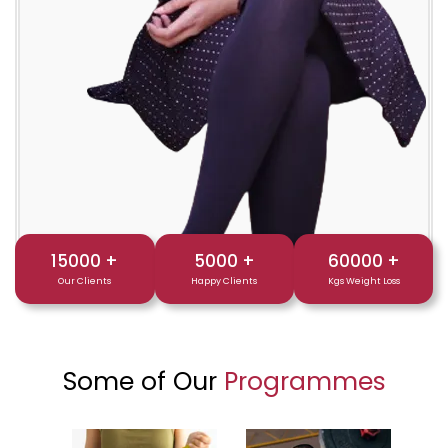
15000
+
5000
+
60000
+
Our Clients
Happy Clients
Kgs Weight Loss
Some of Our
Programmes