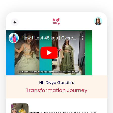
Nt. Divya Gandhi's
Transformation Journey