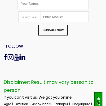
CONSULT NOW
FOLLOW
Disclaimer: Result may vary person to
person
If you can't visit us, We got you online.
Agra |
Amritsar |
Ashok Vihar |
Badarpur |
Bhajanpura |