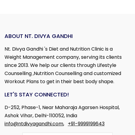
ABOUT NT. DIVYA GANDHI
Nt. Divya Gandhi 's Diet and Nutrition Clinic is a
Weight Management company, serving its clients
since 2013. We help our clients through Lifestyle
Counselling ,Nutrition Counselling and customized
Workout Plans to get in their best body shape.
LET'S STAY CONNECTED!
D-252, Phase-1, Near Maharaja Agarsen Hospital,
Ashok Vihar, Delhi-110052, India
info@ntdivyagandhi.com
,
+91-9999199643