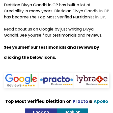
Dietitian Divya Gandhi in CP has built a lot of
Credibility in many years. Dietician Divya Gandhi in CP
has become the Top Most verified Nutritionist in CP.
Read about us on Google by just writing Divya
Gandhi. See yourself our testimonials and reviews.
See yourself our testimonials and reviews by
clicking the below icons.
Top Most Verified Dietitian on
Practo
&
Apollo
Book on
Book on