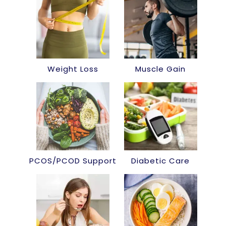
Weight Loss
Muscle Gain
PCOS/PCOD Support
Diabetic Care