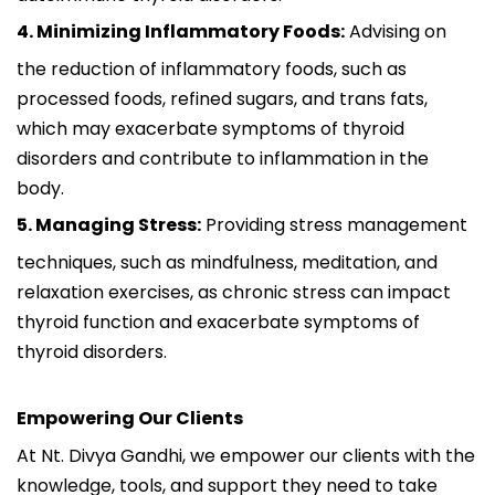
4. Minimizing Inflammatory Foods:
Advising on
the reduction of inflammatory foods, such as
processed foods, refined sugars, and trans fats,
which may exacerbate symptoms of thyroid
disorders and contribute to inflammation in the
body.
5. Managing Stress:
Providing stress management
techniques, such as mindfulness, meditation, and
relaxation exercises, as chronic stress can impact
thyroid function and exacerbate symptoms of
thyroid disorders.
Empowering Our Clients
At Nt. Divya Gandhi, we empower our clients with the
knowledge, tools, and support they need to take