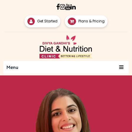
Get Started
Plans & Pricing
≡
Menu