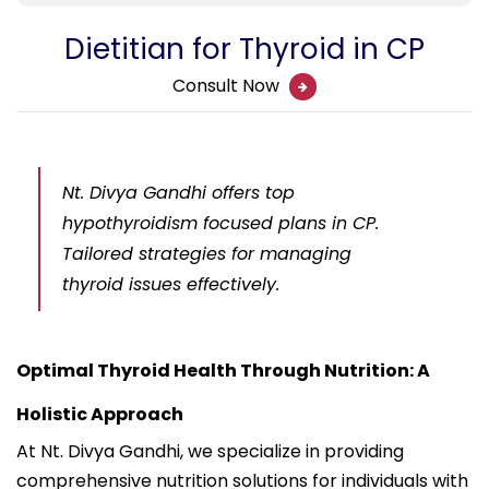
Dietitian for Thyroid in CP
Consult Now
Nt. Divya Gandhi offers top
hypothyroidism focused plans in CP.
Tailored strategies for managing
thyroid issues effectively.
Optimal Thyroid Health Through Nutrition: A
Holistic Approach
At Nt. Divya Gandhi, we specialize in providing
comprehensive nutrition solutions for individuals with