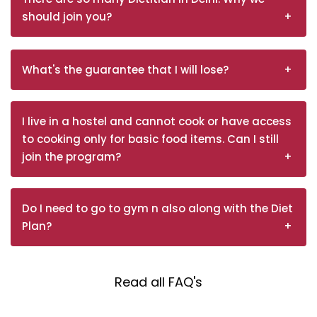
should join you?
What's the guarantee that I will lose?
I live in a hostel and cannot cook or have access
to cooking only for basic food items. Can I still
join the program?
Do I need to go to gym n also along with the Diet
Plan?
Read all FAQ's