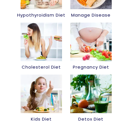
Hypothyroidism Diet
Manage Disease
Cholesterol Diet
Pregnancy Diet
Kids Diet
Detox Diet