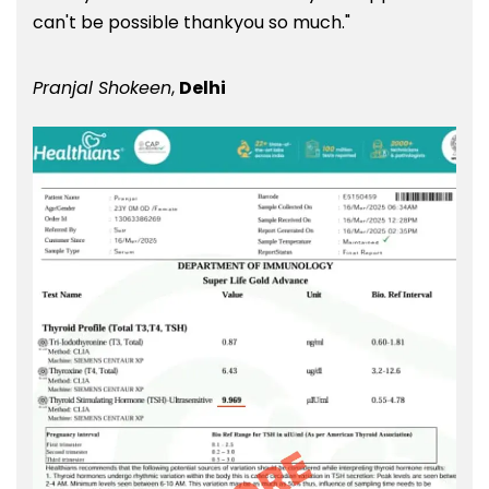
can't be possible thankyou so much."
Pranjal Shokeen
,
Delhi