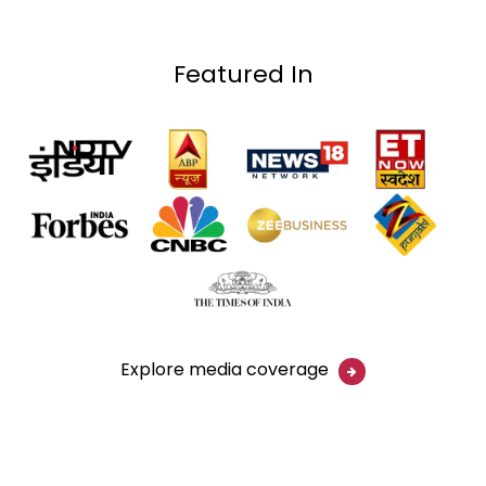
Featured In
Explore media coverage