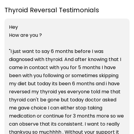
Thyroid Reversal Testimonials
Hey
How are you ?
"I just want to say 6 months before I was
diagnosed with thyroid. And after knowing that I
came in contact with you for 5 months I have
been with you following or sometimes skipping
my diet but today its been 6 months and i have
reversed my thyroid yes everyone told me that
thyroid can't be gone but today doctor asked
me gave choice I can either stop taking
medication or continue for 3 months more so we
can observe that its consistent. I want to really
thankyou so muchhhh . Without your support it