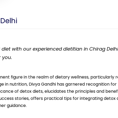
 Delhi
 diet with our experienced dietitian in Chirag Del
r you.
nent figure in the realm of dietary wellness, particularly 
 in nutrition, Divya Gandhi has garnered recognition fo
ificance of detox diets, elucidates the principles and benef
ess stories, offers practical tips for integrating detox die
her guidance.