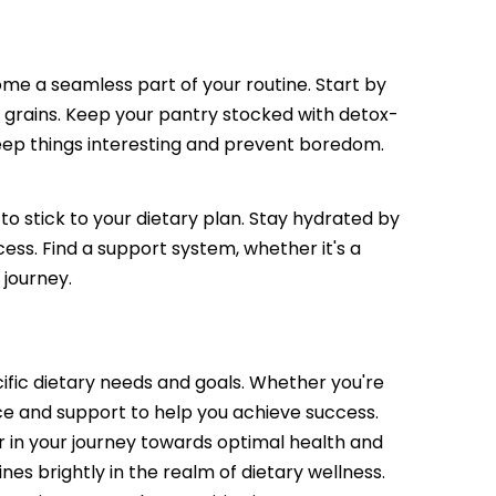
come a seamless part of your routine. Start by
e grains. Keep your pantry stocked with detox-
keep things interesting and prevent boredom.
 to stick to your dietary plan. Stay hydrated by
ess. Find a support system, whether it's a
 journey.
cific dietary needs and goals. Whether you're
nce and support to help you achieve success.
er in your journey towards optimal health and
nes brightly in the realm of dietary wellness.