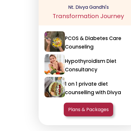
Nt. Divya Gandhi's
Transformation Journey
PCOS & Diabetes Care
Counseling
Hypothyroidism Diet
Consultancy
1 on 1 private diet
counselling with Divya
Plans & Packages