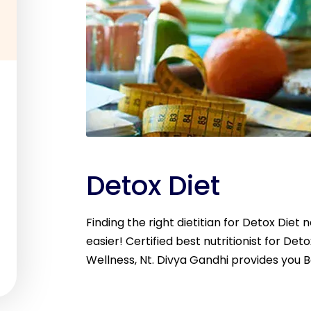
Detox Diet
Finding the right dietitian for Detox Diet
easier! Certified best nutritionist for Deto
Wellness, Nt. Divya Gandhi provides you B