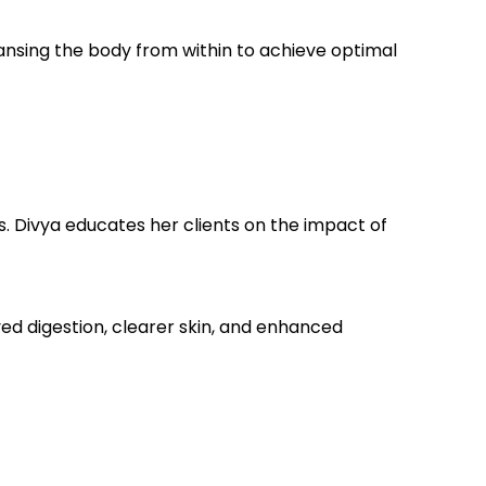
leansing the body from within to achieve optimal
s. Divya educates her clients on the impact of
ed digestion, clearer skin, and enhanced