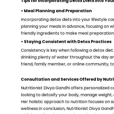
Tips for Incorporating Detox Diets into Your
• Meal Planning and Preparation
Incorporating detox diets into your lifestyle c
planning your meals in advance, focusing on wh
friendly ingredients to make meal preparation
• Staying Consistent with Detox Practices
Consistency is key when following a detox diet.
drinking plenty of water throughout the day an
friend, family member, or online community, t
Consultation and Services Offered by Nutr
Nutritionist Divya Gandhi offers personalized 
looking to detoxify your body, manage weight, 
Her holistic approach to nutrition focuses on 
wellness.In conclusion, Nutritionist Divya Gand