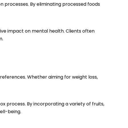
ion processes. By eliminating processed foods
itive impact on mental health. Clients often
m.
preferences. Whether aiming for weight loss,
x process. By incorporating a variety of fruits,
ell-being.