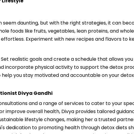
 Lifestyle
an seem daunting, but with the right strategies, it can be
ole foods like fruits, vegetables, lean proteins, and whol
 effortless. Experiment with new recipes and flavors to 
 Set realistic goals and create a schedule that allows you
d incorporate physical activity to support the detox proc
o help you stay motivated and accountable on your detox
itionist Divya Gandhi
consultations and a range of services to cater to your spe
or improve overall health, Divya provides tailored guida
sustainable lifestyle changes, making her a trusted partn
hi's dedication to promoting health through detox diets shi