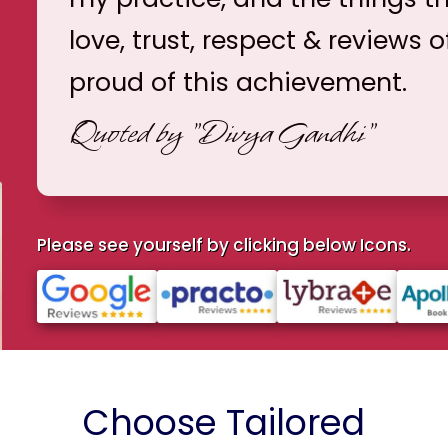
love, trust, respect & reviews o
proud of this achievement.
Quoted by
"Divya Gandhi"
Please see yourself by clicking below Icons.
Choose Tailored