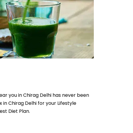
 near you in Chirag Delhi has never been
x in Chirag Delhi for your Lifestyle
est Diet Plan.