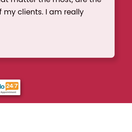
f my clients. I am really