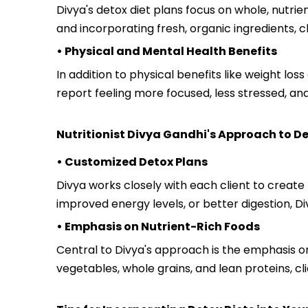
Divya's detox diet plans focus on whole, nutri
and incorporating fresh, organic ingredients, c
• Physical and Mental Health Benefits
In addition to physical benefits like weight lo
report feeling more focused, less stressed, a
Nutritionist Divya Gandhi's Approach to De
• Customized Detox Plans
Divya works closely with each client to create
improved energy levels, or better digestion, Di
• Emphasis on Nutrient-Rich Foods
Central to Divya's approach is the emphasis on 
vegetables, whole grains, and lean proteins, cl