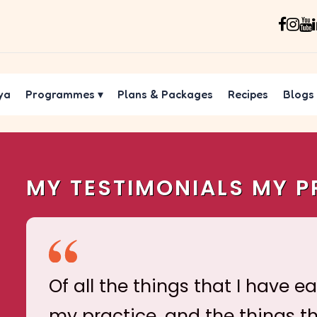
ya
Programmes
▾
Plans & Packages
Recipes
Blogs
MY TESTIMONIALS MY P
Of all the things that I have e
my practice, and the things t