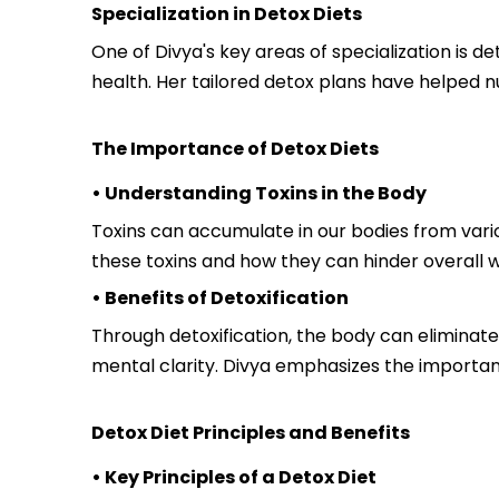
Specialization in Detox Diets
One of Divya's key areas of specialization is d
health. Her tailored detox plans have helped n
The Importance of Detox Diets
• Understanding Toxins in the Body
Toxins can accumulate in our bodies from vario
these toxins and how they can hinder overall w
• Benefits of Detoxification
Through detoxification, the body can eliminat
mental clarity. Divya emphasizes the importanc
Detox Diet Principles and Benefits
• Key Principles of a Detox Diet