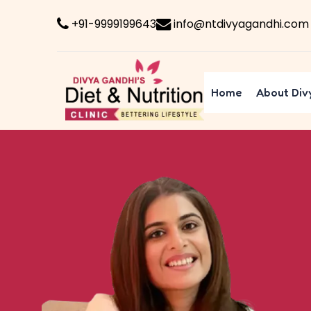
+91-9999199643
info@ntdivyagandhi.com
Home
About Div