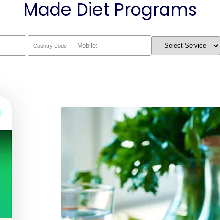
Made Diet Programs