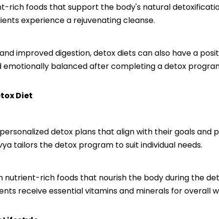
ent-rich foods that support the body's natural detoxificat
lients experience a rejuvenating cleanse.
ss and improved digestion, detox diets can also have a pos
nd emotionally balanced after completing a detox progra
tox Diet
 personalized detox plans that align with their goals and 
vya tailors the detox program to suit individual needs.
nutrient-rich foods that nourish the body during the deto
ients receive essential vitamins and minerals for overall w