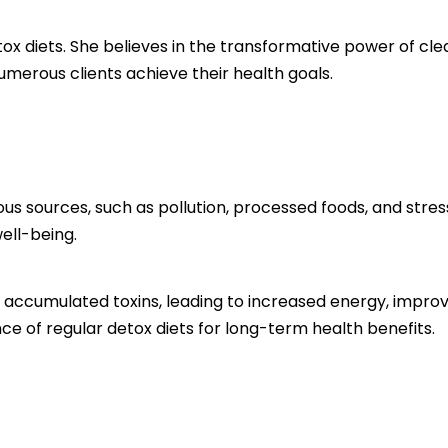
etox diets. She believes in the transformative power of c
umerous clients achieve their health goals.
us sources, such as pollution, processed foods, and stres
ell-being.
e accumulated toxins, leading to increased energy, improv
e of regular detox diets for long-term health benefits.