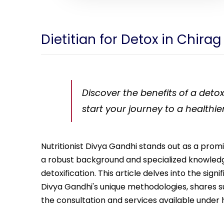
Dietitian for Detox in Chirag
Discover the benefits of a detox
start your journey to a healthie
Nutritionist Divya Gandhi stands out as a promi
a robust background and specialized knowledge
detoxification. This article delves into the sign
Divya Gandhi's unique methodologies, shares succ
the consultation and services available under 