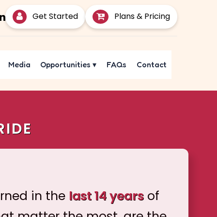
Get Started
Plans & Pricing
Media
Opportunities
▾
FAQs
Contact
RIDE
arned in the
last 14 years
of
hat matter the most, are the