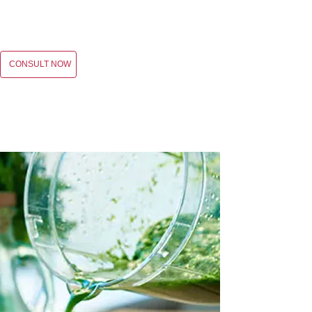
CONSULT NOW