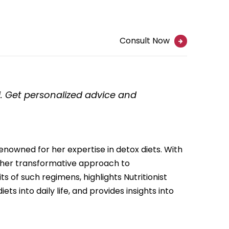
Consult Now
hi. Get personalized advice and
renowned for her expertise in detox diets. With
r her transformative approach to
its of such regimens, highlights Nutritionist
ts into daily life, and provides insights into