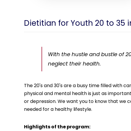
Dietitian for Youth 20 to 35
With the hustle and bustle of 20
neglect their health.
The 20's and 30's are a busy time filled with 
physical and mental health is just as important. 
or depression. We want you to know that we car
needed for a healthy lifestyle.
Highlights of the program: