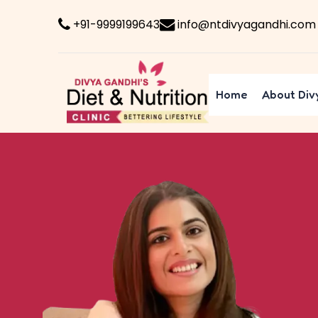
+91-9999199643
info@ntdivyagandhi.com
Home
About Div