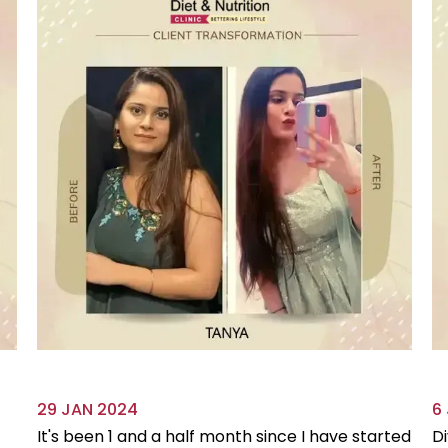
29 JAN 2024
6
It's been 1 and a half month since I have started
Di