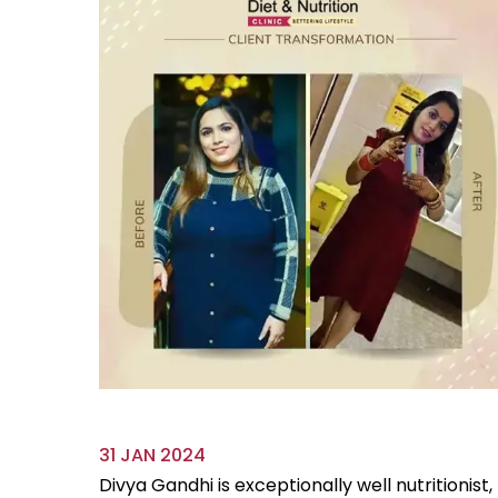
31 JAN 2024
ve always
Divya Gandhi is exceptionally well nutritionist,