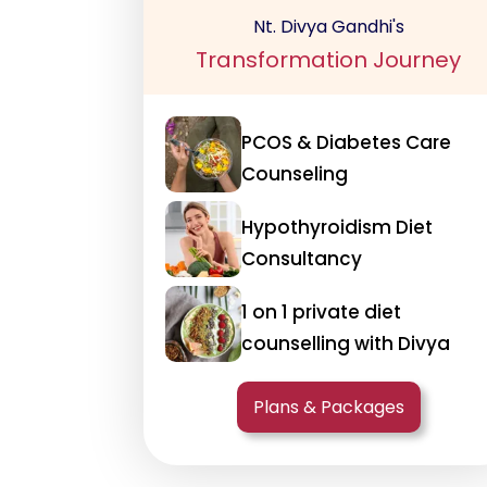
Nt. Divya Gandhi's
Transformation Journey
PCOS & Diabetes Care
Counseling
Hypothyroidism Diet
Consultancy
1 on 1 private diet
counselling with Divya
Plans & Packages