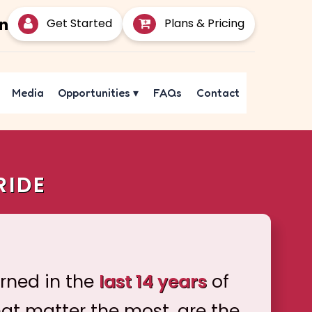
Get Started
Plans & Pricing
Media
Opportunities
▾
FAQs
Contact
RIDE
arned in the
last 14 years
of
hat matter the most, are the