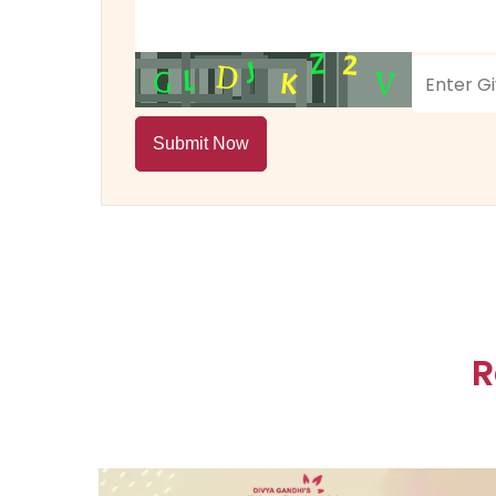
Submit Now
R