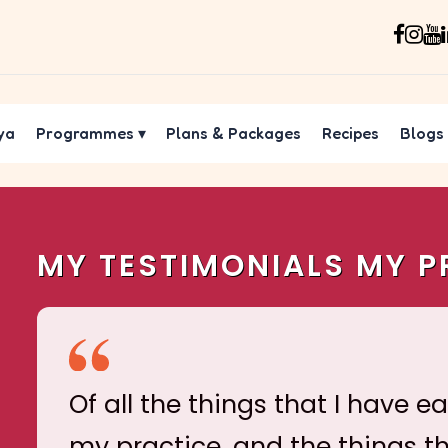
ya
Programmes
▾
Plans & Packages
Recipes
Blogs
MY TESTIMONIALS MY P
Of all the things that I have e
my practice, and the things t