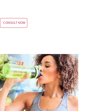
CONSULT NOW