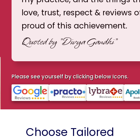
love, trust, respect & reviews o
proud of this achievement.
Quoted by
"Divya Gandhi"
Please see yourself by clicking below Icons.
Choose Tailored