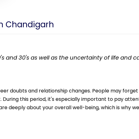
 in Chandigarh
's and 30's as well as the uncertainty of life and 
career doubts and relationship changes. People may forget
During this period, it's especially important to pay attent
e deeply about your overall well-being, which is why we 