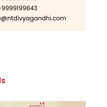
-9999199643
o@ntdivyagandhi.com
ls