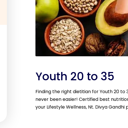
Youth 20 to 35
Finding the right dietitian for Youth 20 t
never been easier! Certified best nutritio
your Lifestyle Wellness, Nt. Divya Gandhi 