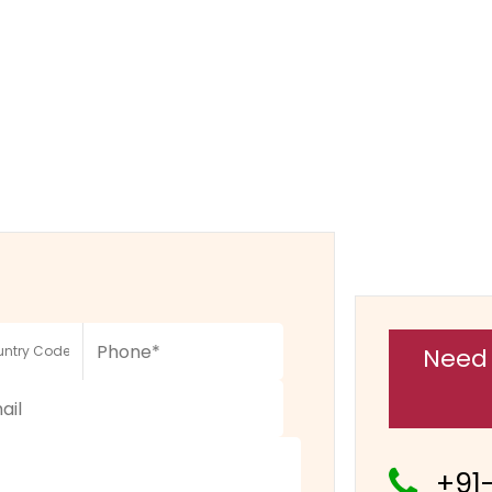
Need 
+91