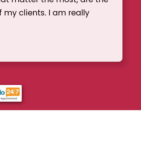
f my clients. I am really