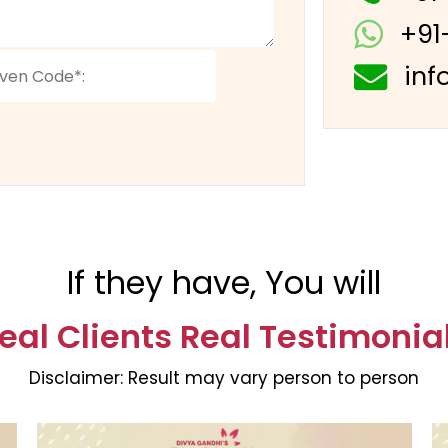
+91
inf
If they have, You will
eal Clients Real Testimonia
Disclaimer:
Result may vary person to person