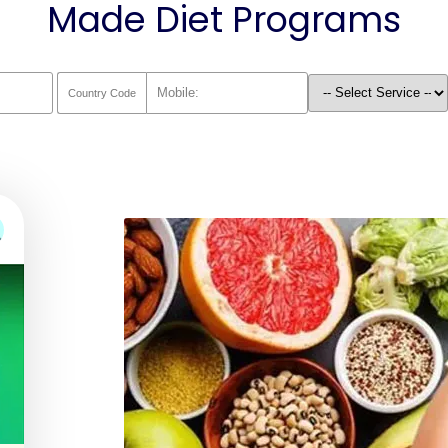
Made Diet Programs