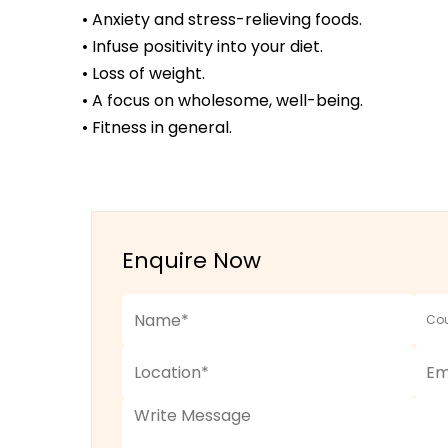
• Anxiety and stress-relieving foods.
• Infuse positivity into your diet.
• Loss of weight.
• A focus on wholesome, well-being.
• Fitness in general.
Enquire Now