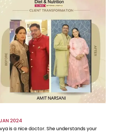
 JAN 2024
18 OCT 
vya is a nice doctor. She understands your
Divya is 