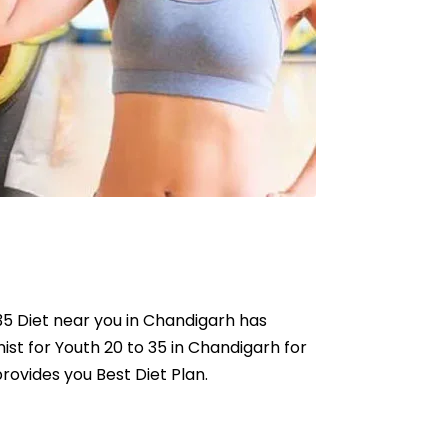
o 35 Diet near you in Chandigarh has
nist for Youth 20 to 35 in Chandigarh for
provides you Best Diet Plan.