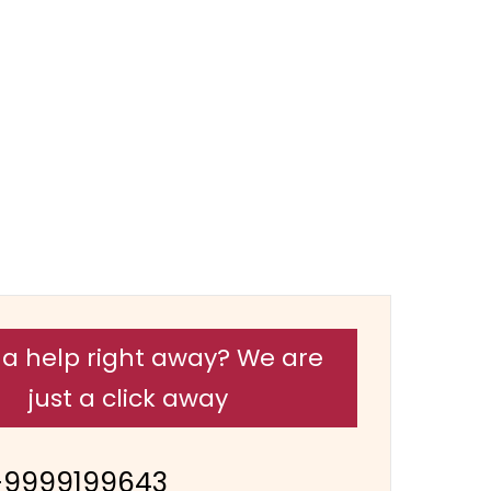
a help right away? We are
just a click away
-9999199643