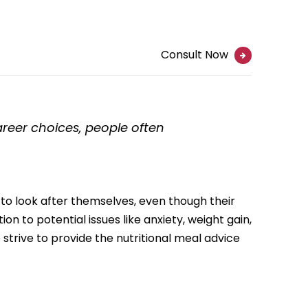
Consult Now
career choices, people often
 to look after themselves, even though their
ion to potential issues like anxiety, weight gain,
strive to provide the nutritional meal advice