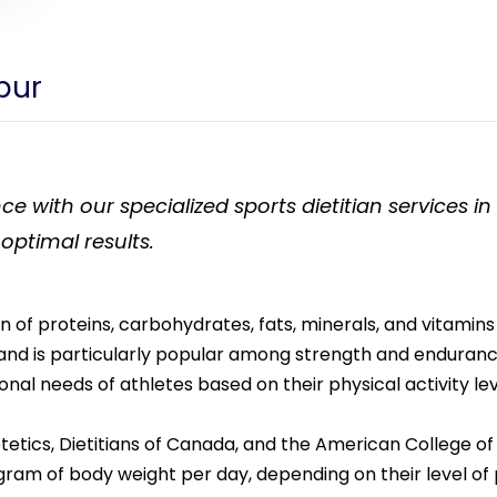
rpur
ce with our specialized sports dietitian services i
 optimal results.
 proteins, carbohydrates, fats, minerals, and vitamins in
nd is particularly popular among strength and endurance 
ional needs of athletes based on their physical activity lev
tetics, Dietitians of Canada, and the American College 
gram of body weight per day, depending on their level of p