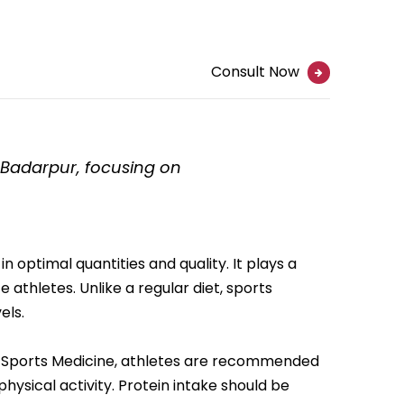
Consult Now
n Badarpur, focusing on
 optimal quantities and quality. It plays a
athletes. Unlike a regular diet, sports
els.
of Sports Medicine, athletes are recommended
hysical activity. Protein intake should be