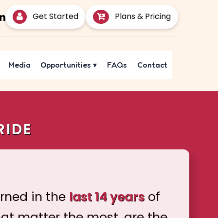
Get Started
Plans & Pricing
Media
Opportunities
▾
FAQs
Contact
RIDE
arned in the
last 14 years
of
hat matter the most, are the