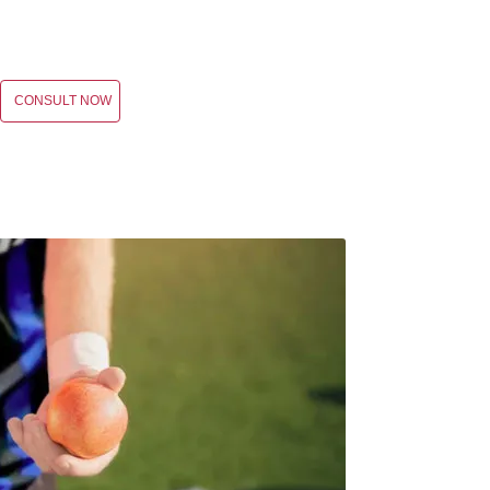
CONSULT NOW