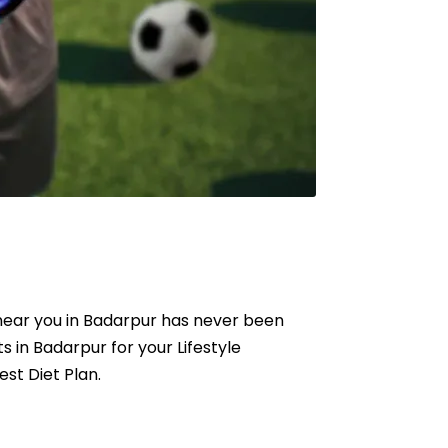
t near you in Badarpur has never been
ts in Badarpur for your Lifestyle
est Diet Plan.