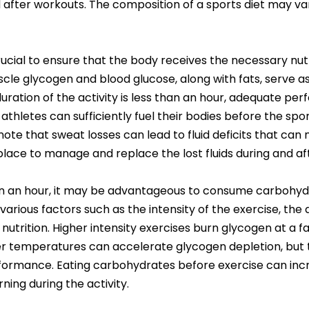
fter workouts. The composition of a sports diet may var
rucial to ensure that the body receives the necessary nutr
le glycogen and blood glucose, along with fats, serve as
e duration of the activity is less than an hour, adequate 
 athletes can sufficiently fuel their bodies before the sp
ote that sweat losses can lead to fluid deficits that can
n place to manage and replace the lost fluids during and af
han an hour, it may be advantageous to consume carbohydra
various factors such as the intensity of the exercise, the
nutrition. Higher intensity exercises burn glycogen at a f
r temperatures can accelerate glycogen depletion, but t
formance. Eating carbohydrates before exercise can incr
ning during the activity.