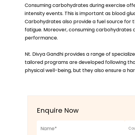
Consuming carbohydrates during exercise offer
intensity events. This is important as blood gl
Carbohydrates also provide a fuel source for th
fatigue. Moreover, consuming carbohydrates du
performance.
Nt. Divya Gandhi provides a range of speciali
tailored programs are developed following thor
physical well-being, but they also ensure a 
Enquire Now