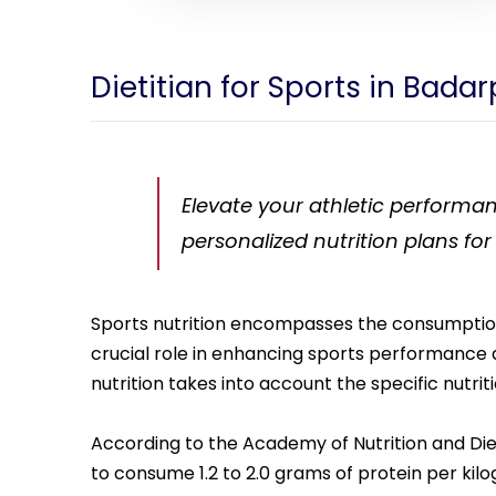
Dietitian for Sports in Bada
Elevate your athletic performan
personalized nutrition plans for
Sports nutrition encompasses the consumption of
crucial role in enhancing sports performance a
nutrition takes into account the specific nutrit
According to the Academy of Nutrition and Die
to consume 1.2 to 2.0 grams of protein per kilo