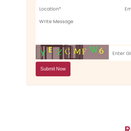
Submit Now
R