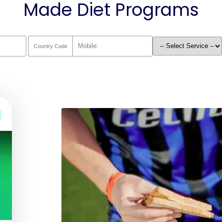
Made Diet Programs