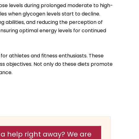
cose levels during prolonged moderate to high-
les when glycogen levels start to decline.
ng abilities, and reducing the perception of
nsuring optimal energy levels for continued
or athletes and fitness enthusiasts. These
ess objectives. Not only do these diets promote
ance.
a help right away? We are