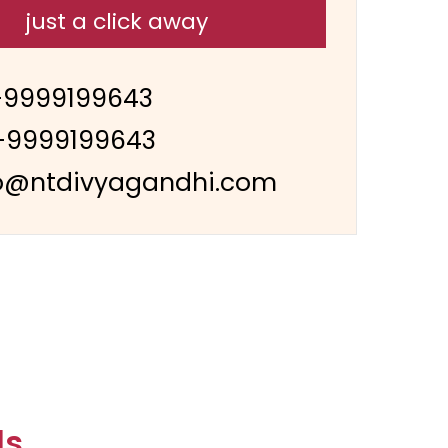
just a click away
-9999199643
-9999199643
o@ntdivyagandhi.com
ls