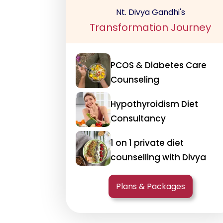
Nt. Divya Gandhi's
Transformation Journey
PCOS & Diabetes Care
Counseling
Hypothyroidism Diet
Consultancy
1 on 1 private diet
counselling with Divya
Plans & Packages