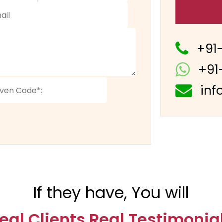
+91
+91
inf
If they have, You will
eal Clients Real Testimonia