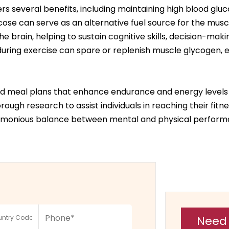
s several benefits, including maintaining high blood glu
ucose can serve as an alternative fuel source for the musc
e brain, helping to sustain cognitive skills, decision-maki
ring exercise can spare or replenish muscle glycogen, e
zed meal plans that enhance endurance and energy levels f
ough research to assist individuals in reaching their fitn
harmonious balance between mental and physical perform
Need 