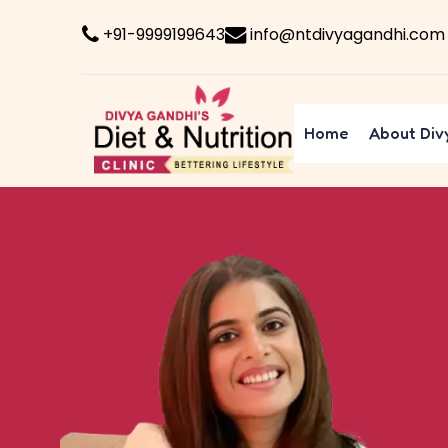
+91-9999199643
info@ntdivyagandhi.com
Home
About Div