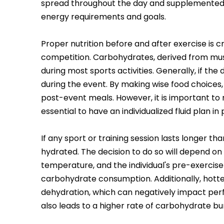
spread throughout the day and supplemented a
energy requirements and goals.
Proper nutrition before and after exercise is c
competition. Carbohydrates, derived from musc
during most sports activities. Generally, if th
during the event. By making wise food choices,
post-event meals. However, it is important to n
essential to have an individualized fluid plan i
If any sport or training session lasts longer t
hydrated. The decision to do so will depend on 
temperature, and the individual's pre-exercise 
carbohydrate consumption. Additionally, hotte
dehydration, which can negatively impact per
also leads to a higher rate of carbohydrate bur