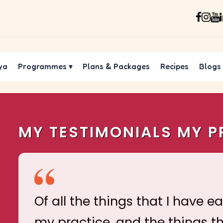
ya
Programmes
▾
Plans & Packages
Recipes
Blogs
MY TESTIMONIALS MY P
Of all the things that I have e
my practice, and the things t