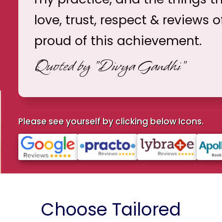
love, trust, respect & reviews o
proud of this achievement.
Quoted by
"Divya Gandhi"
Please see yourself by clicking below Icons.
Choose Tailored