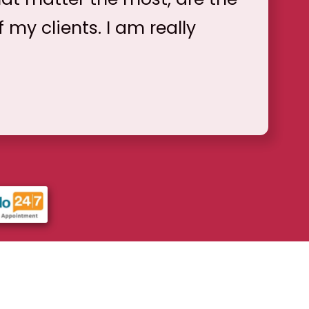
f my clients. I am really