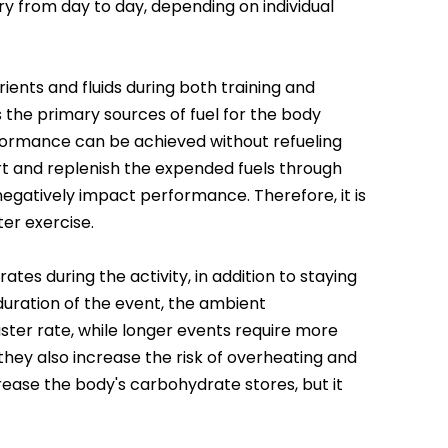
y from day to day, depending on individual
ients and fluids during both training and
 the primary sources of fuel for the body
performance can be achieved without refueling
ort and replenish the expended fuels through
 negatively impact performance. Therefore, it is
ter exercise.
tes during the activity, in addition to staying
 duration of the event, the ambient
aster rate, while longer events require more
hey also increase the risk of overheating and
ease the body's carbohydrate stores, but it