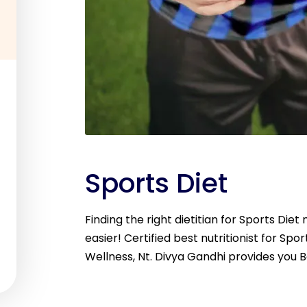
Sports Diet
Finding the right dietitian for Sports Die
easier! Certified best nutritionist for Spor
Wellness, Nt. Divya Gandhi provides you B