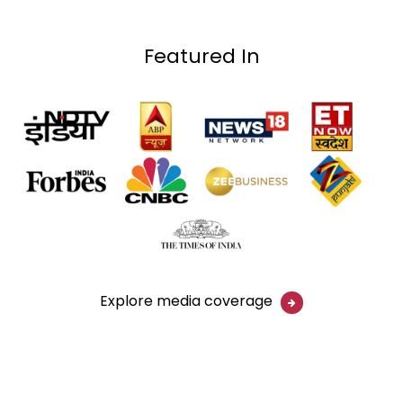
Featured In
Explore media coverage