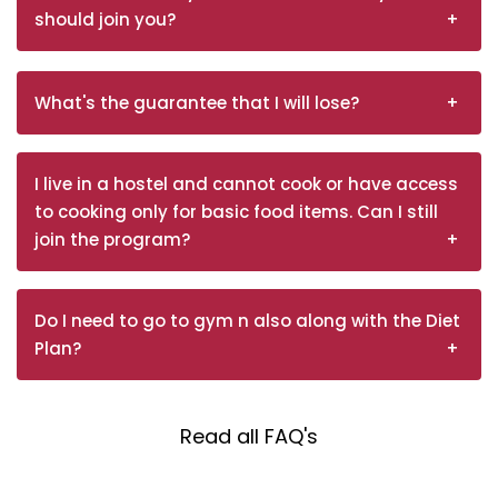
should join you?
What's the guarantee that I will lose?
I live in a hostel and cannot cook or have access
to cooking only for basic food items. Can I still
join the program?
Do I need to go to gym n also along with the Diet
Plan?
Read all FAQ's