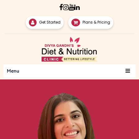
Get Started
Plans & Pricing
≡
Menu