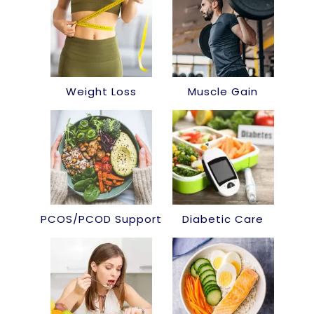
Weight Loss
Muscle Gain
PCOS/PCOD Support
Diabetic Care