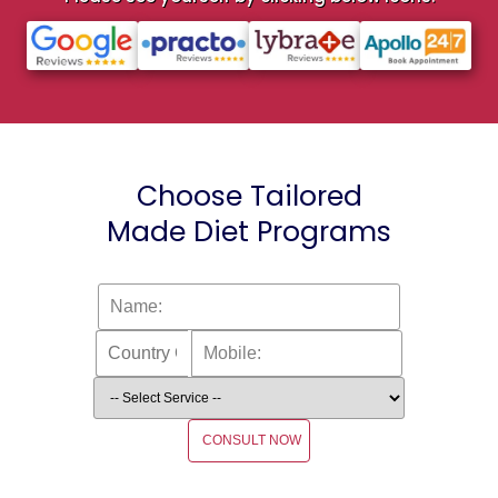
Choose Tailored
Made Diet Programs
CONSULT NOW