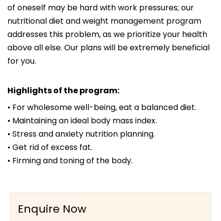
of oneself may be hard with work pressures; our
nutritional diet and weight management program
addresses this problem, as we prioritize your health
above all else. Our plans will be extremely beneficial
for you.
Highlights of the program:
• For wholesome well-being, eat a balanced diet.
• Maintaining an ideal body mass index.
• Stress and anxiety nutrition planning.
• Get rid of excess fat.
• Firming and toning of the body.
Enquire Now