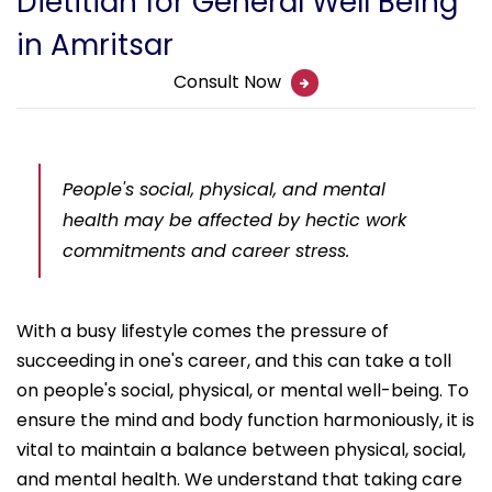
Dietitian for General Well Being
in Amritsar
Consult Now
People's social, physical, and mental
health may be affected by hectic work
commitments and career stress.
With a busy lifestyle comes the pressure of
succeeding in one's career, and this can take a toll
on people's social, physical, or mental well-being. To
ensure the mind and body function harmoniously, it is
vital to maintain a balance between physical, social,
and mental health. We understand that taking care