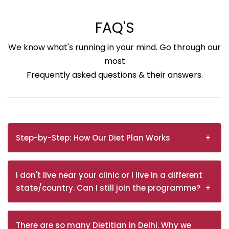
FAQ'S
We know what's running in your mind. Go through our
most
Frequently asked questions & their answers.
Step-by-Step: How Our Diet Plan Works
I don't live near your clinic or I live in a different
state/country. Can I still join the programme?
There are so many Dietitian in Delhi. Why we