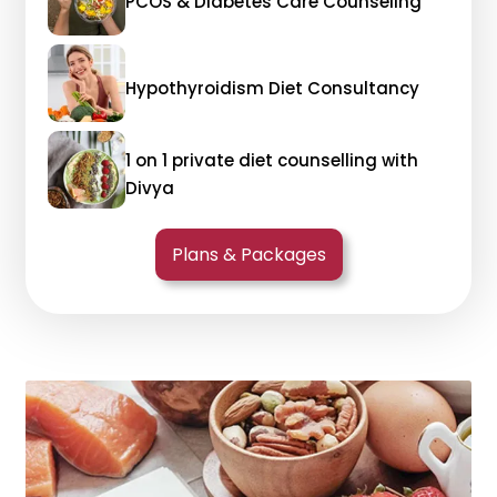
PCOS & Diabetes Care Counseling
Hypothyroidism Diet Consultancy
1 on 1 private diet counselling with
Divya
Plans & Packages