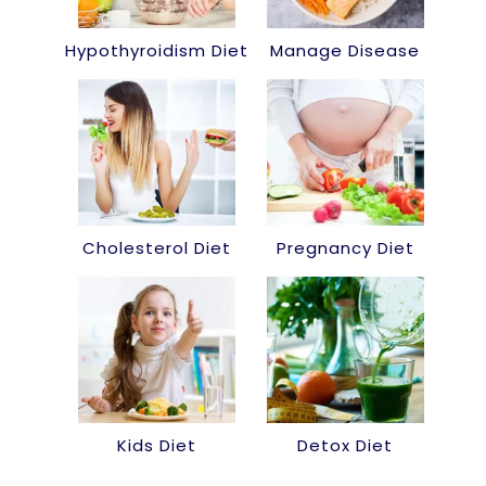
Hypothyroidism Diet
Manage Disease
Cholesterol Diet
Pregnancy Diet
Kids Diet
Detox Diet