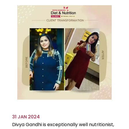
31 JAN 2024
29
Divya Gandhi is exceptionally well nutritionist,
It