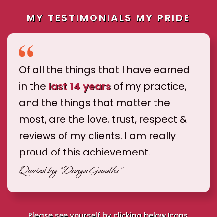
MY TESTIMONIALS MY PRIDE
Of all the things that I have earned
in the
last 14 years
of my practice,
and the things that matter the
most, are the love, trust, respect &
reviews of my clients. I am really
proud of this achievement.
Quoted by
"Divya Gandhi"
Please see yourself by clicking below Icons.