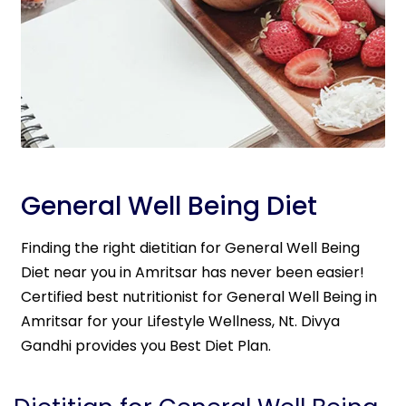
General Well Being Diet
Finding the right dietitian for General Well Being
Diet near you in Amritsar has never been easier!
Certified best nutritionist for General Well Being in
Amritsar for your Lifestyle Wellness, Nt. Divya
Gandhi provides you Best Diet Plan.