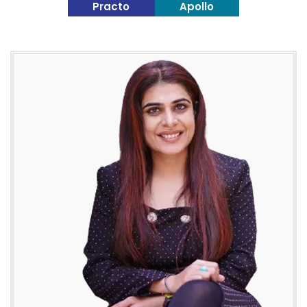
Practo
Apollo