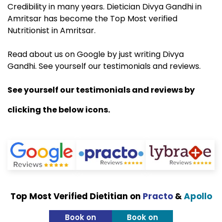
Credibility in many years. Dietician Divya Gandhi in
Amritsar has become the Top Most verified
Nutritionist in Amritsar.
Read about us on Google by just writing Divya
Gandhi. See yourself our testimonials and reviews.
See yourself our testimonials and reviews by
clicking the below icons.
Top Most Verified Dietitian on
Practo
&
Apollo
Book on
Book on