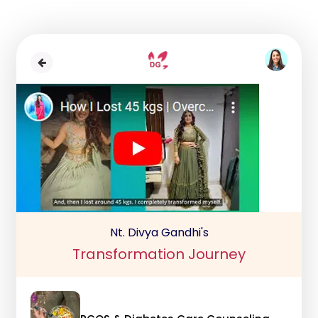
Nt. Divya Gandhi's
Transformation Journey