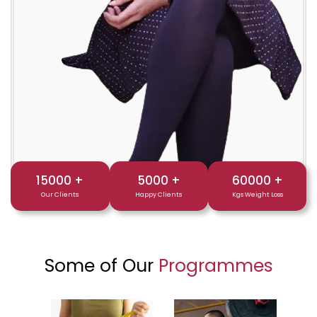
15000
+
5000
+
60000
+
Our Clients
Happy Clients
Kgs Weight Loss
Some of Our
Programmes