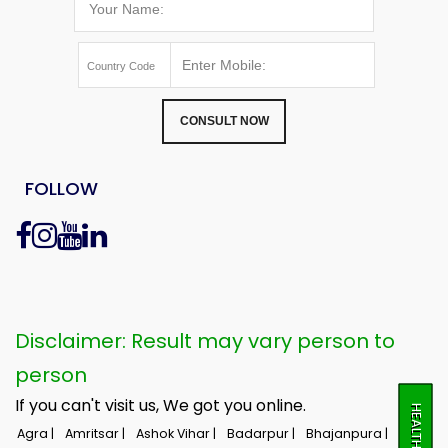
CONSULT NOW
FOLLOW
Disclaimer: Result may vary person to
person
If you can't visit us, We got you online.
Agra |
Amritsar |
Ashok Vihar |
Badarpur |
Bhajanpura |