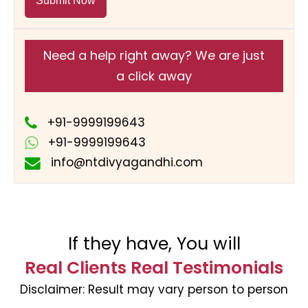
Submit Now
Need a help right away? We are just
a click away
+91-9999199643
+91-9999199643
info@ntdivyagandhi.com
If they have, You will
Real Clients Real Testimonials
Disclaimer:
Result may vary person to person