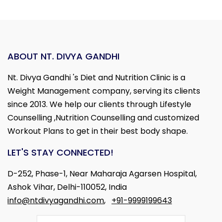
ABOUT NT. DIVYA GANDHI
Nt. Divya Gandhi 's Diet and Nutrition Clinic is a
Weight Management company, serving its clients
since 2013. We help our clients through Lifestyle
Counselling ,Nutrition Counselling and customized
Workout Plans to get in their best body shape.
LET'S STAY CONNECTED!
D-252, Phase-1, Near Maharaja Agarsen Hospital,
Ashok Vihar, Delhi-110052, India
info@ntdivyagandhi.com
,
+91-9999199643