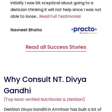
initially I was bit sceptical about going to a
st
dietician thinking it will not help since I was not
7k
able to loose...
Read Full Testimonial
wou
Navneet Bhatia
Ha
Read all Success Stories
Why Consult NT. Divya
Gandhi
(Top Most verified Nutritionist & Dietitian)
Dietitian Divya Gandhi in Amritsar has built a lot of